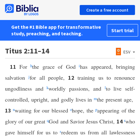
Create a free account
Get the #1 Bible app for transformative
Start trial
study, preaching, and teaching.
Titus 2:11–14
ESV
For
h
the grace of God
i
has appeared, bringing
11
salvation
j
for all people,
training us to renounce
12
ungodliness and
k
worldly passions, and
l
to live self-
controlled, upright, and godly lives in
m
the present age,
n
waiting for our blessed
o
hope, the
p
appearing of the
13
glory of our great
q
God and Savior Jesus Christ,
r
who
14
gave himself for us to
s
redeem us from all lawlessness