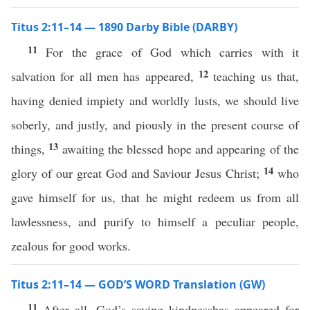
Titus 2:11–14 — 1890 Darby Bible (DARBY)
11
For the grace of God which carries with it
12
salvation for all men has appeared,
teaching us that,
having denied impiety and worldly lusts, we should live
soberly, and justly, and piously in the present course of
13
things,
awaiting the blessed hope and appearing of the
14
glory of our great God and Saviour Jesus Christ;
who
gave himself for us, that he might redeem us from all
lawlessness, and purify to himself a peculiar people,
zealous for good works.
Titus 2:11–14 — GOD’S WORD Translation (GW)
11
After all, God’s saving kindnesshas appeared for