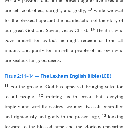
worldly passions and in the present age to live lives that
13
are self-controlled, upright, and godly,
while we wait
for the blessed hope and the manifestation of the glory of
14
our great God and Savior, Jesus Christ.
He it is who
gave himself for us that he might redeem us from all
iniquity and purify for himself a people of his own who
are zealous for good deeds.
Titus 2:11–14 — The Lexham English Bible (LEB)
11
For the grace of God has appeared, bringing salvation
12
to all people,
training us in order that, denying
impiety and worldly desires, we may live self-controlled
13
and righteously and godly in the present age,
looking
forward to the blessed hope and the glorious appearing