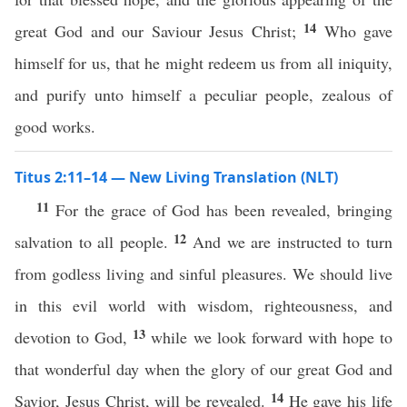
14
great God and our Saviour Jesus Christ;
Who gave
himself for us, that he might redeem us from all iniquity,
and purify unto himself a peculiar people, zealous of
good works.
Titus 2:11–14 — New Living Translation (NLT)
11
For the grace of God has been revealed, bringing
12
salvation to all people.
And we are instructed to turn
from godless living and sinful pleasures. We should live
in this evil world with wisdom, righteousness, and
13
devotion to God,
while we look forward with hope to
that wonderful day when the glory of our great God and
14
Savior, Jesus Christ, will be revealed.
He gave his life