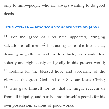
only to him—people who are always wanting to do good
deeds.
Titus 2:11–14 — American Standard Version (ASV)
11
For the grace of God hath appeared, bringing
12
salvation to all men,
instructing us, to the intent that,
denying ungodliness and worldly lusts, we should live
soberly and righteously and godly in this present world;
13
looking for the blessed hope and appearing of the
glory of the great God and our Saviour Jesus Christ;
14
who gave himself for us, that he might redeem us
from all iniquity, and purify unto himself a people for his
own possession, zealous of good works.