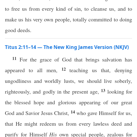
to free us from every kind of sin, to cleanse us, and to
make us his very own people, totally committed to doing
good deeds.
Titus 2:11–14 — The New King James Version (NKJV)
11
For the grace of God that brings salvation has
12
appeared to all men,
teaching us that, denying
ungodliness and worldly lusts, we should live soberly,
13
righteously, and godly in the present age,
looking for
the blessed hope and glorious appearing of our great
14
God and Savior Jesus Christ,
who gave Himself for us,
that He might redeem us from every lawless deed and
purify for Himself
His
own special people, zealous for