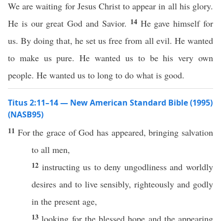
We are waiting for Jesus Christ to appear in all his glory.
14
He is our great God and Savior.
He gave himself for
us. By doing that, he set us free from all evil. He wanted
to make us pure. He wanted us to be his very own
people. He wanted us to long to do what is good.
Titus 2:11–14 — New American Standard Bible (1995)
(NASB95)
11
For the
grace
of
God
has
appeared
,
bringing
salvation
to
all
men
,
12
instructing
us to
deny
ungodliness
and
worldly
desires
and to
live
sensibly
,
righteously
and
godly
in the
present
age
,
13
looking
for the
blessed
hope
and the
appearing