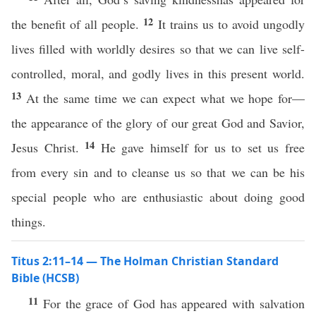
12
the benefit of all people.
It trains us to avoid ungodly
lives filled with worldly desires so that we can live self-
controlled, moral, and godly lives in this present world.
13
At the same time we can expect what we hope for—
the appearance of the glory of our great God and Savior,
14
Jesus Christ.
He gave himself for us to set us free
from every sin and to cleanse us so that we can be his
special people who are enthusiastic about doing good
things.
Titus 2:11–14 — The Holman Christian Standard
Bible (HCSB)
11
For the grace of God has appeared with salvation