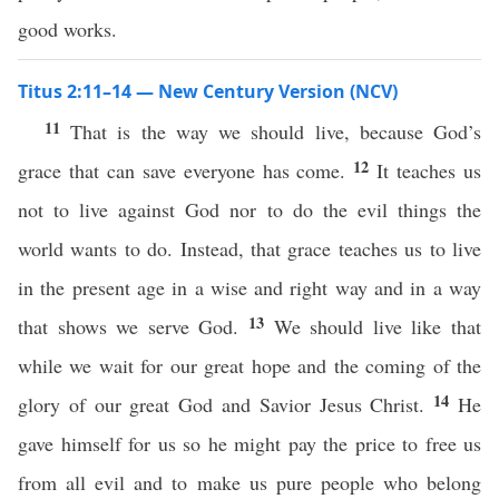
good works.
Titus 2:11–14 — New Century Version (NCV)
11
That is the way we should live, because God’s
12
grace that can save everyone has come.
It teaches us
not to live against God nor to do the evil things the
world wants to do. Instead, that grace teaches us to live
in the present age in a wise and right way and in a way
13
that shows we serve God.
We should live like that
while we wait for our great hope and the coming of the
14
glory of our great God and Savior Jesus Christ.
He
gave himself for us so he might pay the price to free us
from all evil and to make us pure people who belong