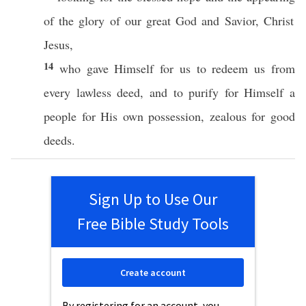
of the
glory
of our
great
God
and
Savior
,
Christ
Jesus
,
14
who
gave
Himself
for us to
redeem
us from
every
lawless
deed
, and to
purify
for
Himself
a
people
for His
own
possession
,
zealous
for
good
deeds
.
Sign Up to Use Our
Free Bible Study Tools
Create account
By registering for an account, you