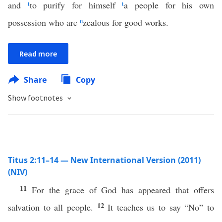
and
t
to purify for himself
t
a people for his own
possession who are
u
zealous for good works.
Read more
Share
Copy
Show footnotes
Titus 2:11–14 — New International Version (2011)
(NIV)
11
For the grace of God has appeared that offers
12
salvation to all people.
It teaches us to say “No” to