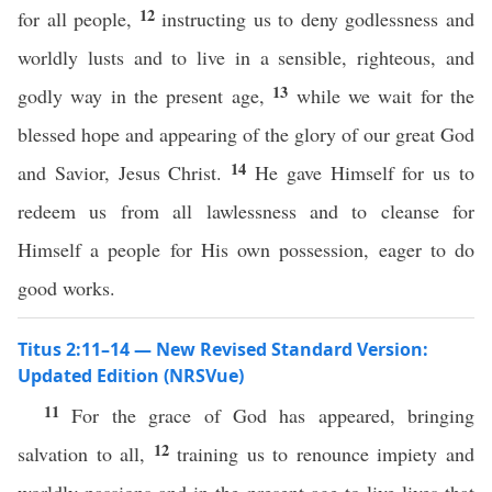
12
for all people,
instructing us to deny godlessness and
worldly lusts and to live in a sensible, righteous, and
13
godly way in the present age,
while we wait for the
blessed hope and appearing of the glory of our great God
14
and Savior, Jesus Christ.
He gave Himself for us to
redeem us from all lawlessness and to cleanse for
Himself a people for His own possession, eager to do
good works.
Titus 2:11–14 — New Revised Standard Version:
Updated Edition (NRSVue)
11
For the grace of God has appeared, bringing
12
salvation to all,
training us to renounce impiety and