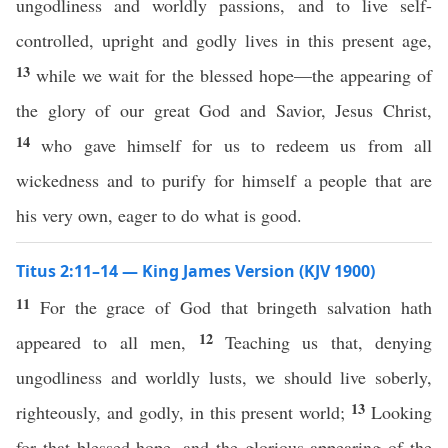
ungodliness and worldly passions, and to live self-
controlled, upright and godly lives in this present age,
13
while we wait for the blessed hope—the appearing of
the glory of our great God and Savior, Jesus Christ,
14
who gave himself for us to redeem us from all
wickedness and to purify for himself a people that are
his very own, eager to do what is good.
Titus 2:11–14 — King James Version (KJV 1900)
11
For the grace of God that bringeth salvation hath
12
appeared to all men,
Teaching us that, denying
ungodliness and worldly lusts, we should live soberly,
13
righteously, and godly, in this present world;
Looking
for that blessed hope, and the glorious appearing of the