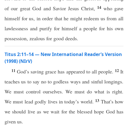
14
of our great God and Savior Jesus Christ,
who gave
himself for us, in order that he might redeem us from all
lawlessness and purify for himself a people for his own
possession, zealous for good deeds.
Titus 2:11–14 — New International Reader’s Version
(1998) (NIrV)
11
12
God’s saving grace has appeared to all people.
It
teaches us to say no to godless ways and sinful longings.
We must control ourselves. We must do what is right.
13
We must lead godly lives in today’s world.
That’s how
we should live as we wait for the blessed hope God has
given us.