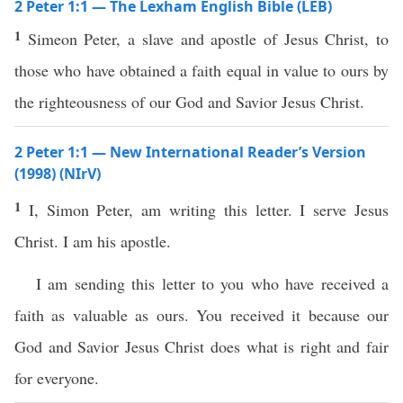
2 Peter 1:1 — The Lexham English Bible (LEB)
1
Simeon Peter, a slave and apostle of Jesus Christ, to
those who have obtained a faith equal in value to ours by
the righteousness of our God and Savior Jesus Christ.
2 Peter 1:1 — New International Reader’s Version
(1998) (NIrV)
1
I, Simon Peter, am writing this letter. I serve Jesus
Christ. I am his apostle.
I am sending this letter to you who have received a
faith as valuable as ours. You received it because our
God and Savior Jesus Christ does what is right and fair
for everyone.