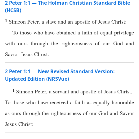
2 Peter 1:1 — The Holman Christian Standard Bible
(HCSB)
1
Simeon Peter, a slave and an apostle of Jesus Christ:
To those who have obtained a faith of equal privilege
with ours through the righteousness of our God and
Savior Jesus Christ.
2 Peter 1:1 — New Revised Standard Version:
Updated Edition (NRSVue)
1
Simeon Peter, a servant and apostle of Jesus Christ,
To those who have received a faith as equally honorable
as ours through the righteousness of our God and Savior
Jesus Christ: