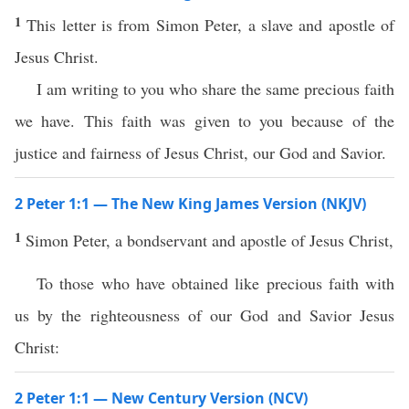
1
This letter is from Simon Peter, a slave and apostle of
Jesus Christ.
I am writing to you who share the same precious faith
we have. This faith was given to you because of the
justice and fairness of Jesus Christ, our God and Savior.
2 Peter 1:1 — The New King James Version (NKJV)
1
Simon Peter, a bondservant and apostle of Jesus Christ,
To those who have obtained like precious faith with
us by the righteousness of our God and Savior Jesus
Christ:
2 Peter 1:1 — New Century Version (NCV)