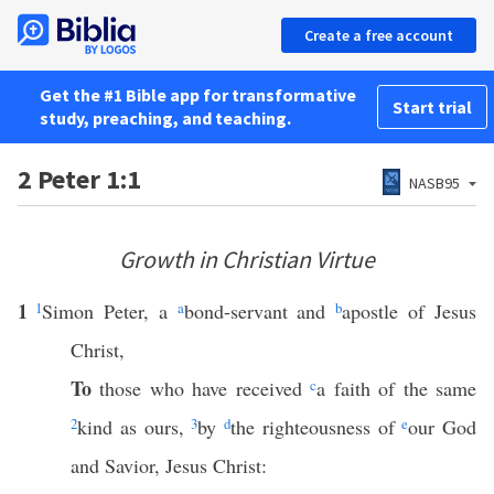
Create a free account
Get the #1 Bible app for transformative
Start trial
study, preaching, and teaching.
2 Peter 1:1
NASB95
Growth in Christian Virtue
1
1
Simon Peter, a
a
bond-servant and
b
apostle of Jesus
Christ,
To
those who have received
c
a faith of the same
2
kind as ours,
3
by
d
the righteousness of
e
our God
and Savior, Jesus Christ: