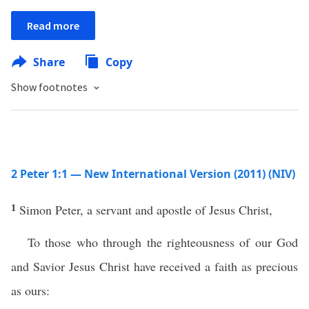
Read more
Share
Copy
Show footnotes
2 Peter 1:1 — New International Version (2011) (NIV)
1
Simon Peter, a servant and apostle of Jesus Christ,
To those who through the righteousness of our God
and Savior Jesus Christ have received a faith as precious
as ours: