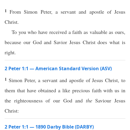
1
From Simon Peter, a servant and apostle of Jesus
Christ.
To you who have received a faith as valuable as ours,
because our God and Savior Jesus Christ does what is
right.
2 Peter 1:1 — American Standard Version (ASV)
1
Simon Peter, a servant and apostle of Jesus Christ, to
them that have obtained a like precious faith with us in
the righteousness of our God and
the
Saviour Jesus
Christ:
2 Peter 1:1 — 1890 Darby Bible (DARBY)