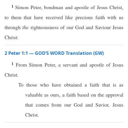
1
Simon Peter, bondman and apostle of Jesus Christ,
to them that have received like precious faith with us
through
the
righteousness of our God and Saviour Jesus
Christ:
2 Peter 1:1 — GOD’S WORD Translation (GW)
1
From Simon Peter, a servant and apostle of Jesus
Christ.
To those who have obtained a faith that is as
valuable as ours, a faith based on the approval
that comes from our God and Savior, Jesus
Christ.