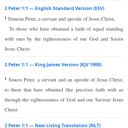
2 Peter 1:1 — English Standard Version (ESV)
1
Simeon Peter, a servant and apostle of Jesus Christ,
To those who have obtained a faith of equal standing
with ours by the righteousness of our God and Savior
Jesus Christ:
2 Peter 1:1 — King James Version (KJV 1900)
1
Simon
Peter, a servant and an apostle of Jesus Christ,
to them that have obtained like precious faith with us
through the righteousness of God and our Saviour Jesus
Christ:
2 Peter 1:1 — New Living Translation (NLT)