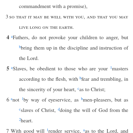
commandment with a promise),
3
so that it may be well with you
,
and that you may
live long on the earth
.
4
a
Fathers, do not provoke your children to anger, but
b
bring them up in the discipline and instruction of
the Lord.
5
a
Slaves, be obedient to those who are your
1
masters
according to the flesh, with
b
fear and trembling, in
the sincerity of your heart,
c
as to Christ;
6
a
not
1
by way of eyeservice, as
b
men-pleasers, but as
c
slaves of Christ,
d
doing the will of God from the
2
heart.
7
With good will
1
render service,
a
as to the Lord, and