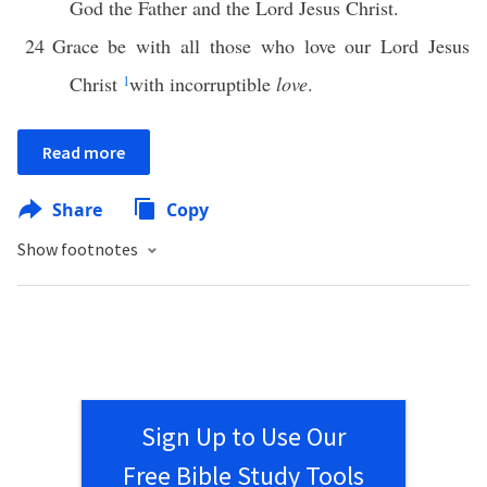
God the Father and the Lord Jesus Christ.
24
Grace be with all those who love our Lord Jesus
Christ
1
with incorruptible
love
.
Read more
Share
Copy
Show footnotes
Sign Up to Use Our
Free Bible Study Tools