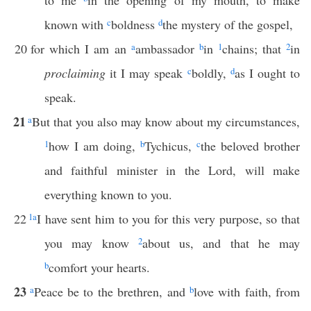
to me
in the opening of my mouth, to make
known with
c
boldness
d
the mystery of the gospel,
20
for which I am an
a
ambassador
b
in
1
chains; that
2
in
proclaiming
it I may speak
c
boldly,
d
as I ought to
speak.
21
a
But that you also may know about my circumstances,
1
how I am doing,
b
Tychicus,
c
the beloved brother
and faithful minister in the Lord, will make
everything known to you.
22
1
a
I have sent him to you for this very purpose, so that
you may know
2
about us, and that he may
b
comfort your hearts.
23
a
Peace be to the brethren, and
b
love with faith, from