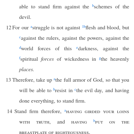
able to stand firm against the
b
schemes of the
devil.
12
For our
a
struggle is not against
1
b
flesh and blood, but
c
against the rulers, against the powers, against the
d
world forces of this
e
darkness, against the
f
spiritual
forces
of wickedness in
g
the heavenly
places.
13
Therefore, take up
a
the full armor of God, so that you
will be able to
b
resist in
c
the evil day, and having
done everything, to stand firm.
14
Stand firm therefore,
a
having girded your loins
with truth
, and
having
b
put on the
breastplate of righteousness
,