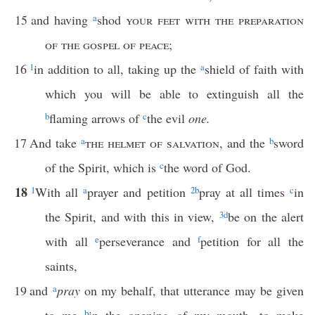
15
and having
a
shod
your feet with the preparation
of the gospel of peace
;
16
1
in addition to all, taking up the
a
shield of faith with
which you will be able to extinguish all the
b
flaming arrows of
c
the evil
one.
17
And take
a
the helmet of salvation
, and the
b
sword
of the Spirit, which is
c
the word of God.
18
1
With all
a
prayer and petition
2
b
pray at all times
c
in
the Spirit, and with this in view,
3
d
be on the alert
with all
e
perseverance and
f
petition for all the
saints,
19
and
a
pray
on my behalf, that utterance may be given
b