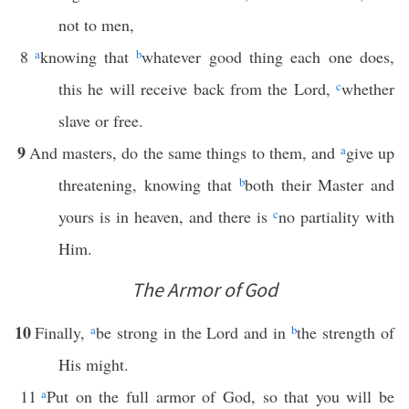
not to men,
8
a
knowing that
b
whatever good thing each one does,
this he will receive back from the Lord,
c
whether
slave or free.
9
And masters, do the same things to them, and
a
give up
threatening, knowing that
b
both their Master and
yours is in heaven, and there is
c
no partiality with
Him.
The Armor of God
10
Finally,
a
be strong in the Lord and in
b
the strength of
His might.
11
a
Put on the full armor of God, so that you will be