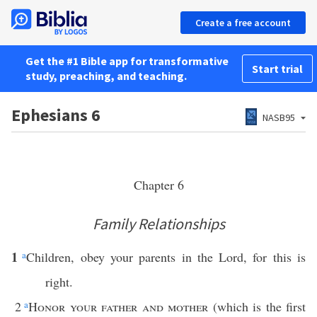
Create a free account
Get the #1 Bible app for transformative
Start trial
study, preaching, and teaching.
Ephesians 6
NASB95
Chapter 6
Family Relationships
1
a
Children, obey your parents in the Lord, for this is
right.
2
a
Honor your father and mother
(which is the first