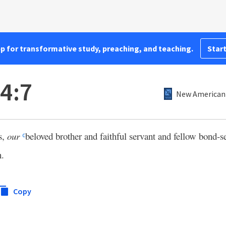
pp for transformative study, preaching, and teaching.
Start
 4:7
New American 
s,
our
beloved brother and faithful servant and fellow bond-s
c
n.
Copy