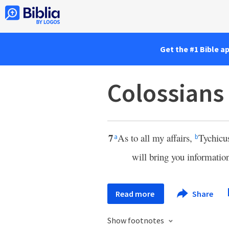
Get the #1 Bible a
Colossians
7
As to all my affairs,
Tychicu
a
b
will bring you informatio
Read more
Share
Show footnotes