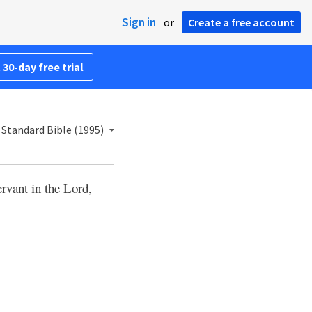
Sign in
or
Create a free account
 30-day free trial
Standard Bible (1995)
ervant in the Lord,