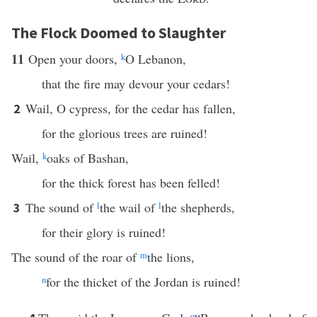
The Flock Doomed to Slaughter
11
Open your doors,
k
O Lebanon,
that the fire may devour your cedars!
Wail, O cypress, for the cedar has fallen,
2
for the glorious trees are ruined!
Wail,
k
oaks of Bashan,
for the thick forest has been felled!
The sound of
l
the wail of
l
the shepherds,
3
for their glory is ruined!
The sound of the roar of
m
the lions,
n
for the thicket of the Jordan is ruined!
o