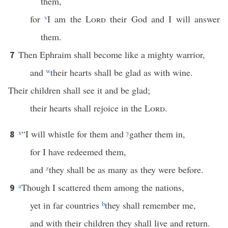
them,
for
v
I am the
Lord
their God and I will answer
them.
Then Ephraim shall become like a mighty warrior,
7
and
w
their hearts shall be glad as with wine.
Their children shall see it and be glad;
their hearts shall rejoice in the
Lord
.
x
“I will whistle for them and
y
gather them in,
8
for I have redeemed them,
and
z
they shall be as many as they were before.
a
Though I scattered them among the nations,
9
yet in far countries
b
they shall remember me,
and with their children they shall live and return.