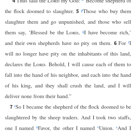
Thus said the
Lord
my God:
“Become shepherd of
4
the flock doomed to slaughter.
p
Those who buy them
5
slaughter them and go unpunished, and those who sell
them say, ‘Blessed be the
Lord
,
q
I have become rich,’
and their own shepherds have no pity on them.
For
r
I
6
will no longer have pity on the inhabitants of this land,
declares the
Lord
. Behold, I will cause each of them to
fall into the hand of his neighbor, and each into the hand
of his king, and they shall crush the land, and I will
deliver none from their hand.”
s
So I became the shepherd of the flock doomed to be
7
slaughtered by the sheep traders. And I took two staffs,
one I named
u
Favor, the other I named
v
Union.
s
And I