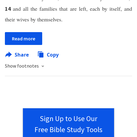
and all the families that are left, each by itself, and
14
their wives by themselves.
Read more
Share
Copy
Show footnotes
Sign Up to Use Our
Free Bible Study Tools