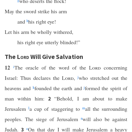
g
who deserts the flock!
May the sword strike his arm
and
h
his right eye!
Let his arm be wholly withered,
his right eye utterly blinded!”
The
Lord
Will Give Salvation
12
i
The oracle of the word of the
Lord
concerning
Israel: Thus declares the
Lord
,
j
who stretched out the
heavens and
k
founded the earth and
j
formed the spirit of
man within him:
“Behold, I am about to make
2
Jerusalem
l
a cup of staggering to
m
all the surrounding
peoples. The siege of Jerusalem
n
will also be against
Judah.
o
On that day I will make Jerusalem a heavy
3