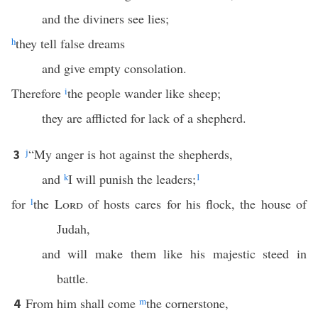
and the diviners see lies;
h
they tell false dreams
and give empty consolation.
Therefore
i
the people wander like sheep;
they are afflicted for lack of a shepherd.
j
“My anger is hot against the shepherds,
3
and
k
I will punish the leaders;
1
for
l
the
Lord
of hosts cares for his flock, the house of
Judah,
and will make them like his majestic steed in
battle.
From him shall come
m
the cornerstone,
4