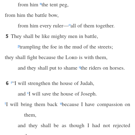
from him
n
the tent peg,
from him the battle bow,
from him every ruler—
o
all of them together.
They shall be like mighty men in battle,
5
p
trampling the foe in the mud of the streets;
they shall fight because the
Lord
is with them,
and they shall put to shame
q
the riders on horses.
r
“I will strengthen the house of Judah,
6
and
s
I will save the house of Joseph.
t
I will bring them back
u
because I have compassion on
them,
and they shall be as though I had not rejected