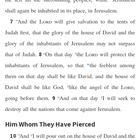
shall again be inhabited in its place, in Jerusalem.
“And the
Lord
will give salvation to the tents of
7
Judah first, that the glory of the house of David and the
glory of the inhabitants of Jerusalem may not surpass
that of Judah.
o
On that day
v
the
Lord
will protect the
8
inhabitants of Jerusalem, so that
w
the feeblest among
them on that day shall be like David, and the house of
David shall be like God,
x
like the angel of the
Lord
,
going before them.
o
And on that day
y
I will seek to
9
destroy all the nations that come against Jerusalem.
Him Whom They Have Pierced
“And
z
I will pour out on the house of David and the
10