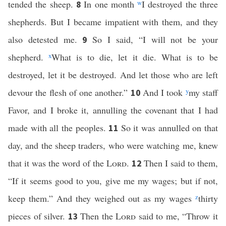
tended the sheep.
In one month
w
I destroyed the three
8
shepherds. But I became impatient with them, and they
also detested me.
So I said, “I will not be your
9
shepherd.
x
What is to die, let it die. What is to be
destroyed, let it be destroyed. And let those who are left
devour the flesh of one another.”
And I took
y
my staff
10
Favor, and I broke it, annulling the covenant that I had
made with all the peoples.
So it was annulled on that
11
day, and the sheep traders, who were watching me, knew
that it was the word of the
Lord
.
Then I said to them,
12
“If it seems good to you, give me my wages; but if not,
keep them.” And they weighed out as my wages
z
thirty
pieces of silver.
Then the
Lord
said to me, “Throw it
13