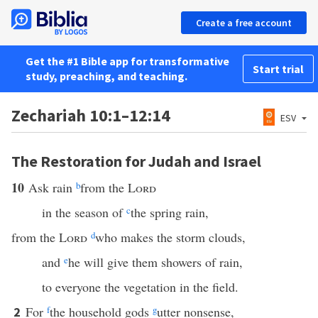
Create a free account
Get the #1 Bible app for transformative
Start trial
study, preaching, and teaching.
Zechariah 10:1–12:14
ESV
The Restoration for Judah and Israel
10
Ask rain
b
from the
Lord
in the season of
c
the spring rain,
from the
Lord
d
who makes the storm clouds,
and
e
he will give them showers of rain,
to everyone the vegetation in the field.
For
f
the household gods
g
utter nonsense,
2