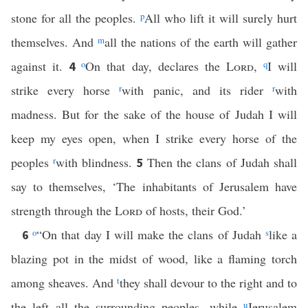
stone for all the peoples.
p
All who lift it will surely hurt
themselves. And
m
all the nations of the earth will gather
against it.
o
On that day, declares the
Lord
,
q
I will
4
strike every horse
r
with panic, and its rider
r
with
madness. But for the sake of the house of Judah I will
keep my eyes open, when I strike every horse of the
peoples
r
with blindness.
Then the clans of Judah shall
5
say to themselves, ‘The inhabitants of Jerusalem have
strength through the
Lord
of hosts, their God.’
o
“On that day I will make the clans of Judah
s
like a
6
blazing pot in the midst of wood, like a flaming torch
among sheaves. And
t
they shall devour to the right and to
the left all the surrounding peoples, while
u
Jerusalem