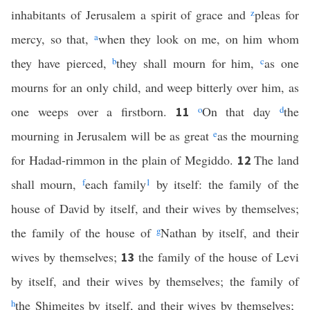
inhabitants of Jerusalem a spirit of grace and
z
pleas for
mercy, so that,
a
when they look on me, on him whom
they have pierced,
b
they shall mourn for him,
c
as one
mourns for an only child, and weep bitterly over him, as
one weeps over a firstborn.
o
On that day
d
the
11
mourning in Jerusalem will be as great
e
as the mourning
for Hadad-rimmon in the plain of Megiddo.
The land
12
shall mourn,
f
each family
1
by itself: the family of the
house of David by itself, and their wives by themselves;
the family of the house of
g
Nathan by itself, and their
wives by themselves;
the family of the house of Levi
13
by itself, and their wives by themselves; the family of
h
the Shimeites by itself, and their wives by themselves;