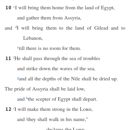
c
I will bring them home from the land of Egypt,
10
and gather them from Assyria,
and
d
I will bring them to the land of Gilead and to
Lebanon,
e
till there is no room for them.
f
He shall pass through the sea of troubles
11
and strike down the waves of the sea,
g
and all the depths of the Nile shall be dried up.
The pride of Assyria shall be laid low,
and
h
the scepter of Egypt shall depart.
i
I will make them strong in the
Lord
,
12
and
j
they shall walk in his name,”
declares the
Lord
.