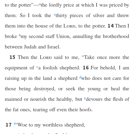
to the potter”—
a
the lordly price at which I was priced by
them. So I took the
z
thirty pieces of silver and threw
them into the house of the
Lord
, to the potter.
Then I
14
broke
b
my second staff Union, annulling the brotherhood
between Judah and Israel.
Then the
Lord
said to me, “Take once more the
15
equipment of
c
a foolish shepherd.
For behold, I am
16
raising up in the land a shepherd
d
who does not care for
those being destroyed, or seek the young or heal the
maimed or nourish the healthy, but
e
devours the flesh of
the fat ones, tearing off even their hoofs.
f
“Woe to my worthless shepherd,
17