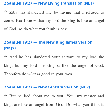
2 Samuel 19:27 — New Living Translation (NLT)
27
Ziba has slandered me by saying that I refused to
come. But I know that my lord the king is like an angel
of God, so do what you think is best.
2 Samuel 19:27 — The New King James Version
(NKJV)
27
And he has slandered your servant to my lord the
king, but my lord the king
is
like the angel of God.
Therefore do
what is
good in your eyes.
2 Samuel 19:27 — New Century Version (NCV)
27
But he lied about me to you. You, my master and
king, are like an angel from God. Do what you think is