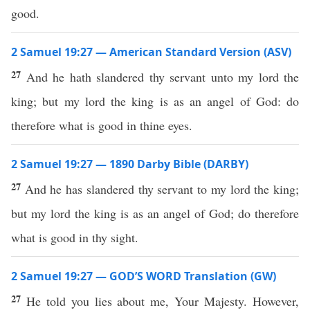
good.
2 Samuel 19:27 — American Standard Version (ASV)
27
And he hath slandered thy servant unto my lord the
king; but my lord the king is as an angel of God: do
therefore what is good in thine eyes.
2 Samuel 19:27 — 1890 Darby Bible (DARBY)
27
And he has slandered thy servant to my lord the king;
but my lord the king is as an angel of God; do therefore
what is good in thy sight.
2 Samuel 19:27 — GOD’S WORD Translation (GW)
27
He told you lies about me, Your Majesty. However,