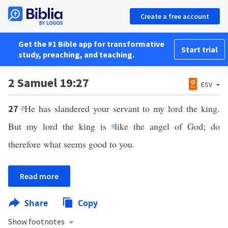
Create a free account
Get the #1 Bible app for transformative
Start trial
study, preaching, and teaching.
2 Samuel 19:27
ESV
p
He has slandered your servant to my lord the king.
27
But my lord the king is
q
like the angel of God; do
therefore what seems good to you.
Read more
Share
Copy
Show footnotes