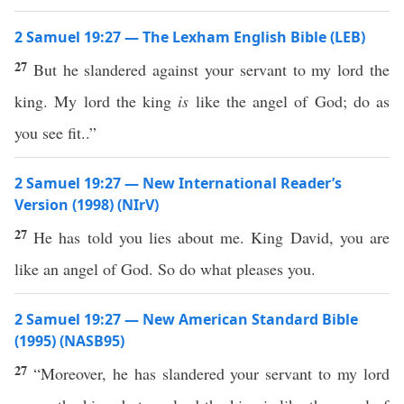
2 Samuel 19:27 — The Lexham English Bible (LEB)
27
But he slandered against your servant to my lord the
king. My lord the king
is
like the angel of God; do as
you see fit..”
2 Samuel 19:27 — New International Reader’s
Version (1998) (NIrV)
27
He has told you lies about me. King David, you are
like an angel of God. So do what pleases you.
2 Samuel 19:27 — New American Standard Bible
(1995) (NASB95)
27
“Moreover, he has
slandered
your
servant
to my
lord