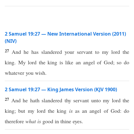
2 Samuel 19:27 — New International Version (2011)
(NIV)
27
And he has slandered your servant to my lord the
king. My lord the king is like an angel of God; so do
whatever you wish.
2 Samuel 19:27 — King James Version (KJV 1900)
27
And he hath slandered thy servant unto my lord the
king; but my lord the king
is
as an angel of God: do
therefore
what is
good in thine eyes.