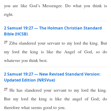
you are like God’s Messenger. Do what you think is
right.
2 Samuel 19:27 — The Holman Christian Standard
Bible (HCSB)
27
Ziba slandered your servant to my lord the king. But
my lord the king is like the Angel of God, so do
whatever you think best.
2 Samuel 19:27 — New Revised Standard Version:
Updated Edition (NRSVue)
27
He has slandered your servant to my lord the king.
But my lord the king is like the angel of God; do
therefore what seems good to you.