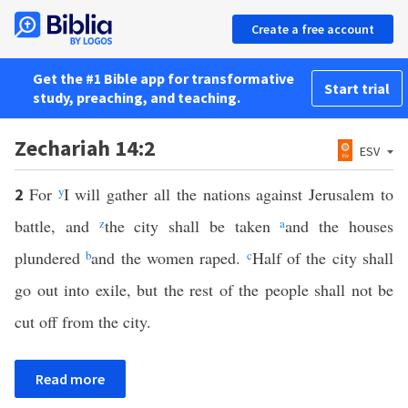
Create a free account
Get the #1 Bible app for transformative
Start trial
study, preaching, and teaching.
Zechariah 14:2
ESV
For
y
I will gather all the nations against Jerusalem to
2
battle, and
z
the city shall be taken
a
and the houses
plundered
b
and the women raped.
c
Half of the city shall
go out into exile, but the rest of the people shall not be
cut off from the city.
Read more