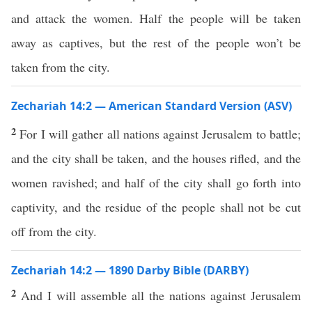
and attack the women. Half the people will be taken
away as captives, but the rest of the people won’t be
taken from the city.
Zechariah 14:2 — American Standard Version (ASV)
2
For I will gather all nations against Jerusalem to battle;
and the city shall be taken, and the houses rifled, and the
women ravished; and half of the city shall go forth into
captivity, and the residue of the people shall not be cut
off from the city.
Zechariah 14:2 — 1890 Darby Bible (DARBY)
2
And I will assemble all the nations against Jerusalem