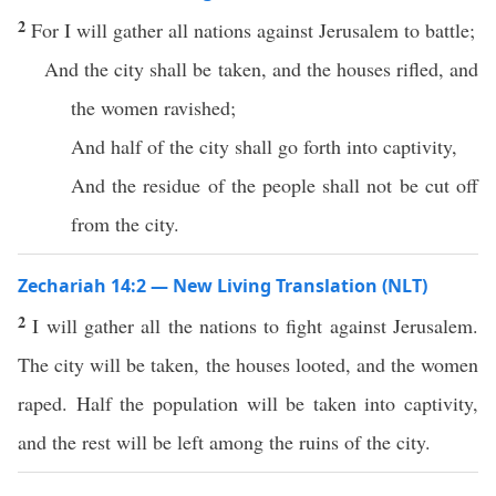
2
For I will gather all nations against Jerusalem to battle;
And the city shall be taken, and the houses rifled, and
the women ravished;
And half of the city shall go forth into captivity,
And the residue of the people shall not be cut off
from the city.
Zechariah 14:2 — New Living Translation (NLT)
2
I will gather all the nations to fight against Jerusalem.
The city will be taken, the houses looted, and the women
raped. Half the population will be taken into captivity,
and the rest will be left among the ruins of the city.