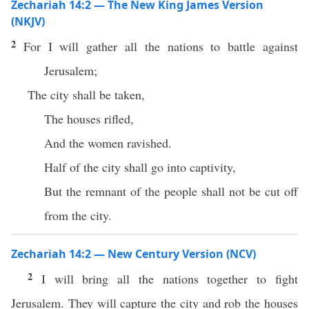
Zechariah 14:2 — The New King James Version
(NKJV)
2
For I will gather all the nations to battle against
Jerusalem;
The city shall be taken,
The houses rifled,
And the women ravished.
Half of the city shall go into captivity,
But the remnant of the people shall not be cut off
from the city.
Zechariah 14:2 — New Century Version (NCV)
2
I will bring all the nations together to fight
Jerusalem. They will capture the city and rob the houses