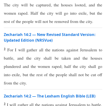
The city will be captured, the houses looted, and the
women raped. Half the city will go into exile, but the
rest of the people will not be removed from the city.
Zechariah 14:2 — New Revised Standard Version:
Updated Edition (NRSVue)
2
For I will gather all the nations against Jerusalem to
battle, and the city shall be taken and the houses
plundered and the women raped; half the city shall go
into exile, but the rest of the people shall not be cut off
from the city.
Zechariah 14:2 — The Lexham English Bible (LEB)
2
I will gather all the nations against Jerusalem to battle,