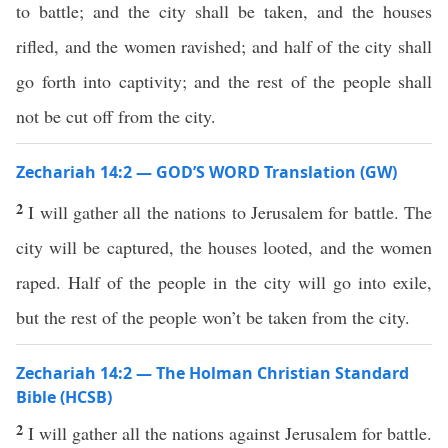
to battle; and the city shall be taken, and the houses
rifled, and the women ravished; and half of the city shall
go forth into captivity; and the rest of the people shall
not be cut off from the city.
Zechariah 14:2 — GOD’S WORD Translation (GW)
2
I will gather all the nations to Jerusalem for battle. The
city will be captured, the houses looted, and the women
raped. Half of the people in the city will go into exile,
but the rest of the people won’t be taken from the city.
Zechariah 14:2 — The Holman Christian Standard
Bible (HCSB)
2
I will gather all the nations against Jerusalem for battle.