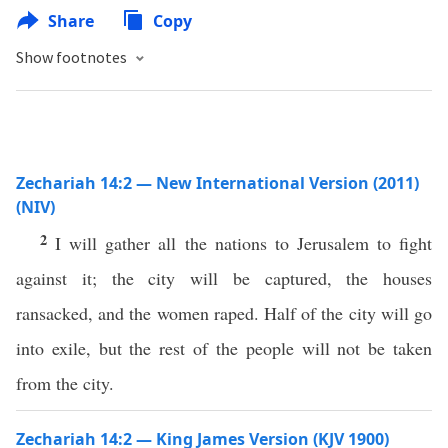
Share
Copy
Show footnotes
Zechariah 14:2 — New International Version (2011)
(NIV)
2
I will gather all the nations to Jerusalem to fight
against it; the city will be captured, the houses
ransacked, and the women raped. Half of the city will go
into exile, but the rest of the people will not be taken
from the city.
Zechariah 14:2 — King James Version (KJV 1900)