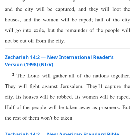
and the city will be captured, and they will loot the
houses, and the women will be raped; half of the city
will go into exile, but the remainder of the people will
not be cut off from the city.
Zechariah 14:2 — New International Reader’s
Version (1998) (NIrV)
2
The
Lord
will gather all of the nations together.
They will fight against Jerusalem. They’ll capture the
city. Its houses will be robbed. Its women will be raped.
Half of the people will be taken away as prisoners. But
the rest of them won’t be taken.
Zechariah 14:2 — New American Standard Bible