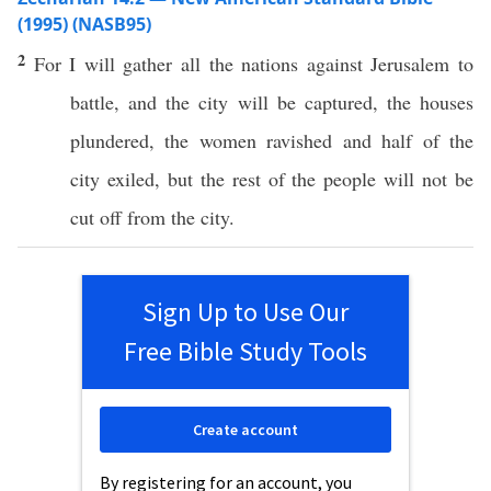
(1995) (NASB95)
2
For I will
gather
all
the
nations
against
Jerusalem
to
battle
, and the
city
will be
captured
, the
houses
plundered
, the
women
ravished
and
half
of the
city
exiled
, but the
rest
of the
people
will not be
cut
off
from the
city
.
Sign Up to Use Our
Free Bible Study Tools
Create account
By registering for an account, you