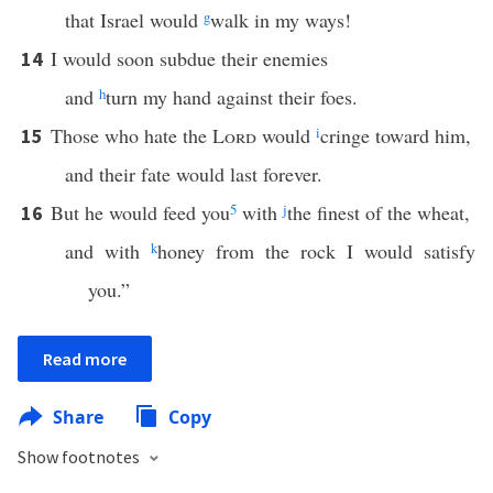
that Israel would
g
walk in my ways!
I would soon subdue their enemies
14
and
h
turn my hand against their foes.
Those who hate the
Lord
would
i
cringe toward him,
15
and their fate would last forever.
But he would feed you
5
with
j
the finest of the wheat,
16
and with
k
honey from the rock I would satisfy
you.”
Read more
Share
Copy
Show footnotes