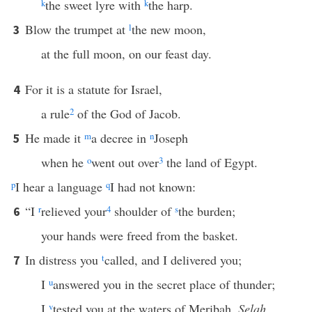
k
the sweet lyre with
k
the harp.
Blow the trumpet at
l
the new moon,
3
at the full moon, on our feast day.
For it is a statute for Israel,
4
a rule
2
of the God of Jacob.
He made it
m
a decree in
n
Joseph
5
when he
o
went out over
3
the land of Egypt.
p
I hear a language
q
I had not known:
“I
r
relieved your
4
shoulder of
s
the burden;
6
your hands were freed from the basket.
In distress you
t
called, and I delivered you;
7
I
u
answered you in the secret place of thunder;
I
v
tested you at the waters of Meribah.
Selah