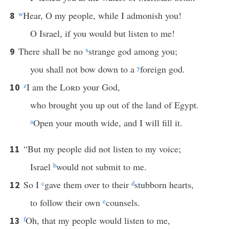
w
Hear, O my people, while I admonish you!
8
O Israel, if you would but listen to me!
There shall be no
x
strange god among you;
9
you shall not bow down to a
y
foreign god.
z
I am the
Lord
your God,
10
who brought you up out of the land of Egypt.
a
Open your mouth wide, and I will fill it.
“But my people did not listen to my voice;
11
Israel
b
would not submit to me.
So I
c
gave them over to their
d
stubborn hearts,
12
to follow their own
e
counsels.
f
Oh, that my people would listen to me,
13