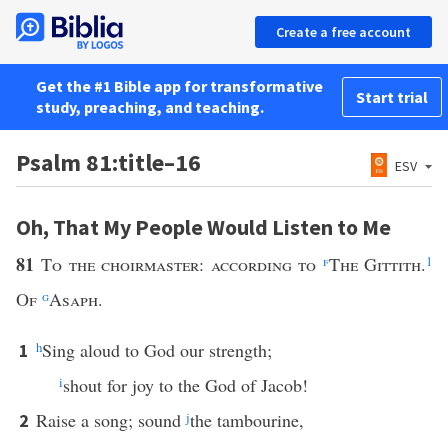
Create a free account
Get the #1 Bible app for transformative
Start trial
study, preaching, and teaching.
Psalm 81:title–16
ESV
Oh, That My People Would Listen to Me
81
To the choirmaster: according to
f
The Gittith.
1
Of
g
Asaph.
h
Sing aloud to God our strength;
1
i
shout for joy to the God of Jacob!
Raise a song; sound
j
the tambourine,
2