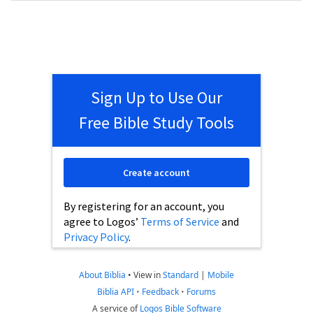
Sign Up to Use Our
Free Bible Study Tools
Create account
By registering for an account, you
agree to Logos’
Terms of Service
and
Privacy Policy
.
About Biblia
•
View in
Standard
|
Mobile
Biblia API
•
Feedback
•
Forums
A service of
Logos Bible Software