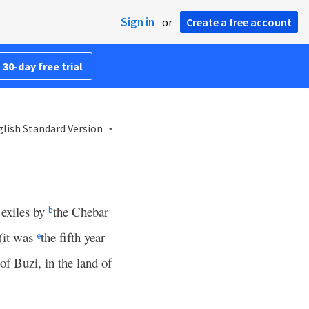
Sign in
or
Create a free account
 30-day free trial
lish Standard Version
 exiles by
the Chebar
b
 (it was
the fifth year
e
 of Buzi, in the land of