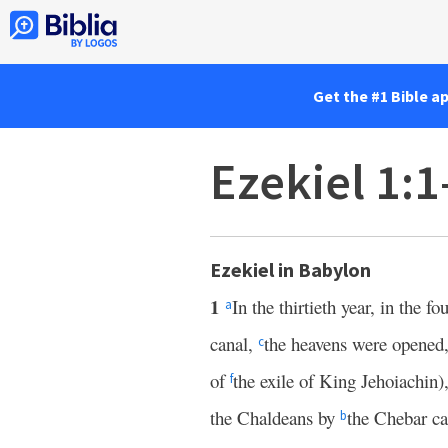
Get the #1 Bible a
Ezekiel 1:
Ezekiel in Babylon
1
In the thirtieth year, in the 
a
canal,
the heavens were opened
c
of
the exile of King Jehoiachin)
f
the Chaldeans by
the Chebar c
b