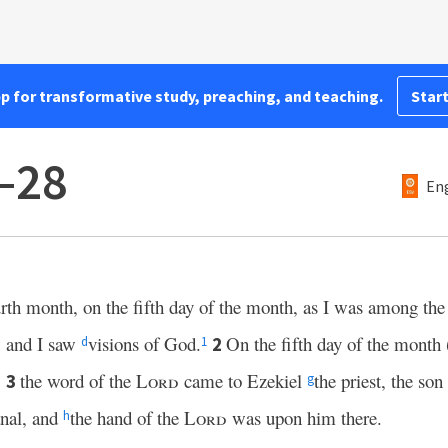
pp for transformative study, preaching, and teaching.
Start
1–28
Eng
fourth month, on the fifth day of the month, as I was among the
, and I saw
visions of God.
On the fifth day of the month
2
d
1
,
the word of the
Lord
came to Ezekiel
the priest, the son
3
g
anal, and
the hand of the
Lord
was upon him there.
h