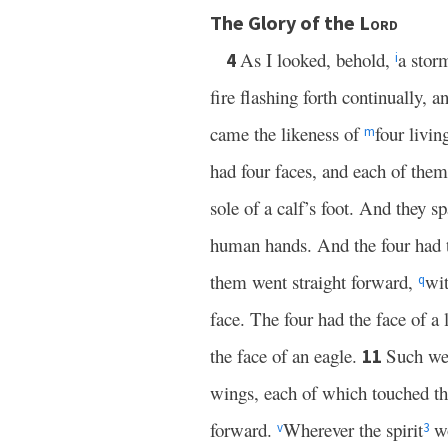
The Glory of the
Lord
As I looked, behold,
a sto
4
i
fire flashing forth continually, a
came the likeness of
four livin
m
had four faces, and each of the
sole of a calf’s foot. And they s
human hands. And the four had t
them went straight forward,
wit
q
face. The four had the face of a l
the face of an eagle.
Such wer
11
wings, each of which touched th
forward.
Wherever the spirit
wo
v
3