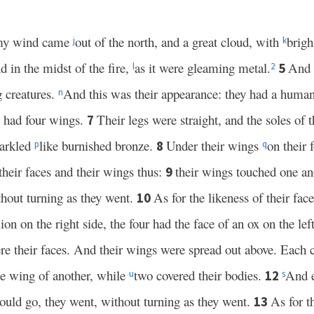
rmy wind came
out of the north, and a great cloud, with
brigh
j
k
nd in the midst of the fire,
as it were gleaming metal.
And 
5
l
2
g creatures.
And this was their appearance: they had a human
n
m had four wings.
Their legs were straight, and the soles of t
7
parkled
like burnished bronze.
Under their wings
on their 
8
p
q
heir faces and their wings thus:
their wings touched one an
9
hout turning as they went.
As for the likeness of their fac
10
ion on the right side, the four had the face of an ox on the lef
e their faces. And their wings were spread out above. Each 
e wing of another, while
two covered their bodies.
And e
12
u
s
uld go, they went, without turning as they went.
As for t
13