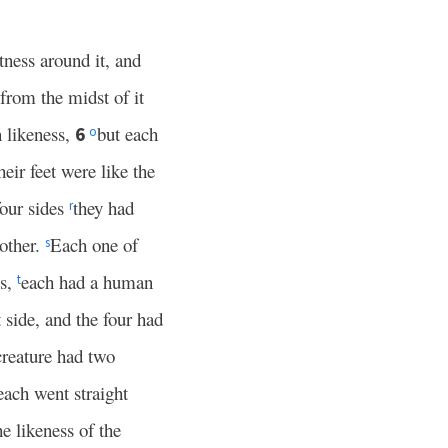
tness around it, and
from the midst of it
 likeness,
but each
6
o
heir feet were like the
four sides
they had
r
other.
Each one of
s
es,
each had a human
t
t side, and the four had
creature had two
ach went straight
he likeness of the