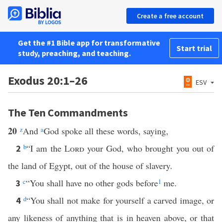
Create a free account
Get the #1 Bible app for transformative
Start trial
study, preaching, and teaching.
Exodus 20:1–26
ESV
The Ten Commandments
20
z
And
a
God spoke all these words, saying,
b
“I am the
Lord
your God, who brought you out of
2
the land of Egypt, out of the house of slavery.
c
“You shall have no other gods before
1
me.
3
d
“You shall not make for yourself a carved image, or
4
any likeness of anything that is in heaven above, or that