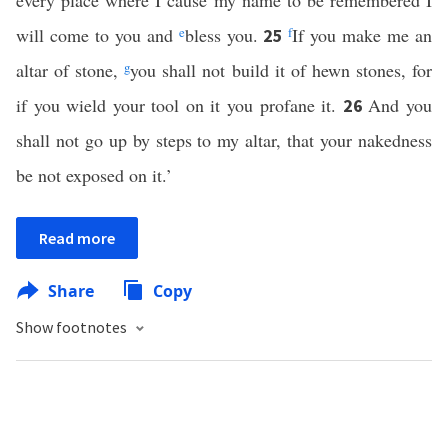
every place where I cause my name to be remembered I
will come to you and
e
bless you.
f
If you make me an
25
altar of stone,
g
you shall not build it of hewn stones, for
if you wield your tool on it you profane it.
And you
26
shall not go up by steps to my altar, that your nakedness
be not exposed on it.’
Read more
Share
Copy
Show footnotes