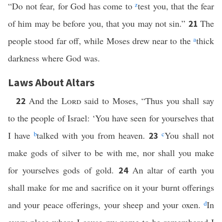
“Do not fear, for God has come to
z
test you, that the fear
of him may be before you, that you may not sin.”
The
21
people stood far off, while Moses drew near to the
a
thick
darkness where God was.
Laws About Altars
And the
Lord
said to Moses, “Thus you shall say
22
to the people of Israel: ‘You have seen for yourselves that
I have
b
talked with you from heaven.
c
You shall not
23
make gods of silver to be with me, nor shall you make
for yourselves gods of gold.
An altar of earth you
24
shall make for me and sacrifice on it your burnt offerings
and your peace offerings, your sheep and your oxen.
d
In