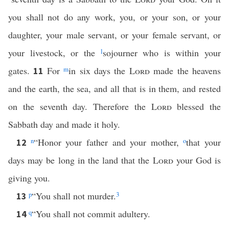
you shall not do any work, you, or your son, or your
daughter, your male servant, or your female servant, or
your livestock, or the
l
sojourner who is within your
gates.
For
m
in six days the
Lord
made the heavens
11
and the earth, the sea, and all that is in them, and rested
on the seventh day. Therefore the
Lord
blessed the
Sabbath day and made it holy.
n
“Honor your father and your mother,
o
that your
12
days may be long in the land that the
Lord
your God is
giving you.
p
“You shall not murder.
3
13
q
“You shall not commit adultery.
14