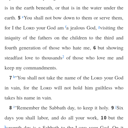
is in the earth beneath, or that is in the water under the
earth.
e
You shall not bow down to them or serve them,
5
for I the
Lord
your God am
f
a jealous God,
g
visiting the
iniquity of the fathers on the children to the third and
fourth generation of those who hate me,
but showing
6
steadfast love to thousands
2
of those who love me and
keep my commandments.
h
“You shall not take the name of the
Lord
your God
7
in vain, for the
Lord
will not hold him guiltless who
takes his name in vain.
i
“Remember the Sabbath day, to keep it holy.
j
Six
8
9
days you shall labor, and do all your work,
but the
10
k
seventh day is a Sabbath to the
Lord
your God. On it