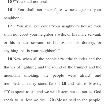
r
“You shall not steal.
15
s
“You shall not bear false witness against your
16
neighbor.
t
“You shall not covet
u
your neighbor’s house;
v
you
17
shall not covet your neighbor’s wife, or his male servant,
or his female servant, or his ox, or his donkey, or
anything that is your neighbor’s.”
Now when all the people saw
w
the thunder and the
18
flashes of lightning and the sound of the trumpet and the
mountain smoking, the people were afraid
4
and
trembled, and they stood far off
and said to Moses,
19
x
“You speak to us, and we will listen; but do not let God
speak to us, lest we die.”
y
Moses said to the people,
20