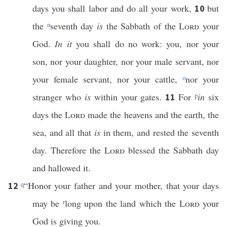
days you shall labor and do all your work,
but
10
the
n
seventh day
is
the Sabbath of the
Lord
your
God.
In it
you shall do no work: you, nor your
son, nor your daughter, nor your male servant, nor
your female servant, nor your cattle,
o
nor your
stranger who
is
within your gates.
For
p
in
six
11
days the
Lord
made the heavens and the earth, the
sea, and all that
is
in them, and rested the seventh
day. Therefore the
Lord
blessed the Sabbath day
and hallowed it.
q
“Honor your father and your mother, that your days
12
may be
r
long upon the land which the
Lord
your
God is giving you.