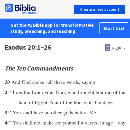
Create a free account
Get the #1 Bible app for transformative
Start trial
study, preaching, and teaching.
Exodus 20:1–26
NKJV
The Ten Commandments
20
And God spoke
a
all these words, saying:
b
“I
am
the
Lord
your God, who brought you out of the
2
land of Egypt,
c
out of the house of
1
bondage.
d
“You shall have no other gods before Me.
3
e
“You shall not make for yourself a carved image—any
4