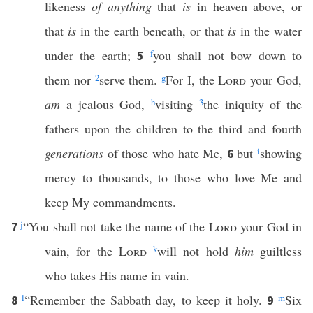
likeness
of anything
that
is
in heaven above, or
that
is
in the earth beneath, or that
is
in the water
under the earth;
f
you shall not bow down to
5
them nor
2
serve them.
g
For I, the
Lord
your God,
am
a jealous God,
h
visiting
3
the iniquity of the
fathers upon the children to the third and fourth
generations
of those who hate Me,
but
i
showing
6
mercy to thousands, to those who love Me and
keep My commandments.
j
“You shall not take the name of the
Lord
your God in
7
vain, for the
Lord
k
will not hold
him
guiltless
who takes His name in vain.
l
“Remember the Sabbath day, to keep it holy.
m
Six
8
9