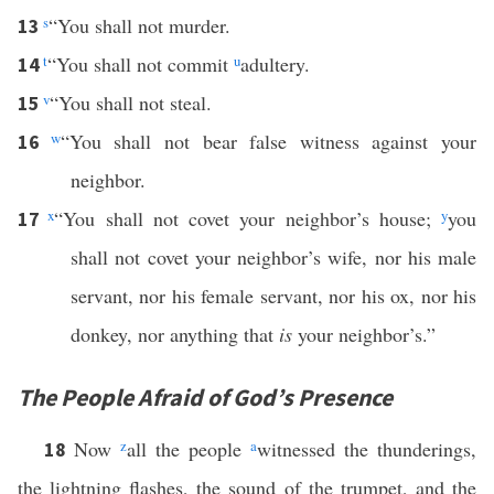
s
“You shall not murder.
13
t
“You shall not commit
u
adultery.
14
v
“You shall not steal.
15
w
“You shall not bear false witness against your
16
neighbor.
x
“You shall not covet your neighbor’s house;
y
you
17
shall not covet your neighbor’s wife, nor his male
servant, nor his female servant, nor his ox, nor his
donkey, nor anything that
is
your neighbor’s.”
The People Afraid of God’s Presence
Now
z
all the people
a
witnessed the thunderings,
18
the lightning flashes, the sound of the trumpet, and the