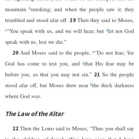
mountain
b
smoking; and when the people saw
it,
they
trembled and stood afar off.
Then they said to Moses,
19
c
“You speak with us, and we will hear; but
d
let not God
speak with us, lest we die.”
And Moses said to the people,
e
“Do not fear;
f
for
20
God has come to test you, and
g
that His fear may be
before you, so that you may not sin.”
So the people
21
stood afar off, but Moses drew near
h
the thick darkness
where God
was
.
The Law of the Altar
Then the
Lord
said to Moses, “Thus you shall say
22