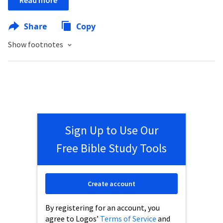
Read more
Share
Copy
Show footnotes
Sign Up to Use Our
Free Bible Study Tools
Create account
By registering for an account, you
agree to Logos’
Terms of Service
and