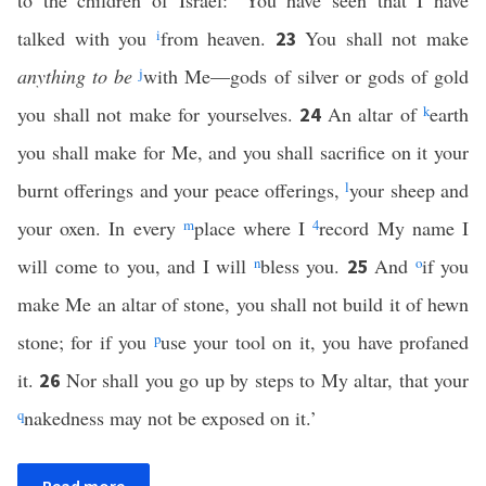
to the children of Israel: ‘You have seen that I have
talked with you
i
from heaven.
You shall not make
23
anything to be
j
with Me—gods of silver or gods of gold
you shall not make for yourselves.
An altar of
k
earth
24
you shall make for Me, and you shall sacrifice on it your
burnt offerings and your peace offerings,
l
your sheep and
your oxen. In every
m
place where I
4
record My name I
will come to you, and I will
n
bless you.
And
o
if you
25
make Me an altar of stone, you shall not build it of hewn
stone; for if you
p
use your tool on it, you have profaned
it.
Nor shall you go up by steps to My altar, that your
26
q
nakedness may not be exposed on it.’