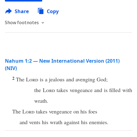
Share
Copy
Show footnotes
Nahum 1:2 — New International Version (2011)
(NIV)
2
The
Lord
is a jealous and avenging God;
the
Lord
takes vengeance and is filled with
wrath.
The
Lord
takes vengeance on his foes
and vents his wrath against his enemies.