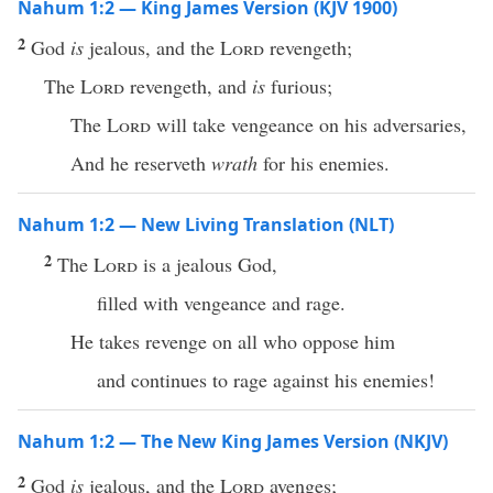
Nahum 1:2 — King James Version (KJV 1900)
2
God
is
jealous, and the
Lord
revengeth;
The
Lord
revengeth, and
is
furious;
The
Lord
will take vengeance on his adversaries,
And he reserveth
wrath
for his enemies.
Nahum 1:2 — New Living Translation (NLT)
2
The
Lord
is a jealous God,
filled with vengeance and rage.
He takes revenge on all who oppose him
and continues to rage against his enemies!
Nahum 1:2 — The New King James Version (NKJV)
2
God
is
jealous, and the
Lord
avenges;