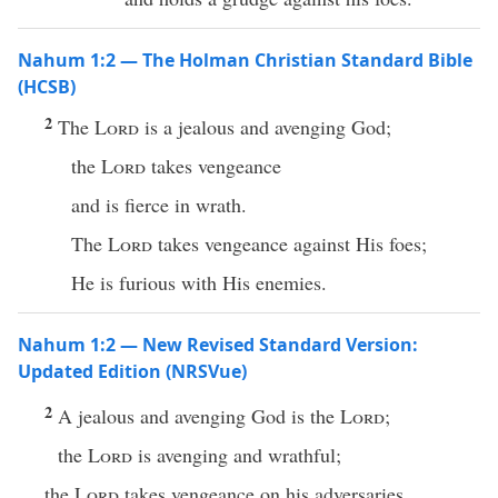
Nahum 1:2 — The Holman Christian Standard Bible
(HCSB)
2
The
Lord
is a jealous and avenging God;
the
Lord
takes vengeance
and is fierce in wrath.
The
Lord
takes vengeance against His foes;
He is furious with His enemies.
Nahum 1:2 — New Revised Standard Version:
Updated Edition (NRSVue)
2
A jealous and avenging God is the
Lord
;
the
Lord
is avenging and wrathful;
the
Lord
takes vengeance on his adversaries