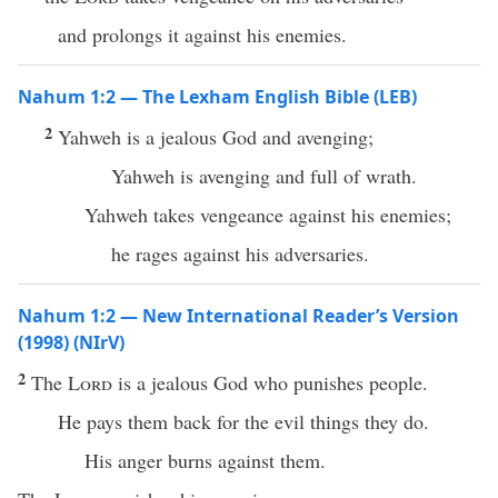
and prolongs it against his enemies.
Nahum 1:2 — The Lexham English Bible (LEB)
2
Yahweh is a jealous God and avenging;
Yahweh is avenging and full of wrath.
Yahweh takes vengeance against his enemies;
he rages against his adversaries.
Nahum 1:2 — New International Reader’s Version
(1998) (NIrV)
2
The
Lord
is a jealous God who punishes people.
He pays them back for the evil things they do.
His anger burns against them.