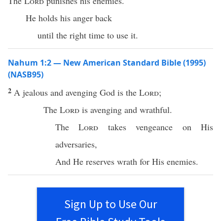
The
Lord
punishes his enemies.
He holds his anger back
until the right time to use it.
Nahum 1:2 — New American Standard Bible (1995)
(NASB95)
2
A
jealous
and
avenging
God
is the
Lord
;
The
Lord
is
avenging
and
wrathful
.
The
Lord
takes
vengeance
on His
adversaries
,
And He
reserves
wrath
for His
enemies
.
Sign Up to Use Our