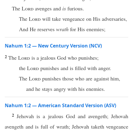
The
Lord
avenges and
is
furious.
The
Lord
will take vengeance on His adversaries,
And He reserves
wrath
for His enemies;
Nahum 1:2 — New Century Version (NCV)
2
The
Lord
is a jealous God who punishes;
the
Lord
punishes and is filled with anger.
The
Lord
punishes those who are against him,
and he stays angry with his enemies.
Nahum 1:2 — American Standard Version (ASV)
2
Jehovah is a jealous God and avengeth; Jehovah
avengeth and is full of wrath; Jehovah taketh vengeance