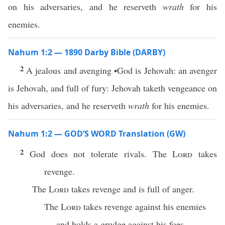
on his adversaries, and he reserveth
wrath
for his
enemies.
Nahum 1:2 — 1890 Darby Bible (DARBY)
2
A jealous and avenging •God is Jehovah: an avenger
is Jehovah, and full of fury: Jehovah taketh vengeance on
his adversaries, and he reserveth
wrath
for his enemies.
Nahum 1:2 — GOD’S WORD Translation (GW)
2
God does not tolerate rivals. The
Lord
takes
revenge.
The
Lord
takes revenge and is full of anger.
The
Lord
takes revenge against his enemies
and holds a grudge against his foes.