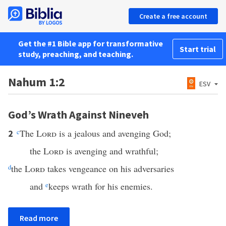
Create a free account
Get the #1 Bible app for transformative
Start trial
study, preaching, and teaching.
Nahum 1:2
ESV
God’s Wrath Against Nineveh
c
The
Lord
is a jealous and avenging God;
2
the
Lord
is avenging and wrathful;
d
the
Lord
takes vengeance on his adversaries
and
e
keeps wrath for his enemies.
Read more