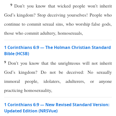
9
Don’t you know that wicked people won’t inherit
God’s kingdom? Stop deceiving yourselves! People who
continue to commit sexual sins, who worship false gods,
those who commit adultery, homosexuals,
1 Corinthians 6:9 — The Holman Christian Standard
Bible (HCSB)
9
Don’t you know that the unrighteous will not inherit
God’s kingdom? Do not be deceived: No sexually
immoral people, idolaters, adulterers, or anyone
practicing homosexuality,
1 Corinthians 6:9 — New Revised Standard Version:
Updated Edition (NRSVue)