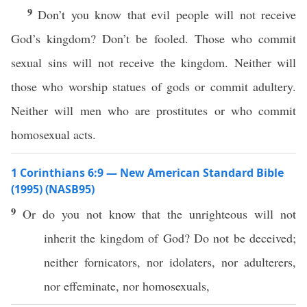
9
Don’t you know that evil people will not receive
God’s kingdom? Don’t be fooled. Those who commit
sexual sins will not receive the kingdom. Neither will
those who worship statues of gods or commit adultery.
Neither will men who are prostitutes or who commit
homosexual acts.
1 Corinthians 6:9 — New American Standard Bible
(1995) (NASB95)
9
Or
do you not
know
that the
unrighteous
will not
inherit
the
kingdom
of
God
? Do not be
deceived
;
neither
fornicators
,
nor
idolaters
,
nor
adulterers
,
nor
effeminate
,
nor
homosexuals
,