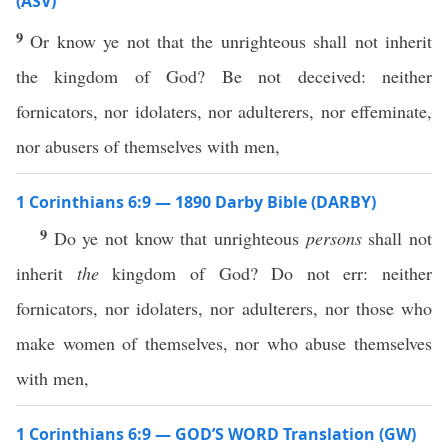
(ASV)
9
Or know ye not that the unrighteous shall not inherit
the kingdom of God? Be not deceived: neither
fornicators, nor idolaters, nor adulterers, nor effeminate,
nor abusers of themselves with men,
1 Corinthians 6:9 — 1890 Darby Bible (DARBY)
9
Do ye not know that unrighteous
persons
shall not
inherit
the
kingdom of God? Do not err: neither
fornicators, nor idolaters, nor adulterers, nor those who
make women of themselves, nor who abuse themselves
with men,
1 Corinthians 6:9 — GOD’S WORD Translation (GW)