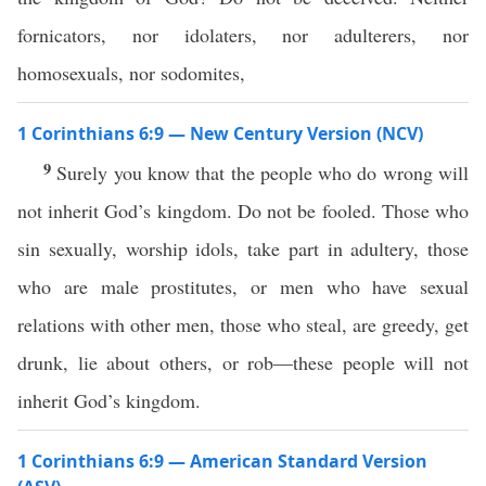
fornicators, nor idolaters, nor adulterers, nor
homosexuals, nor sodomites,
1 Corinthians 6:9 — New Century Version (NCV)
9
Surely you know that the people who do wrong will
not inherit God’s kingdom. Do not be fooled. Those who
sin sexually, worship idols, take part in adultery, those
who are male prostitutes, or men who have sexual
relations with other men, those who steal, are greedy, get
drunk, lie about others, or rob—these people will not
inherit God’s kingdom.
1 Corinthians 6:9 — American Standard Version