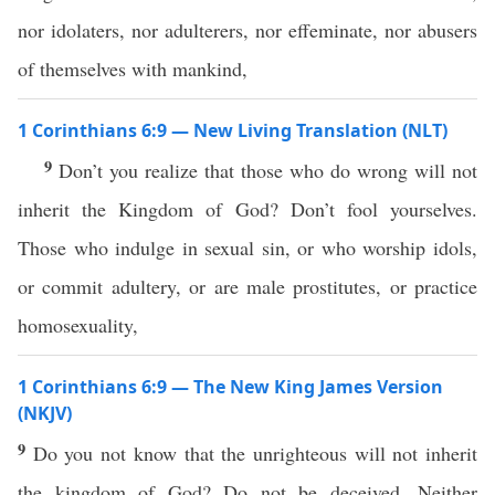
nor idolaters, nor adulterers, nor effeminate, nor abusers
of themselves with mankind,
1 Corinthians 6:9 — New Living Translation (NLT)
9
Don’t you realize that those who do wrong will not
inherit the Kingdom of God? Don’t fool yourselves.
Those who indulge in sexual sin, or who worship idols,
or commit adultery, or are male prostitutes, or practice
homosexuality,
1 Corinthians 6:9 — The New King James Version
(NKJV)
9
Do you not know that the unrighteous will not inherit
the kingdom of God? Do not be deceived. Neither