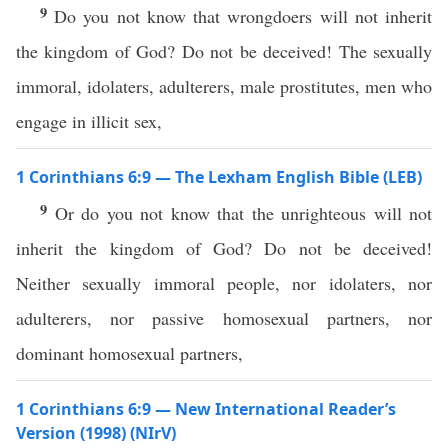
9
Do you not know that wrongdoers will not inherit
the kingdom of God? Do not be deceived! The sexually
immoral, idolaters, adulterers, male prostitutes, men who
engage in illicit sex,
1 Corinthians 6:9 — The Lexham English Bible (LEB)
9
Or do you not know that the unrighteous will not
inherit the kingdom of God? Do not be deceived!
Neither sexually immoral people, nor idolaters, nor
adulterers, nor passive homosexual partners, nor
dominant homosexual partners,
1 Corinthians 6:9 — New International Reader’s
Version (1998) (NIrV)