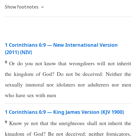
Show footnotes
1 Corinthians 6:9 — New International Version
(2011) (NIV)
9
Or do you not know that wrongdoers will not inherit
the kingdom of God? Do not be deceived: Neither the
sexually immoral nor idolaters nor adulterers nor men
who have sex with men
1 Corinthians 6:9 — King James Version (KJV 1900)
9
Know ye not that the unrighteous shall not inherit the
kingdom of God? Be not deceived: neither fornicators,