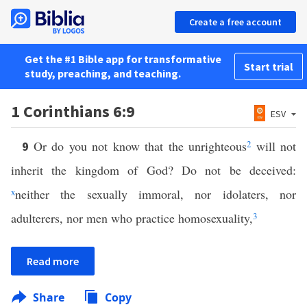
Create a free account
Get the #1 Bible app for transformative
Start trial
study, preaching, and teaching.
1 Corinthians 6:9
ESV
Or do you not know that the unrighteous
2
will not
9
inherit the kingdom of God? Do not be deceived:
x
neither the sexually immoral, nor idolaters, nor
adulterers, nor men who practice homosexuality,
3
Read more
Share
Copy