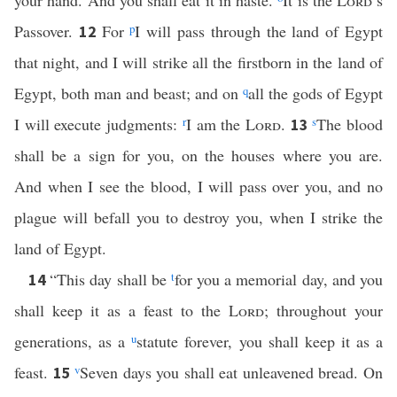
your hand. And you shall eat it in haste.
It is the
Lord
’s
Passover.
For
p
I will pass through the land of Egypt
12
that night, and I will strike all the firstborn in the land of
Egypt, both man and beast; and on
q
all the gods of Egypt
I will execute judgments:
r
I am the
Lord
.
s
The blood
13
shall be a sign for you, on the houses where you are.
And when I see the blood, I will pass over you, and no
plague will befall you to destroy you, when I strike the
land of Egypt.
“This day shall be
t
for you a memorial day, and you
14
shall keep it as a feast to the
Lord
; throughout your
generations, as a
u
statute forever, you shall keep it as a
feast.
v
Seven days you shall eat unleavened bread. On
15