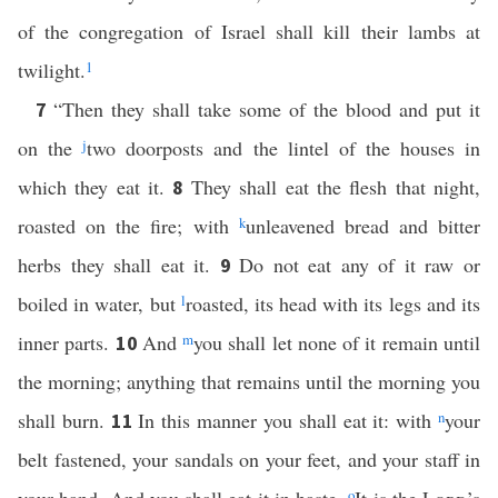
of the congregation of Israel shall kill their lambs at
twilight.
1
“Then they shall take some of the blood and put it
7
on the
j
two doorposts and the lintel of the houses in
which they eat it.
They shall eat the flesh that night,
8
roasted on the fire; with
k
unleavened bread and bitter
herbs they shall eat it.
Do not eat any of it raw or
9
boiled in water, but
l
roasted, its head with its legs and its
inner parts.
And
m
you shall let none of it remain until
10
the morning; anything that remains until the morning you
shall burn.
In this manner you shall eat it: with
n
your
11
belt fastened, your sandals on your feet, and your staff in
o