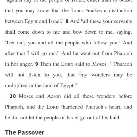
that you may know that the
Lord
a
makes a distinction
between Egypt and Israel.’
And
b
all these your servants
8
shall come down to me and bow down to me, saying,
‘Get out, you and all the people who follow you.’ And
after that I will go out.” And he went out from Pharaoh
in hot anger.
Then the
Lord
said to Moses,
c
“Pharaoh
9
will not listen to you, that
d
my wonders may be
multiplied in the land of Egypt.”
Moses and Aaron did all these wonders before
10
Pharaoh, and the
Lord
e
hardened Pharaoh’s heart, and
he did not let the people of Israel go out of his land.
The Passover