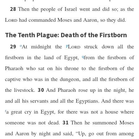
Then the people of Israel went and did so; as the
28
Lord
had commanded Moses and Aaron, so they did.
The Tenth Plague: Death of the Firstborn
o
At midnight the
p
Lord
struck down all the
29
firstborn in the land of Egypt,
q
from the firstborn of
Pharaoh who sat on his throne to the firstborn of the
captive who was in the dungeon, and all the firstborn of
the livestock.
And Pharaoh rose up in the night, he
30
and all his servants and all the Egyptians. And there was
r
a great cry in Egypt, for there was not a house where
someone was not dead.
Then he summoned Moses
31
and Aaron by night and said, “Up, go out from among