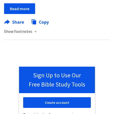
Read more
Share
Copy
Show footnotes
Sign Up to Use Our
Free Bible Study Tools
Create account