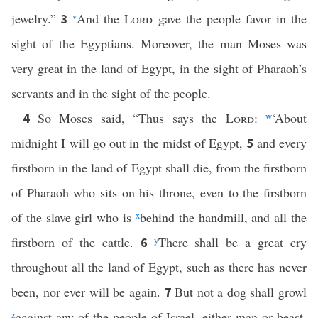
jewelry.”
v
And the
Lord
gave the people favor in the
3
sight of the Egyptians. Moreover, the man Moses was
very great in the land of Egypt, in the sight of Pharaoh’s
servants and in the sight of the people.
So Moses said, “Thus says the
Lord
:
w
‘About
4
midnight I will go out in the midst of Egypt,
and every
5
firstborn in the land of Egypt shall die, from the firstborn
of Pharaoh who sits on his throne, even to the firstborn
of the slave girl who is
x
behind the handmill, and all the
firstborn of the cattle.
y
There shall be a great cry
6
throughout all the land of Egypt, such as there has never
been, nor ever will be again.
But not a dog shall growl
7
z
against any of the people of Israel, either man or beast,