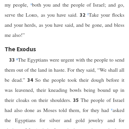
my people,
s
both you and the people of Israel; and go,
serve the
Lord
, as you have said.
t
Take your flocks
32
and your herds, as you have said, and be gone, and bless
me also!”
The Exodus
u
The Egyptians were urgent with the people to send
33
them out of the land in haste. For they said, “We shall all
be dead.”
So the people took their dough before it
34
was leavened, their kneading bowls being bound up in
their cloaks on their shoulders.
The people of Israel
35
had also done as Moses told them, for they had
v
asked
the Egyptians for silver and gold jewelry and for