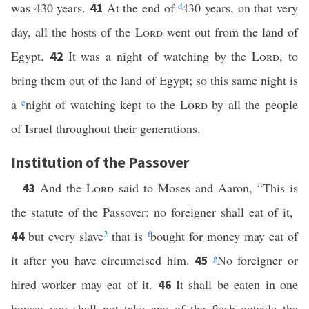
was 430 years.
At the end of
d
430 years, on that very
41
day, all the hosts of the
Lord
went out from the land of
Egypt.
It was a night of watching by the
Lord
, to
42
bring them out of the land of Egypt; so this same night is
a
e
night of watching kept to the
Lord
by all the people
of Israel throughout their generations.
Institution of the Passover
And the
Lord
said to Moses and Aaron, “This is
43
the statute of the Passover: no foreigner shall eat of it,
but every slave
2
that is
f
bought for money may eat of
44
it after you have circumcised him.
g
No foreigner or
45
hired worker may eat of it.
It shall be eaten in one
46
house; you shall not take any of the flesh outside the