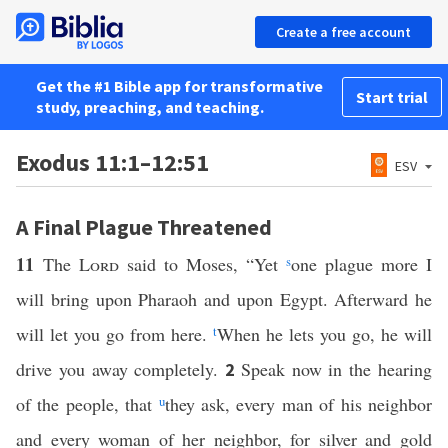
Create a free account
Get the #1 Bible app for transformative
Start trial
study, preaching, and teaching.
Exodus 11:1–12:51
ESV
A Final Plague Threatened
11
The
Lord
said to Moses, “Yet
s
one plague more I
will bring upon Pharaoh and upon Egypt. Afterward he
will let you go from here.
t
When he lets you go, he will
drive you away completely.
Speak now in the hearing
2
of the people, that
u
they ask, every man of his neighbor
and every woman of her neighbor, for silver and gold