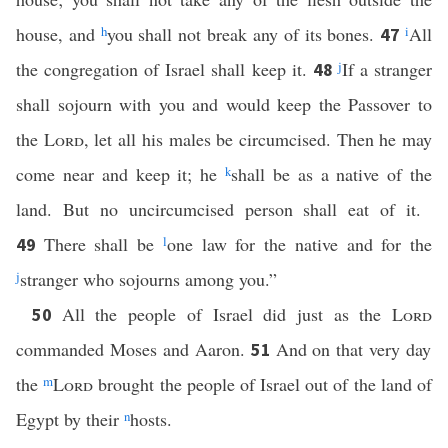
house, and
h
you shall not break any of its bones.
i
All
47
the congregation of Israel shall keep it.
j
If a stranger
48
shall sojourn with you and would keep the Passover to
the
Lord
, let all his males be circumcised. Then he may
come near and keep it; he
k
shall be as a native of the
land. But no uncircumcised person shall eat of it.
There shall be
l
one law for the native and for the
49
j
stranger who sojourns among you.”
All the people of Israel did just as the
Lord
50
commanded Moses and Aaron.
And on that very day
51
the
m
Lord
brought the people of Israel out of the land of
Egypt by their
n
hosts.