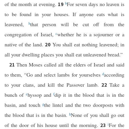
of the month at evening.
b
For seven days no leaven is
19
to be found in your houses. If anyone eats what is
leavened,
b
that person will be cut off from the
congregation of Israel,
c
whether he is a sojourner or a
native of the land.
You shall eat nothing leavened; in
20
all your dwelling places you shall eat unleavened bread.”
Then Moses called all the elders of Israel and said
21
to them, “Go and select lambs for yourselves
d
according
to your clans, and kill the Passover lamb.
Take a
22
bunch of
e
hyssop and
f
dip it in the blood that is in the
basin, and touch
g
the lintel and the two doorposts with
the blood that is in the basin.
h
None of you shall go out
of the door of his house until the morning.
i
For the
23