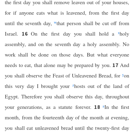
the first day you shall remove leaven out of your houses,
for if anyone eats what is leavened, from the first day
until the seventh day,
w
that person shall be cut off from
Israel.
On the first day you shall hold a
x
holy
16
assembly, and on the seventh day a holy assembly. No
work shall be done on those days. But what everyone
needs to eat, that alone may be prepared by you.
And
17
you shall observe the Feast of Unleavened Bread, for
y
on
this very day I brought your
z
hosts out of the land of
Egypt. Therefore you shall observe this day, throughout
your generations, as a statute forever.
a
In the first
18
month, from the fourteenth day of the month at evening,
you shall eat unleavened bread until the twenty-first day