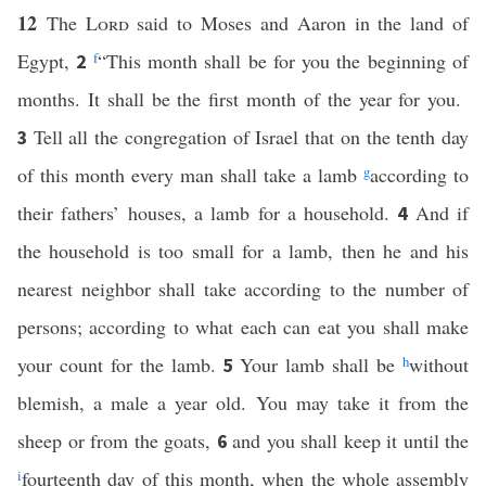
12
The
Lord
said to Moses and Aaron in the land of
Egypt,
f
“This month shall be for you the beginning of
2
months. It shall be the first month of the year for you.
Tell all the congregation of Israel that on the tenth day
3
of this month every man shall take a lamb
g
according to
their fathers’ houses, a lamb for a household.
And if
4
the household is too small for a lamb, then he and his
nearest neighbor shall take according to the number of
persons; according to what each can eat you shall make
your count for the lamb.
Your lamb shall be
h
without
5
blemish, a male a year old. You may take it from the
sheep or from the goats,
and you shall keep it until the
6
i
fourteenth day of this month, when the whole assembly