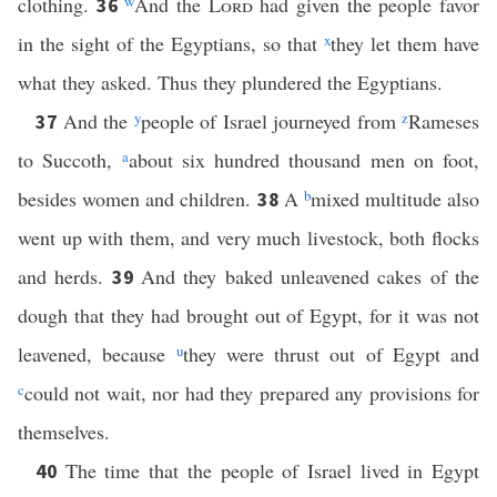
clothing.
w
And the
Lord
had given the people favor
36
in the sight of the Egyptians, so that
x
they let them have
what they asked. Thus they plundered the Egyptians.
And the
y
people of Israel journeyed from
z
Rameses
37
to Succoth,
a
about six hundred thousand men on foot,
besides women and children.
A
b
mixed multitude also
38
went up with them, and very much livestock, both flocks
and herds.
And they baked unleavened cakes of the
39
dough that they had brought out of Egypt, for it was not
leavened, because
u
they were thrust out of Egypt and
c
could not wait, nor had they prepared any provisions for
themselves.
The time that the people of Israel lived in Egypt
40