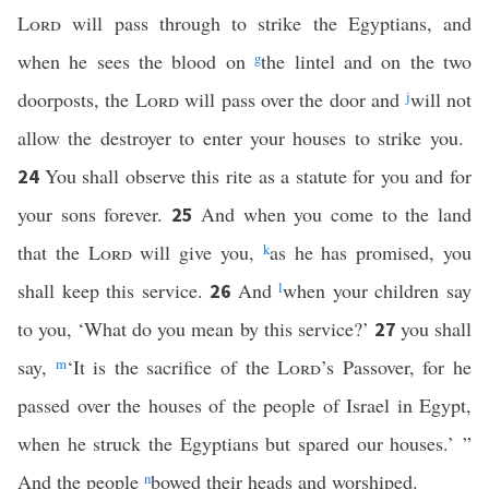
Lord
will pass through to strike the Egyptians, and
when he sees the blood on
g
the lintel and on the two
doorposts, the
Lord
will pass over the door and
j
will not
allow the destroyer to enter your houses to strike you.
You shall observe this rite as a statute for you and for
24
your sons forever.
And when you come to the land
25
that the
Lord
will give you,
k
as he has promised, you
shall keep this service.
And
l
when your children say
26
to you, ‘What do you mean by this service?’
you shall
27
say,
m
‘It is the sacrifice of the
Lord
’s Passover, for he
passed over the houses of the people of Israel in Egypt,
when he struck the Egyptians but spared our houses.’ ”
And the people
n
bowed their heads and worshiped.