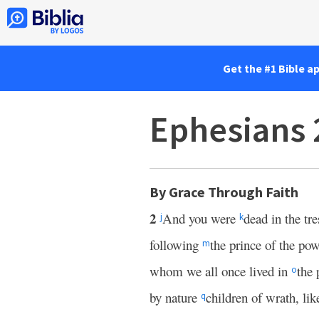
Get the #1 Bible a
Ephesians 
By Grace Through Faith
2
And you were
dead in the tr
j
k
following
the prince of the pow
m
whom we all once lived in
the 
o
by nature
children of wrath, lik
q