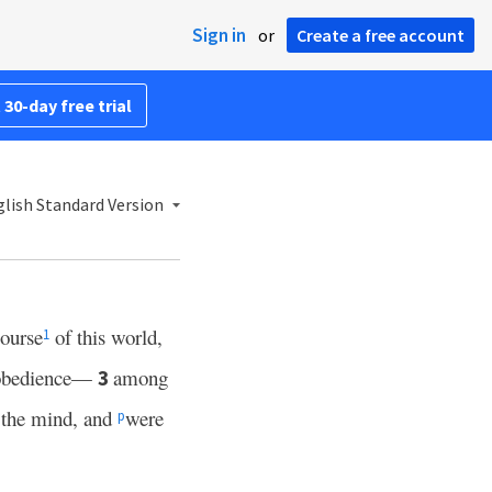
Sign in
or
Create a free account
 30-day free trial
lish Standard Version
course
of this world,
1
isobedience—
among
3
d the mind, and
were
p