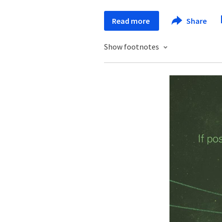
Read more
Share
Show footnotes