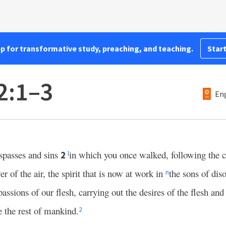
pp for transformative study, preaching, and teaching.
Start
2:1–3
Eng
espasses and sins
in which you once walked, following the 
2
l
er of the air, the spirit that is now at work in
the sons of d
n
passions of our flesh, carrying out the desires of the flesh an
e the rest of mankind.
2