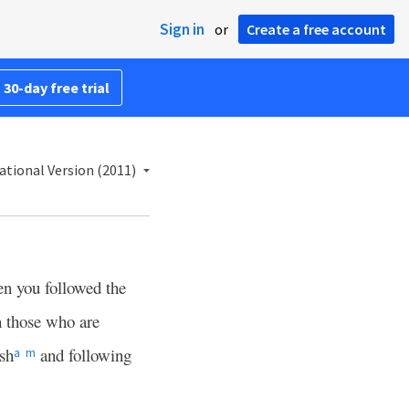
Sign in
or
Create a free account
 30-day free trial
ational Version (2011)
n you followed the
n those who are
esh
and following
a
m