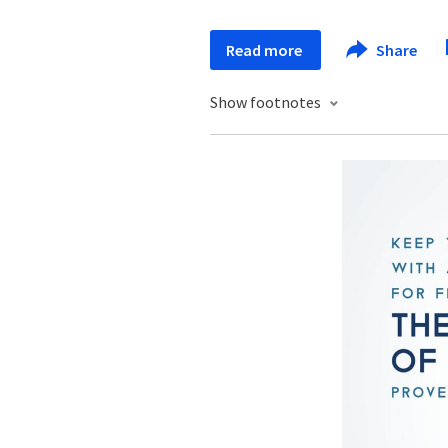
Read more
Share
Show footnotes