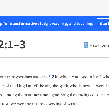
pp for transformative study, preaching, and teaching.
Start
2:1–3
New Intern
our transgressions and sins,
in which you used to live
whe
2
g
h
ler of the kingdom of the air,
the spirit who is now at work i
j
ived among them at one time,
gratifying the cravings of our fl
l
e rest, we were by nature deserving of wrath.