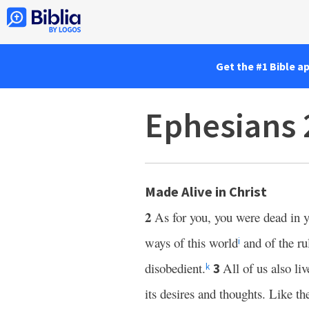
Get the #1 Bible a
Ephesians 
Made Alive in Christ
2
As for you, you were dead in y
ways of this world
and of the ru
i
disobedient.
All of us also l
3
k
its desires and thoughts. Like th