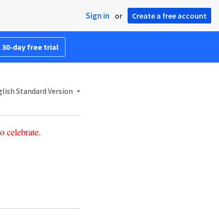
Sign in
or
Create a free account
 30-day free trial
lish Standard Version
to
celebrate
.