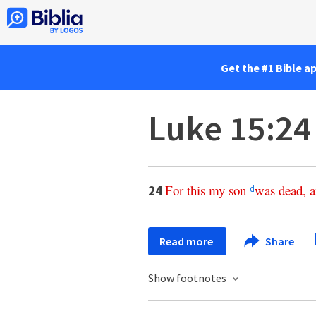
Get the #1 Bible a
Luke 15:24
For
this
my
son
was
dead
,
a
24
d
Read more
Share
Show footnotes