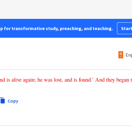
pp for transformative study, preaching, and teaching.
Start
Eng
nd
is
alive
again
;
he
was
lost
,
and
is
found
.’
And
they
began
Copy