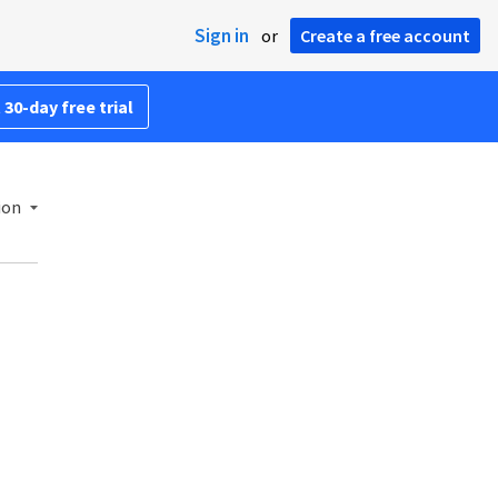
Sign in
or
Create a free account
 30-day free trial
ion