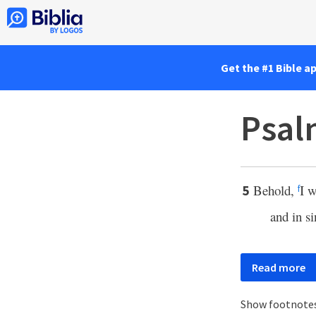
Get the #1 Bible a
Psal
Behold,
I w
5
f
and in s
Read more
Show footnote