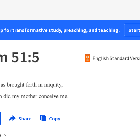
pp for transformative study, preaching, and teaching.
Start
m 51:5
English Standard Vers
as brought forth in iniquity,
in did my mother conceive me.
Share
Copy
s