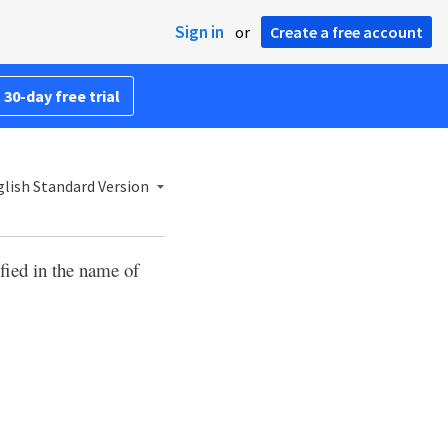
Sign in
or
Create a free account
 30-day free trial
lish Standard Version
ified in the name of