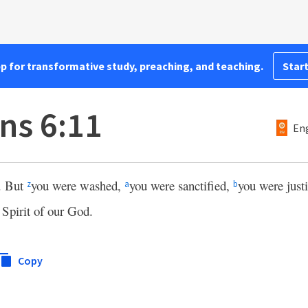
pp for transformative study, preaching, and teaching.
Start
ns 6:11
Eng
. But
you were washed,
you were sanctified,
you were just
z
a
b
 Spirit of our God.
Copy