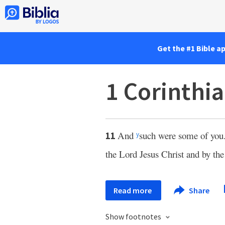
Get the #1 Bible a
1 Corinthia
And
such were some of you
11
y
the Lord Jesus Christ and by the
Read more
Share
Show footnotes