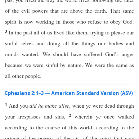
of the evil powers that are above the earth. That same
spirit is now working in those who refuse to obey God.
3
In the past all of us lived like them, trying to please our
sinful selves and doing all the things our bodies and
minds wanted. We should have suffered God’s anger
because we were sinful by nature. We were the same as
all other people.
Ephesians 2:1–3 — American Standard Version (ASV)
1
And you
did he make alive
, when ye were dead through
2
your trespasses and sins,
wherein ye once walked
according to the course of this world, according to the
prince of the powers of the air, of the spirit that now