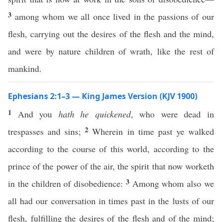
3
among whom we all once lived in the passions of our
flesh, carrying out the desires of the flesh and the mind,
and were by nature children of wrath, like the rest of
mankind.
Ephesians 2:1–3 — King James Version (KJV 1900)
1
And you
hath he quickened
, who were dead in
2
trespasses and sins;
Wherein in time past ye walked
according to the course of this world, according to the
prince of the power of the air, the spirit that now worketh
3
in the children of disobedience:
Among whom also we
all had our conversation in times past in the lusts of our
flesh, fulfilling the desires of the flesh and of the mind;