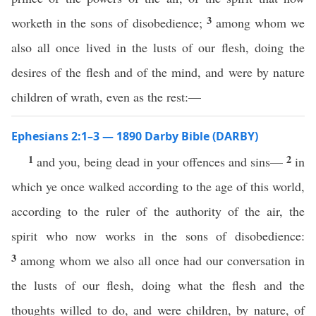
3
worketh in the sons of disobedience;
among whom we
also all once lived in the lusts of our flesh, doing the
desires of the flesh and of the mind, and were by nature
children of wrath, even as the rest:—
Ephesians 2:1–3 — 1890 Darby Bible (DARBY)
1
2
and you, being dead in your offences and sins—
in
which ye once walked according to the age of this world,
according to the ruler of the authority of the air, the
spirit who now works in the sons of disobedience:
3
among whom we also all once had our conversation in
the lusts of our flesh, doing what the flesh and the
thoughts willed to do, and were children, by nature, of