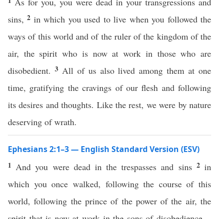
1
As for you, you were dead in your transgressions and
2
sins,
in which you used to live when you followed the
ways of this world and of the ruler of the kingdom of the
air, the spirit who is now at work in those who are
3
disobedient.
All of us also lived among them at one
time, gratifying the cravings of our flesh and following
its desires and thoughts. Like the rest, we were by nature
deserving of wrath.
Ephesians 2:1–3 — English Standard Version (ESV)
1
2
And you were dead in the trespasses and sins
in
which you once walked, following the course of this
world, following the prince of the power of the air, the
spirit that is now at work in the sons of disobedience—