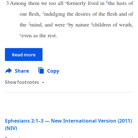
3
Among them we too all
a
formerly lived in
b
the lusts of
our flesh,
1
indulging the desires of the flesh and of
the
2
mind, and were
c
by nature
d
children of wrath,
e
even as the rest.
Read more
Share
Copy
Show footnotes
Ephesians 2:1–3 — New International Version (2011)
(NIV)