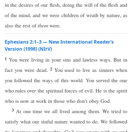
in the desires of our flesh, doing the will of the flesh and
of the mind, and we were children of wrath by nature, as
also the rest of
them
were.
Ephesians 2:1–3 — New International Reader’s
Version (1998) (NIrV)
1
You were living in your sins and lawless ways. But in
2
fact you were dead.
You used to live as sinners when
you followed the ways of this world. You served the one
who rules over the spiritual forces of evil. He is the spirit
who is now at work in those who don’t obey God.
3
At one time we all lived among them. We tried to
satisfy what our sinful nature wanted to do. We followed
its longings and thoughts. God was angry with us and