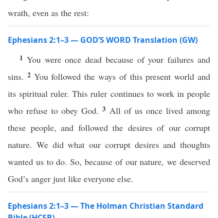
wrath, even as the rest:
Ephesians 2:1–3 — GOD’S WORD Translation (GW)
1
You were once dead because of your failures and
2
sins.
You followed the ways of this present world and
its spiritual ruler. This ruler continues to work in people
3
who refuse to obey God.
All of us once lived among
these people, and followed the desires of our corrupt
nature. We did what our corrupt desires and thoughts
wanted us to do. So, because of our nature, we deserved
God’s anger just like everyone else.
Ephesians 2:1–3 — The Holman Christian Standard
Bible (HCSB)