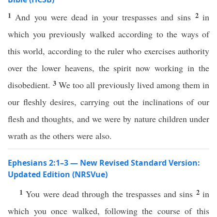
1
2
And you were dead in your trespasses and sins
in
which you previously walked according to the ways of
this world, according to the ruler who exercises authority
over the lower heavens, the spirit now working in the
3
disobedient.
We too all previously lived among them in
our fleshly desires, carrying out the inclinations of our
flesh and thoughts, and we were by nature children under
wrath as the others were also.
Ephesians 2:1–3 — New Revised Standard Version:
Updated Edition (NRSVue)
1
2
You were dead through the trespasses and sins
in
which you once walked, following the course of this