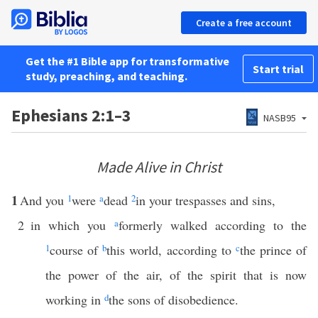
Create a free account
Get the #1 Bible app for transformative
Start trial
study, preaching, and teaching.
Ephesians 2:1–3
NASB95
Made Alive in Christ
1
And you
1
were
a
dead
2
in your trespasses and sins,
2
in which you
a
formerly walked according to the
1
course of
b
this world, according to
c
the prince of
the power of the air, of the spirit that is now
working in
d
the sons of disobedience.