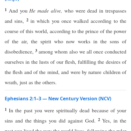
1
And you
He made alive,
who were dead in trespasses
2
and sins,
in which you once walked according to the
course of this world, according to the prince of the power
of the air, the spirit who now works in the sons of
3
disobedience,
among whom also we all once conducted
ourselves in the lusts of our flesh, fulfilling the desires of
the flesh and of the mind, and were by nature children of
wrath, just as the others.
Ephesians 2:1–3 — New Century Version (NCV)
1
In the past you were spiritually dead because of your
2
sins and the things you did against God.
Yes, in the
past you lived the way the world lives, following the ruler