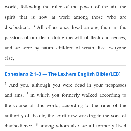
world, following the ruler of the power of the air, the
spirit that is now at work among those who are
3
disobedient.
All of us once lived among them in the
passions of our flesh, doing the will of flesh and senses,
and we were by nature children of wrath, like everyone
else,
Ephesians 2:1–3 — The Lexham English Bible (LEB)
1
And you, although you were dead in your trespasses
2
and sins,
in which you formerly walked according to
the course of this world, according to the ruler of the
authority of the air, the spirit now working in the sons of
3
disobedience,
among whom also we all formerly lived