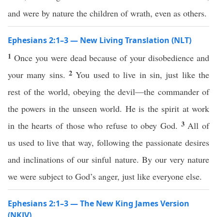
and were by nature the children of wrath, even as others.
Ephesians 2:1–3 — New Living Translation (NLT)
1
Once you were dead because of your disobedience and
2
your many sins.
You used to live in sin, just like the
rest of the world, obeying the devil—the commander of
the powers in the unseen world. He is the spirit at work
3
in the hearts of those who refuse to obey God.
All of
us used to live that way, following the passionate desires
and inclinations of our sinful nature. By our very nature
we were subject to God’s anger, just like everyone else.
Ephesians 2:1–3 — The New King James Version
(NKJV)