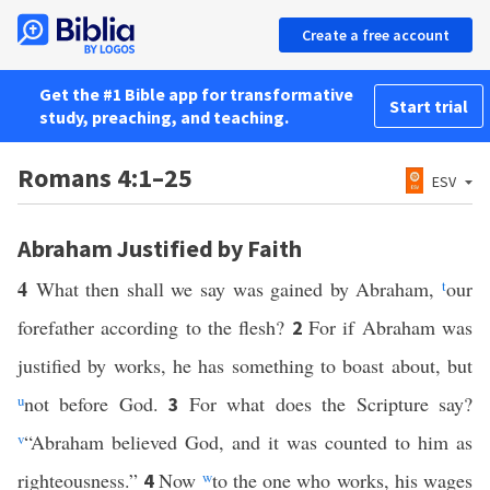
Create a free account
Get the #1 Bible app for transformative
Start trial
study, preaching, and teaching.
Romans 4:1–25
ESV
Abraham Justified by Faith
4
What then shall we say was gained by Abraham,
t
our
forefather according to the flesh?
For if Abraham was
2
justified by works, he has something to boast about, but
u
not before God.
For what does the Scripture say?
3
v
“Abraham believed God, and it was counted to him as
righteousness.”
Now
w
to the one who works, his wages
4