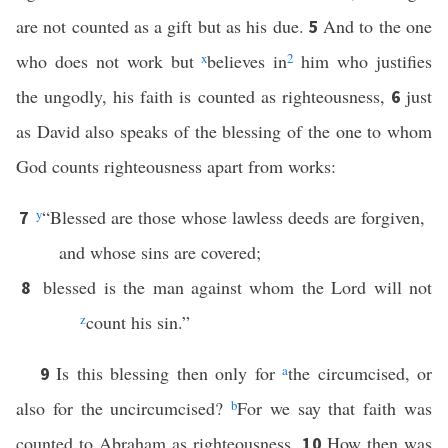
are not counted as a gift but as his due.
And to the one
5
who does not work but
x
believes in
2
him who justifies
the ungodly, his faith is counted as righteousness,
just
6
as David also speaks of the blessing of the one to whom
God counts righteousness apart from works:
y
“Blessed are those whose lawless deeds are forgiven,
7
and whose sins are covered;
blessed is the man against whom the Lord will not
8
z
count his sin.”
Is this blessing then only for
a
the circumcised, or
9
also for the uncircumcised?
b
For we say that faith was
counted to Abraham as righteousness.
How then was
10