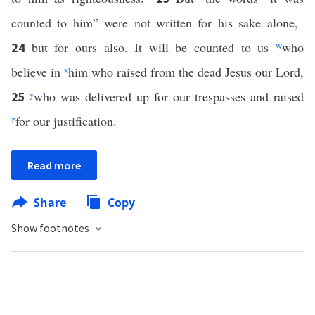
counted to him” were not written for his sake alone,
but for ours also. It will be counted to us
w
who
24
believe in
x
him who raised from the dead Jesus our Lord,
y
who was delivered up for our trespasses and raised
25
z
for our justification.
Read more
Share
Copy
Show footnotes