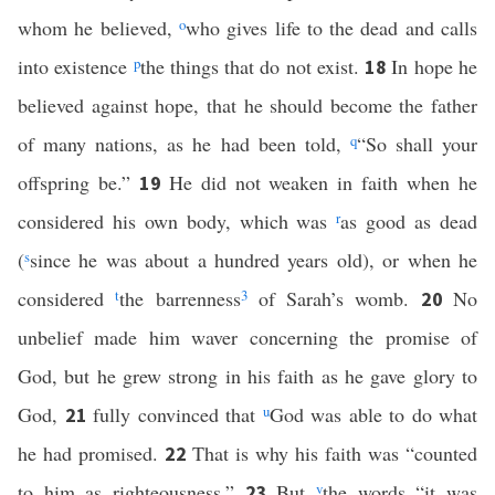
whom he believed,
o
who gives life to the dead and calls
into existence
p
the things that do not exist.
In hope he
18
believed against hope, that he should become the father
of many nations, as he had been told,
q
“So shall your
offspring be.”
He did not weaken in faith when he
19
considered his own body, which was
r
as good as dead
(
s
since he was about a hundred years old), or when he
considered
t
the barrenness
3
of Sarah’s womb.
No
20
unbelief made him waver concerning the promise of
God, but he grew strong in his faith as he gave glory to
God,
fully convinced that
u
God was able to do what
21
he had promised.
That is why his faith was “counted
22
to him as righteousness.”
But
v
the words “it was
23