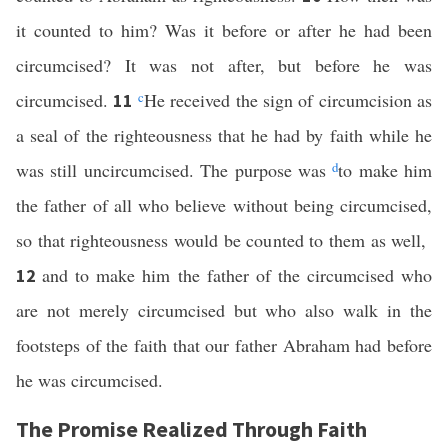
it counted to him? Was it before or after he had been
circumcised? It was not after, but before he was
circumcised.
c
He received the sign of circumcision as
11
a seal of the righteousness that he had by faith while he
was still uncircumcised. The purpose was
d
to make him
the father of all who believe without being circumcised,
so that righteousness would be counted to them as well,
and to make him the father of the circumcised who
12
are not merely circumcised but who also walk in the
footsteps of the faith that our father Abraham had before
he was circumcised.
The Promise Realized Through Faith