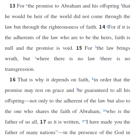
For
e
the promise to Abraham and his offspring
f
that
13
he would be heir of the world did not come through the
law but through the righteousness of faith.
g
For if it is
14
the adherents of the law who are to be the heirs, faith is
null and the promise is void.
For
h
the law brings
15
wrath, but
i
where there is no law
j
there is no
transgression.
That is why it depends on faith,
k
in order that the
16
promise may rest on grace and
l
be guaranteed to all his
offspring—not only to the adherent of the law but also to
the one who shares the faith of Abraham,
m
who is the
father of us all,
as it is written,
n
“I have made you the
17
father of many nations”—in the presence of the God in