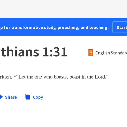
pp for transformative study, preaching, and teaching.
Start
nthians 1:31
English Standar
written,
“Let the one who boasts, boast in the Lord.”
w
Share
Copy