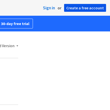
Sign in
or
Create a free account
 30-day free trial
d Version