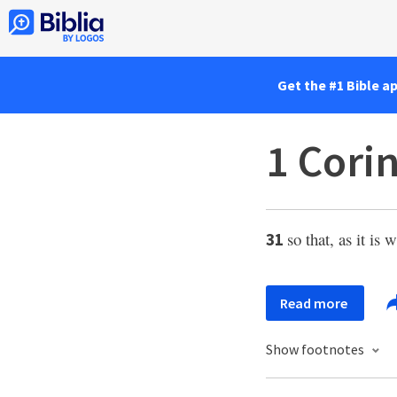
Get the #1 Bible a
1 Cori
so that, as it is 
31
Read more
Show footnotes