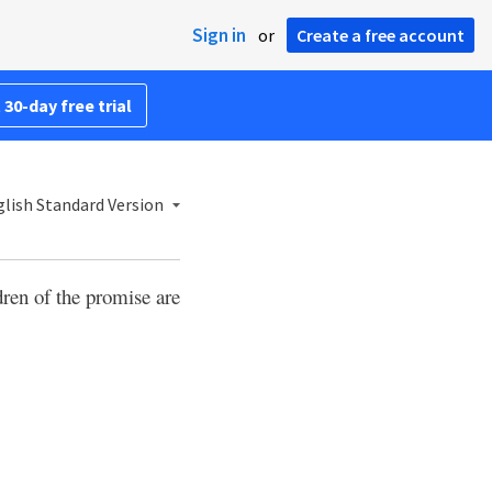
Sign in
or
Create a free account
 30-day free trial
lish Standard Version
dren of the promise are