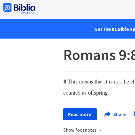
Get the #1 Bible a
Romans 9:
This means that it is not the c
8
counted as offspring.
Read more
Share
Show footnotes