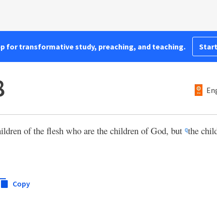
pp for transformative study, preaching, and teaching.
Start
8
Eng
hildren of the flesh who are the children of God, but
the chil
q
Copy