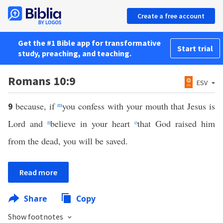
Create a free account
Get the #1 Bible app for transformative
Start trial
study, preaching, and teaching.
Romans 10:9
ESV
because, if
m
you confess with your mouth that Jesus is
9
Lord and
n
believe in your heart
o
that God raised him
from the dead, you will be saved.
Read more
Share
Copy
Show footnotes