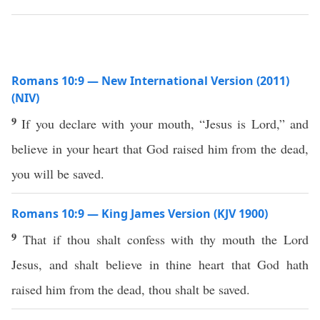
Romans 10:9 — New International Version (2011)
(NIV)
9
If you declare with your mouth, “Jesus is Lord,” and
believe in your heart that God raised him from the dead,
you will be saved.
Romans 10:9 — King James Version (KJV 1900)
9
That if thou shalt confess with thy mouth the Lord
Jesus, and shalt believe in thine heart that God hath
raised him from the dead, thou shalt be saved.