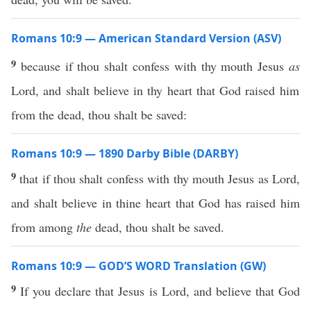
Romans 10:9 — American Standard Version (ASV)
9
because if thou shalt confess with thy mouth Jesus
as
Lord, and shalt believe in thy heart that God raised him
from the dead, thou shalt be saved:
Romans 10:9 — 1890 Darby Bible (DARBY)
9
that if thou shalt confess with thy mouth Jesus as Lord,
and shalt believe in thine heart that God has raised him
from among
the
dead, thou shalt be saved.
Romans 10:9 — GOD’S WORD Translation (GW)
9
If you declare that Jesus is Lord, and believe that God