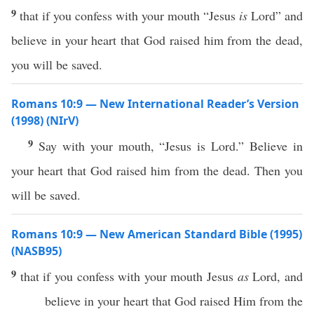
9
that if you confess with your mouth “Jesus
is
Lord” and
believe in your heart that God raised him from the dead,
you will be saved.
Romans 10:9 — New International Reader’s Version
(1998) (NIrV)
9
Say with your mouth, “Jesus is Lord.” Believe in
your heart that God raised him from the dead. Then you
will be saved.
Romans 10:9 — New American Standard Bible (1995)
(NASB95)
9
that
if
you
confess
with your
mouth
Jesus
as
Lord
, and
believe
in your
heart
that
God
raised
Him from the