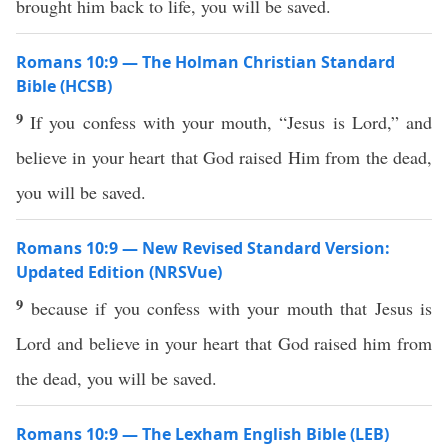
brought him back to life, you will be saved.
Romans 10:9 — The Holman Christian Standard
Bible (HCSB)
9
If you confess with your mouth, “Jesus is Lord,” and
believe in your heart that God raised Him from the dead,
you will be saved.
Romans 10:9 — New Revised Standard Version:
Updated Edition (NRSVue)
9
because if you confess with your mouth that Jesus is
Lord and believe in your heart that God raised him from
the dead, you will be saved.
Romans 10:9 — The Lexham English Bible (LEB)