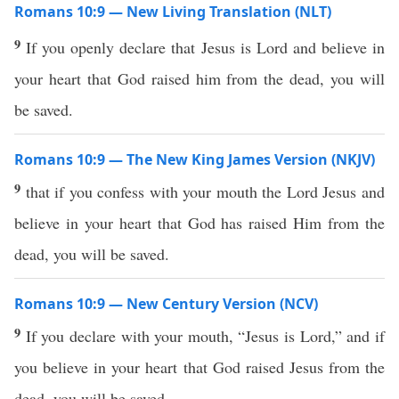
Romans 10:9 — New Living Translation (NLT)
9
If you openly declare that Jesus is Lord and believe in
your heart that God raised him from the dead, you will
be saved.
Romans 10:9 — The New King James Version (NKJV)
9
that if you confess with your mouth the Lord Jesus and
believe in your heart that God has raised Him from the
dead, you will be saved.
Romans 10:9 — New Century Version (NCV)
9
If you declare with your mouth, “Jesus is Lord,” and if
you believe in your heart that God raised Jesus from the
dead, you will be saved.