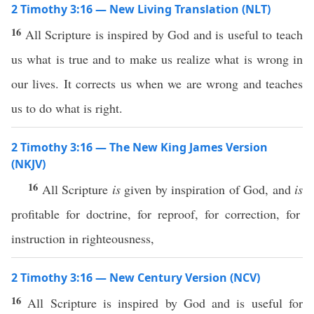
2 Timothy 3:16 — New Living Translation (NLT)
16
All Scripture is inspired by God and is useful to teach
us what is true and to make us realize what is wrong in
our lives. It corrects us when we are wrong and teaches
us to do what is right.
2 Timothy 3:16 — The New King James Version
(NKJV)
16
All Scripture
is
given by inspiration of God, and
is
profitable for doctrine, for reproof, for correction, for
instruction in righteousness,
2 Timothy 3:16 — New Century Version (NCV)
16
All Scripture is inspired by God and is useful for