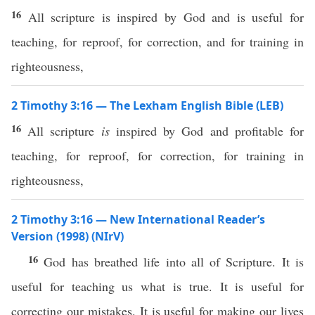
16
All scripture is inspired by God and is useful for
teaching, for reproof, for correction, and for training in
righteousness,
2 Timothy 3:16 — The Lexham English Bible (LEB)
16
All scripture
is
inspired by God and profitable for
teaching, for reproof, for correction, for training in
righteousness,
2 Timothy 3:16 — New International Reader’s
Version (1998) (NIrV)
16
God has breathed life into all of Scripture. It is
useful for teaching us what is true. It is useful for
correcting our mistakes. It is useful for making our lives