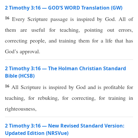
2 Timothy 3:16 — GOD’S WORD Translation (GW)
16
Every Scripture passage is inspired by God. All of
them are useful for teaching, pointing out errors,
correcting people, and training them for a life that has
God’s approval.
2 Timothy 3:16 — The Holman Christian Standard
Bible (HCSB)
16
All Scripture is inspired by God and is profitable for
teaching, for rebuking, for correcting, for training in
righteousness,
2 Timothy 3:16 — New Revised Standard Version:
Updated Edition (NRSVue)