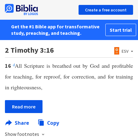
Create a free account
Get the #1 Bible app for transformative
Start trial
study, preaching, and teaching.
2 Timothy 3:16
ESV
d
All Scripture is breathed out by God and profitable
16
for teaching, for reproof, for correction, and for training
in righteousness,
Read more
Share
Copy
Show footnotes