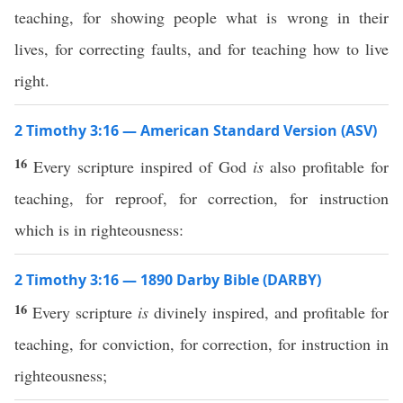
teaching, for showing people what is wrong in their
lives, for correcting faults, and for teaching how to live
right.
2 Timothy 3:16 — American Standard Version (ASV)
16
Every scripture inspired of God
is
also profitable for
teaching, for reproof, for correction, for instruction
which is in righteousness:
2 Timothy 3:16 — 1890 Darby Bible (DARBY)
16
Every scripture
is
divinely inspired, and profitable for
teaching, for conviction, for correction, for instruction in
righteousness;