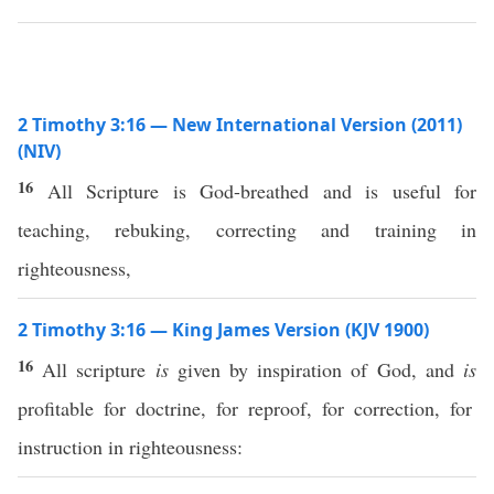
2 Timothy 3:16 — New International Version (2011)
(NIV)
16
All Scripture is God-breathed and is useful for
teaching, rebuking, correcting and training in
righteousness,
2 Timothy 3:16 — King James Version (KJV 1900)
16
All scripture
is
given by inspiration of God, and
is
profitable for doctrine, for reproof, for correction, for
instruction in righteousness: