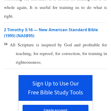
whole again. It is useful for training us to do what is
right.
2 Timothy 3:16 — New American Standard Bible
(1995) (NASB95)
16
All
Scripture
is
inspired
by
God
and
profitable
for
teaching
, for
reproof
, for
correction
, for
training
in
righteousness
;
Sign Up to Use Our
Free Bible Study Tools
Create account