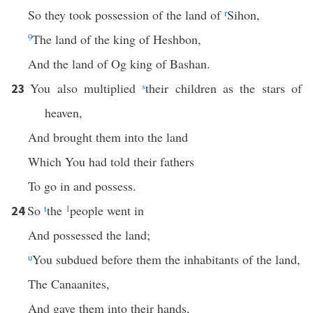
So they took possession of the land of
r
Sihon,
9
The land of the king of Heshbon,
And the land of Og king of Bashan.
You also multiplied
s
their children as the stars of
23
heaven,
And brought them into the land
Which You had told their fathers
To go in and possess.
So
t
the
1
people went in
24
And possessed the land;
u
You subdued before them the inhabitants of the land,
The Canaanites,
And gave them into their hands,