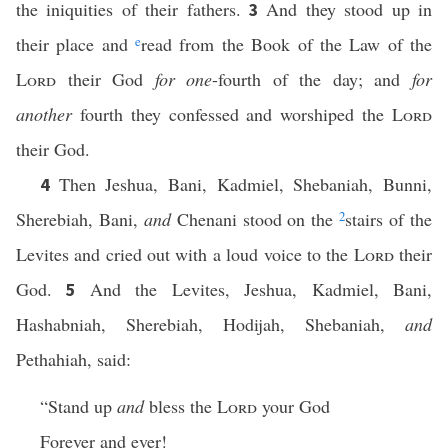
the iniquities of their fathers.
And they stood up in
3
their place and
e
read from the Book of the Law of the
Lord
their God
for one
-fourth of the day; and
for
another
fourth they confessed and worshiped the
Lord
their God.
Then Jeshua, Bani, Kadmiel, Shebaniah, Bunni,
4
Sherebiah, Bani,
and
Chenani stood on the
2
stairs of the
Levites and cried out with a loud voice to the
Lord
their
God.
And the Levites, Jeshua, Kadmiel, Bani,
5
Hashabniah, Sherebiah, Hodijah, Shebaniah,
and
Pethahiah, said:
“Stand up
and
bless the
Lord
your God
Forever and ever!