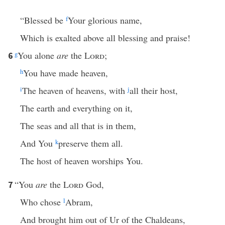
“Blessed be
f
Your glorious name,
Which is exalted above all blessing and praise!
g
You alone
are
the
Lord
;
6
h
You have made heaven,
i
The heaven of heavens, with
j
all their host,
The earth and everything on it,
The seas and all that is in them,
And You
k
preserve them all.
The host of heaven worships You.
“You
are
the
Lord
God,
7
Who chose
l
Abram,
And brought him out of Ur of the Chaldeans,