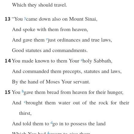
Which they should travel.
“You
y
came down also on Mount Sinai,
13
And spoke with them from heaven,
And gave them
z
just ordinances and true laws,
Good statutes and commandments.
You made known to them Your
a
holy Sabbath,
14
And commanded them precepts, statutes and laws,
By the hand of Moses Your servant.
You
b
gave them bread from heaven for their hunger,
15
And
c
brought them water out of the rock for their
thirst,
And told them to
d
go in to possess the land
Which You had
4
sworn to give them.