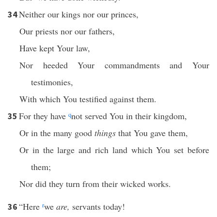
Neither our kings nor our princes,
34
Our priests nor our fathers,
Have kept Your law,
Nor heeded Your commandments and Your
testimonies,
With which You testified against them.
For they have
q
not served You in their kingdom,
35
Or in the many good
things
that You gave them,
Or in the large and rich land which You set before
them;
Nor did they turn from their wicked works.
“Here
r
we
are,
servants today!
36