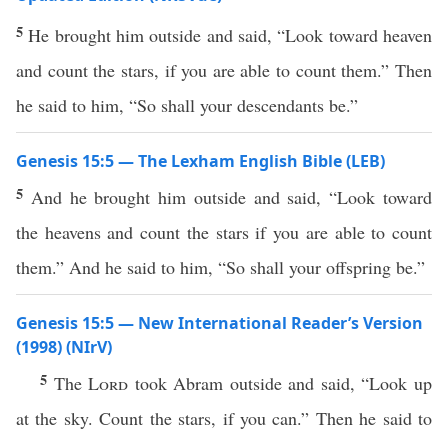
5
He brought him outside and said, “Look toward heaven
and count the stars, if you are able to count them.” Then
he said to him, “So shall your descendants be.”
Genesis 15:5 — The Lexham English Bible (LEB)
5
And he brought him outside and said, “Look toward
the heavens and count the stars if you are able to count
them.” And he said to him, “So shall your offspring be.”
Genesis 15:5 — New International Reader’s Version
(1998) (NIrV)
5
The
Lord
took Abram outside and said, “Look up
at the sky. Count the stars, if you can.” Then he said to