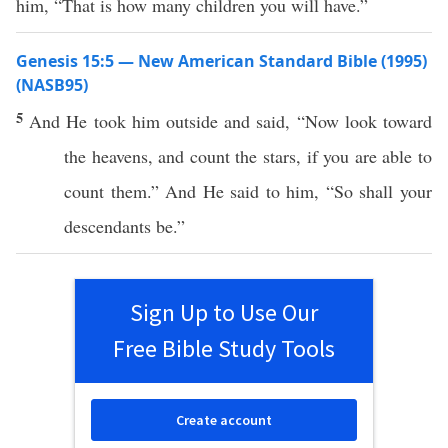
him, “That is how many children you will have.”
Genesis 15:5 — New American Standard Bible (1995)
(NASB95)
5
And He
took
him
outside
and
said
, “
Now
look
toward
the
heavens
, and
count
the
stars
,
if
you are
able
to
count
them.” And He
said
to him, “
So
shall your
descendants
be.”
Sign Up to Use Our
Free Bible Study Tools
Create account