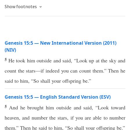
Show footnotes
Genesis 15:5 — New International Version (2011)
(NIV)
5
He took him outside and said, “Look up at the sky and
count the stars—if indeed you can count them.” Then he
said to him, “So shall your offspring be.”
Genesis 15:5 — English Standard Version (ESV)
5
And he brought him outside and said, “Look toward
heaven, and number the stars, if you are able to number
them.” Then he said to him, “So shall your offspring be.”