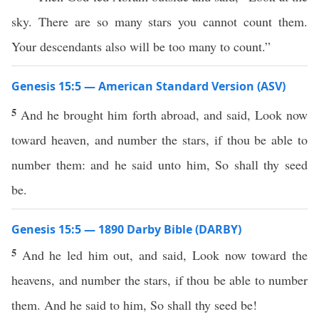
sky. There are so many stars you cannot count them.
Your descendants also will be too many to count.”
Genesis 15:5 — American Standard Version (ASV)
5
And he brought him forth abroad, and said, Look now
toward heaven, and number the stars, if thou be able to
number them: and he said unto him, So shall thy seed
be.
Genesis 15:5 — 1890 Darby Bible (DARBY)
5
And he led him out, and said, Look now toward the
heavens, and number the stars, if thou be able to number
them. And he said to him, So shall thy seed be!