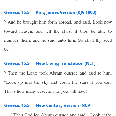
Genesis 15:5 — King James Version (KJV 1900)
5
And he brought him forth abroad, and said, Look now
toward heaven, and tell the stars, if thou be able to
number them: and he said unto him, So shall thy seed
be.
Genesis 15:5 — New Living Translation (NLT)
5
Then the
Lord
took Abram outside and said to him,
“Look up into the sky and count the stars if you can.
That’s how many descendants you will have!”
Genesis 15:5 — New Century Version (NCV)
5
Then God led Abram outside and said, “Look at the