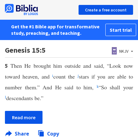
Create a free account
Get the #1 Bible app for transformative
Start trial
study, preaching, and teaching.
Genesis 15:5
NKJV
Then He brought him outside and said, “Look now
5
toward heaven, and
i
count the
j
stars if you are able to
number them.” And He said to him,
k
“So shall your
l
descendants be.”
Read more
Share
Copy