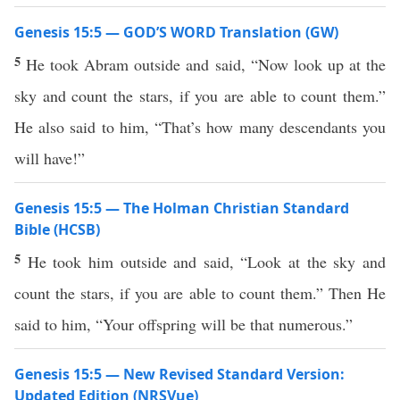
Genesis 15:5 — GOD’S WORD Translation (GW)
5
He took Abram outside and said, “Now look up at the
sky and count the stars, if you are able to count them.”
He also said to him, “That’s how many descendants you
will have!”
Genesis 15:5 — The Holman Christian Standard
Bible (HCSB)
5
He took him outside and said, “Look at the sky and
count the stars, if you are able to count them.” Then He
said to him, “Your offspring will be that numerous.”
Genesis 15:5 — New Revised Standard Version:
Updated Edition (NRSVue)