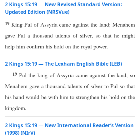
2 Kings 15:19 — New Revised Standard Version:
Updated Edition (NRSVue)
19
King Pul of Assyria came against the land; Menahem
gave Pul a thousand talents of silver, so that he might
help him confirm his hold on the royal power.
2 Kings 15:19 — The Lexham English Bible (LEB)
19
Pul the king of Assyria came against the land, so
Menahem gave a thousand talents of silver to Pul so that
his hand would be with him to strengthen his hold on the
kingdom.
2 Kings 15:19 — New International Reader’s Version
(1998) (NIrV)