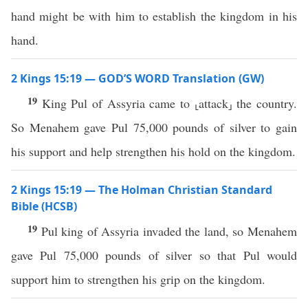
hand might be with him to establish the kingdom in his
hand.
2 Kings 15:19 — GOD’S WORD Translation (GW)
19
King Pul of Assyria came to ⸤attack⸥ the country.
So Menahem gave Pul 75,000 pounds of silver to gain
his support and help strengthen his hold on the kingdom.
2 Kings 15:19 — The Holman Christian Standard
Bible (HCSB)
19
Pul king of Assyria invaded the land, so Menahem
gave Pul 75,000 pounds of silver so that Pul would
support him to strengthen his grip on the kingdom.