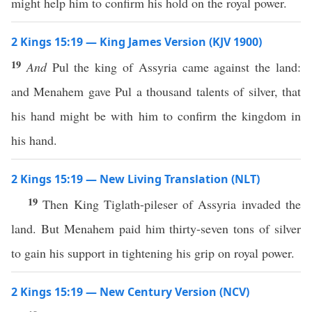
might help him to confirm his hold on the royal power.
2 Kings 15:19 — King James Version (KJV 1900)
19
And
Pul the king of Assyria came against the land:
and Menahem gave Pul a thousand talents of silver, that
his hand might be with him to confirm the kingdom in
his hand.
2 Kings 15:19 — New Living Translation (NLT)
19
Then King Tiglath-pileser of Assyria invaded the
land. But Menahem paid him thirty-seven tons of silver
to gain his support in tightening his grip on royal power.
2 Kings 15:19 — New Century Version (NCV)