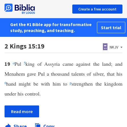
Create a free account
Get the #1 Bible app for transformative
Start trial
study, preaching, and teaching.
2 Kings 15:19
NKJV
o
Pul
5
king of Assyria came against the land; and
19
Menahem gave Pul a thousand talents of silver, that his
6
hand might be with him to
p
strengthen the kingdom
under his control.
Read more
Share
Copy