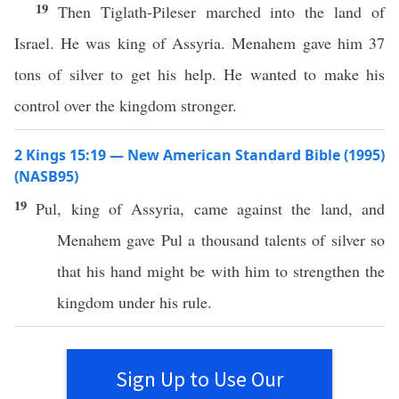
19
Then Tiglath-Pileser marched into the land of
Israel. He was king of Assyria. Menahem gave him 37
tons of silver to get his help. He wanted to make his
control over the kingdom stronger.
2 Kings 15:19 — New American Standard Bible (1995)
(NASB95)
19
Pul
,
king
of
Assyria
,
came
against
the
land
, and
Menahem
gave
Pul
a
thousand
talents
of
silver
so
that his
hand
might be with him to
strengthen
the
kingdom
under his
rule
.
Sign Up to Use Our