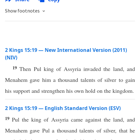
Show footnotes
2 Kings 15:19 — New International Version (2011)
(NIV)
19
Then Pul king of Assyria invaded the land, and
Menahem gave him a thousand talents of silver to gain
his support and strengthen his own hold on the kingdom.
2 Kings 15:19 — English Standard Version (ESV)
19
Pul the king of Assyria came against the land, and
Menahem gave Pul a thousand talents of silver, that he