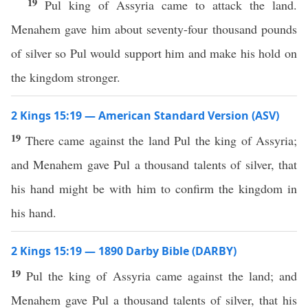
19
Pul king of Assyria came to attack the land.
Menahem gave him about seventy-four thousand pounds
of silver so Pul would support him and make his hold on
the kingdom stronger.
2 Kings 15:19 — American Standard Version (ASV)
19
There came against the land Pul the king of Assyria;
and Menahem gave Pul a thousand talents of silver, that
his hand might be with him to confirm the kingdom in
his hand.
2 Kings 15:19 — 1890 Darby Bible (DARBY)
19
Pul the king of Assyria came against the land; and
Menahem gave Pul a thousand talents of silver, that his