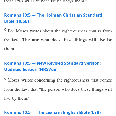
these laws will live because he obeys them.”
Romans 10:5 — The Holman Christian Standard
Bible (HCSB)
5
For Moses writes about the righteousness that is from
The one who does these things will live by
the law:
them.
Romans 10:5 — New Revised Standard Version:
Updated Edition (NRSVue)
5
Moses writes concerning the righteousness that comes
from the law, that “the person who does these things will
live by them.”
Romans 10:5 — The Lexham English Bible (LEB)