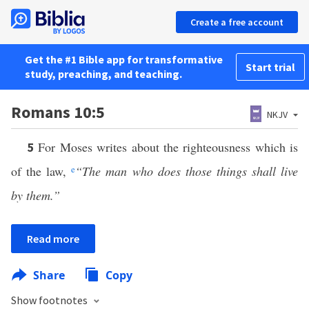
Create a free account
Get the #1 Bible app for transformative
Start trial
study, preaching, and teaching.
Romans 10:5
NKJV
For Moses writes about the righteousness which is
5
of the law,
e
“The man who does those things shall live
by them.”
Read more
Share
Copy
Show footnotes