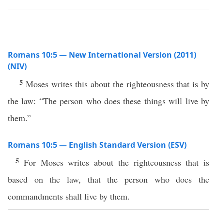
Romans 10:5 — New International Version (2011)
(NIV)
5
Moses writes this about the righteousness that is by
the law: “The person who does these things will live by
them.”
Romans 10:5 — English Standard Version (ESV)
5
For Moses writes about the righteousness that is
based on the law, that the person who does the
commandments shall live by them.