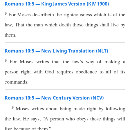
Romans 10:5 — King James Version (KJV 1900)
5
For Moses describeth the righteousness which is of the
law, That the man which doeth those things shall live by
them.
Romans 10:5 — New Living Translation (NLT)
5
For Moses writes that the law’s way of making a
person right with God requires obedience to all of its
commands.
Romans 10:5 — New Century Version (NCV)
5
Moses writes about being made right by following
the law. He says, “A person who obeys these things will
live because of them.”