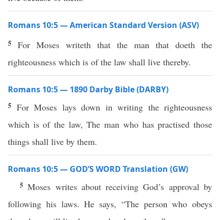
Romans 10:5 — American Standard Version (ASV)
5
For Moses writeth that the man that doeth the
righteousness which is of the law shall live thereby.
Romans 10:5 — 1890 Darby Bible (DARBY)
5
For Moses lays down in writing the righteousness
which is of the law, The man who has practised those
things shall live by them.
Romans 10:5 — GOD’S WORD Translation (GW)
5
Moses writes about receiving God’s approval by
following his laws. He says, “The person who obeys