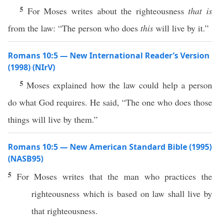
5
For Moses writes about the righteousness
that is
from the law: “The person who does
this
will live by it.”
Romans 10:5 — New International Reader’s Version
(1998) (NIrV)
5
Moses explained how the law could help a person
do what God requires. He said, “The one who does those
things will live by them.”
Romans 10:5 — New American Standard Bible (1995)
(NASB95)
5
For
Moses
writes
that the
man
who
practices
the
righteousness
which is
based
on
law
shall
live
by
that
righteousness
.