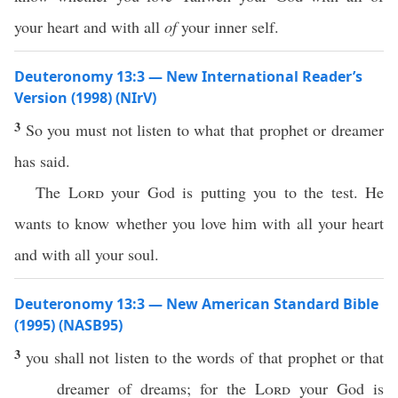
your heart and with all
of
your inner self.
Deuteronomy 13:3 — New International Reader’s
Version (1998) (NIrV)
3
So you must not listen to what that prophet or dreamer
has said.
The
Lord
your God is putting you to the test. He
wants to know whether you love him with all your heart
and with all your soul.
Deuteronomy 13:3 — New American Standard Bible
(1995) (NASB95)
3
you shall not
listen
to the
words
of that
prophet
or
that
dreamer
of
dreams
; for the
Lord
your
God
is