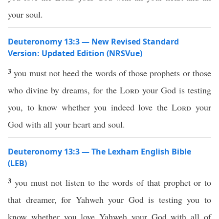
your soul.
Deuteronomy 13:3 — New Revised Standard
Version: Updated Edition (NRSVue)
3
you must not heed the words of those prophets or those
who divine by dreams, for the
Lord
your God is testing
you, to know whether you indeed love the
Lord
your
God with all your heart and soul.
Deuteronomy 13:3 — The Lexham English Bible
(LEB)
3
you must not listen to the words of that prophet or to
that dreamer, for Yahweh your God is testing you to
know whether you love Yahweh your God with all of