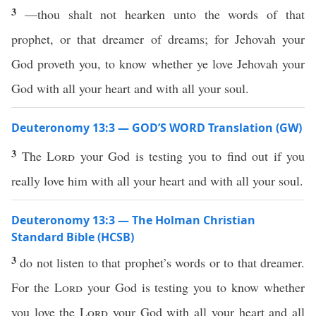
3
—thou shalt not hearken unto the words of that
prophet, or that dreamer of dreams; for Jehovah your
God proveth you, to know whether ye love Jehovah your
God with all your heart and with all your soul.
Deuteronomy 13:3 — GOD’S WORD Translation (GW)
3
The
Lord
your God is testing you to find out if you
really love him with all your heart and with all your soul.
Deuteronomy 13:3 — The Holman Christian
Standard Bible (HCSB)
3
do not listen to that prophet’s words or to that dreamer.
For the
Lord
your God is testing you to know whether
you love the
Lord
your God with all your heart and all