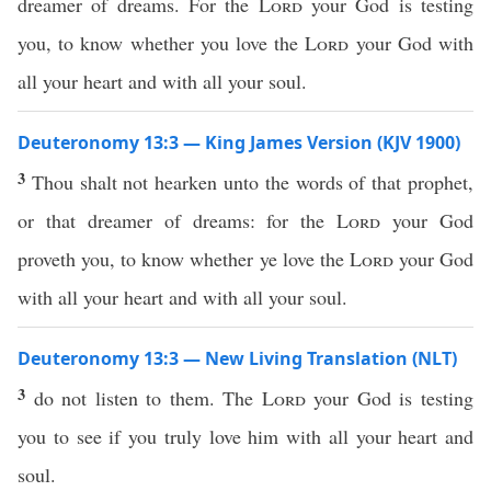
dreamer of dreams. For the
Lord
your God is testing
you, to know whether you love the
Lord
your God with
all your heart and with all your soul.
Deuteronomy 13:3 — King James Version (KJV 1900)
3
Thou shalt not hearken unto the words of that prophet,
or that dreamer of dreams: for the
Lord
your God
proveth you, to know whether ye love the
Lord
your God
with all your heart and with all your soul.
Deuteronomy 13:3 — New Living Translation (NLT)
3
do not listen to them. The
Lord
your God is testing
you to see if you truly love him with all your heart and
soul.