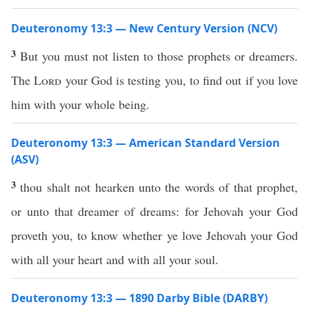
Deuteronomy 13:3 — New Century Version (NCV)
3
But you must not listen to those prophets or dreamers.
The
Lord
your God is testing you, to find out if you love
him with your whole being.
Deuteronomy 13:3 — American Standard Version
(ASV)
3
thou shalt not hearken unto the words of that prophet,
or unto that dreamer of dreams: for Jehovah your God
proveth you, to know whether ye love Jehovah your God
with all your heart and with all your soul.
Deuteronomy 13:3 — 1890 Darby Bible (DARBY)