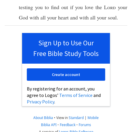
testing
you to
find
out if you
love
the
Lord
your
God
with
all
your
heart
and with
all
your
soul
.
Sign Up to Use Our
Free Bible Study Tools
Create account
By registering for an account, you
agree to Logos’
Terms of Service
and
Privacy Policy
.
About Biblia
•
View in
Standard
|
Mobile
Biblia API
•
Feedback
•
Forums
A service of
Logos Bible Software