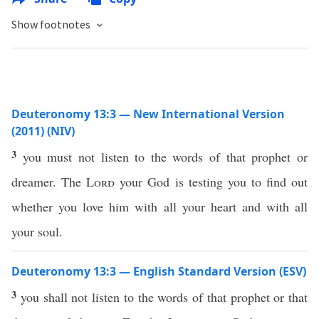
Show footnotes
Deuteronomy 13:3 — New International Version
(2011) (NIV)
3
you must not listen to the words of that prophet or
dreamer. The
Lord
your God is testing you to find out
whether you love him with all your heart and with all
your soul.
Deuteronomy 13:3 — English Standard Version (ESV)
3
you shall not listen to the words of that prophet or that