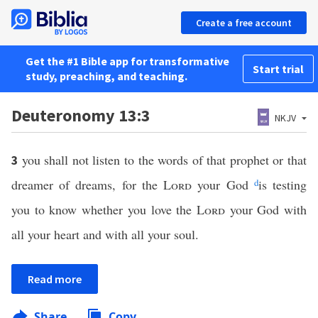
Create a free account
Get the #1 Bible app for transformative
Start trial
study, preaching, and teaching.
Deuteronomy 13:3
NKJV
you shall not listen to the words of that prophet or that
3
dreamer of dreams, for the
Lord
your God
d
is testing
you to know whether you love the
Lord
your God with
all your heart and with all your soul.
Read more
Share
Copy