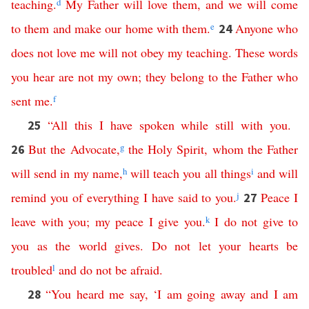
teaching
.
d
My
Father
will
love
them
,
and
we
will
come
to
them
and
make
our
home
with
them
.
e
Anyone
who
24
does
not
love
me
will
not
obey
my
teaching
.
These
words
you
hear
are
not
my
own
;
they
belong
to
the
Father
who
sent
me
.
f
“
All
this
I
have
spoken
while
still
with
you
.
25
But
the
Advocate
,
g
the
Holy
Spirit
,
whom
the
Father
26
will
send
in
my
name
,
h
will
teach
you
all
things
i
and
will
remind
you
of
everything
I
have
said
to
you
.
j
Peace
I
27
leave
with
you
;
my
peace
I
give
you
.
k
I
do
not
give
to
you
as
the
world
gives
.
Do
not
let
your
hearts
be
troubled
l
and
do
not
be
afraid
.
“
You
heard
me
say
,
‘
I
am
going
away
and
I
am
28