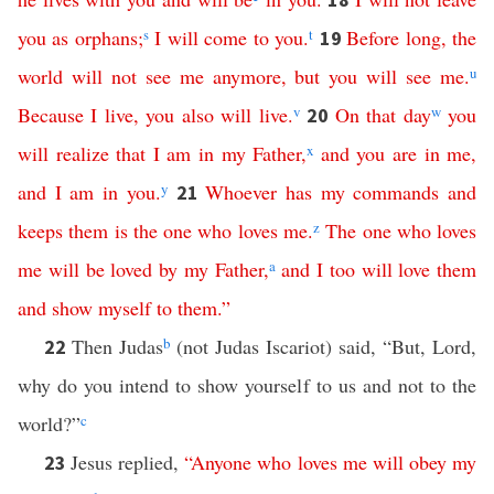
you
as
orphans
;
s
I
will
come
to
you
.
t
Before
long
,
the
19
world
will
not
see
me
anymore
,
but
you
will
see
me
.
u
Because
I
live
,
you
also
will
live
.
v
On
that
day
w
you
20
will
realize
that
I
am
in
my
Father
,
x
and
you
are
in
me
,
and
I
am
in
you
.
y
Whoever
has
my
commands
and
21
keeps
them
is
the
one
who
loves
me
.
z
The
one
who
loves
me
will
be
loved
by
my
Father
,
a
and
I
too
will
love
them
and
show
myself
to
them
.”
Then Judas
b
(not Judas Iscariot) said, “But, Lord,
22
why do you intend to show yourself to us and not to the
world?”
c
Jesus replied,
“
Anyone
who
loves
me
will
obey
my
23