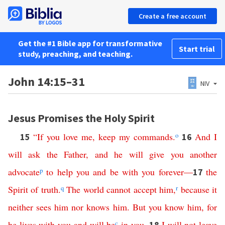
Create a free account
Get the #1 Bible app for transformative
Start trial
study, preaching, and teaching.
John 14:15–31
NIV
Jesus Promises the Holy Spirit
“
If
you
love
me
,
keep
my
commands
.
o
And
I
15
16
will
ask
the
Father
,
and
he
will
give
you
another
advocate
p
to
help
you
and
be
with
you
forever
—
the
17
Spirit
of
truth
.
q
The
world
cannot
accept
him
,
r
because
it
neither
sees
him
nor
knows
him
.
But
you
know
him
,
for
he
lives
with
you
and
will
be
c
in
you
.
I
will
not
leave
18