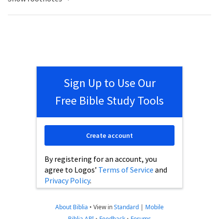
Sign Up to Use Our
Free Bible Study Tools
Create account
By registering for an account, you
agree to Logos’
Terms of Service
and
Privacy Policy
.
About Biblia
•
View in
Standard
|
Mobile
Biblia API
•
Feedback
•
Forums