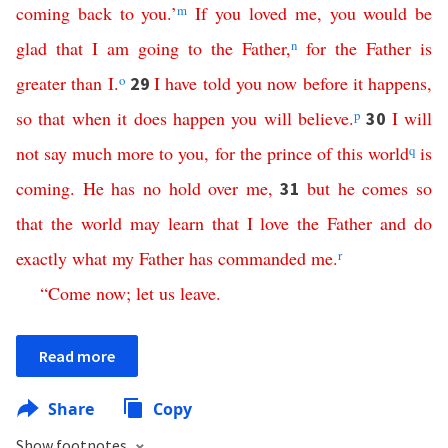
coming
back
to
you
.’
m
If
you
loved
me
,
you
would
be
glad
that
I
am
going
to
the
Father
,
n
for
the
Father
is
greater
than
I
.
o
I
have
told
you
now
before
it
happens
,
29
so
that
when
it
does
happen
you
will
believe
.
p
I
will
30
not
say
much
more
to
you
,
for
the
prince
of
this
world
q
is
coming
.
He
has
no
hold
over
me
,
but
he
comes
so
31
that
the
world
may
learn
that
I
love
the
Father
and
do
exactly
what
my
Father
has
commanded
me
.
r
“
Come
now
;
let
us
leave
.
Read more
Share
Copy
Show footnotes