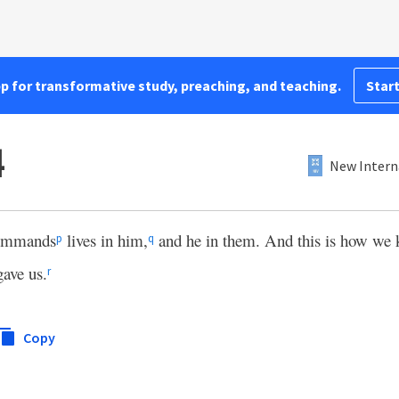
pp for transformative study, preaching, and teaching.
Start
4
New Intern
commands
lives in him,
and he in them. And this is how we k
p
q
gave us.
r
Copy