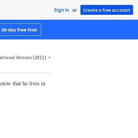
Sign in
or
Create a free account
 30-day free trial
ational Version (2011)
now that he lives in