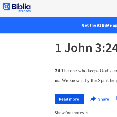
Get the #1 Bible a
1 John 3:2
The one who keeps God’s 
24
us: We know it by the Spirit he 
Read more
Share
Show footnotes