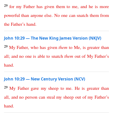
29
for
my
Father
has
given
them
to
me
,
and
he
is
more
powerful
than
anyone
else
.
No
one
can
snatch
them
from
the
Father’s
hand
.
John 10:29 — The New King James Version (NKJV)
29
My
Father
,
who
has
given
them
to
Me
,
is
greater
than
all
;
and
no
one
is
able
to
snatch
them
out
of
My
Father’s
hand
.
John 10:29 — New Century Version (NCV)
29
My
Father
gave
my
sheep
to
me
.
He
is
greater
than
all
,
and
no
person
can
steal
my
sheep
out
of
my
Father’s
hand
.