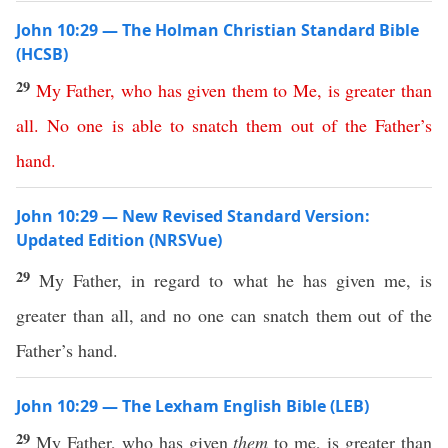
John 10:29 — The Holman Christian Standard Bible
(HCSB)
29
My
Father
,
who
has
given
them
to
Me
,
is
greater
than
all
.
No
one
is
able
to
snatch
them
out
of
the
Father’s
hand
.
John 10:29 — New Revised Standard Version:
Updated Edition (NRSVue)
29
My Father, in regard to what he has given me, is
greater than all, and no one can snatch them out of the
Father’s hand.
John 10:29 — The Lexham English Bible (LEB)
29
My Father, who has given
them
to me, is greater than