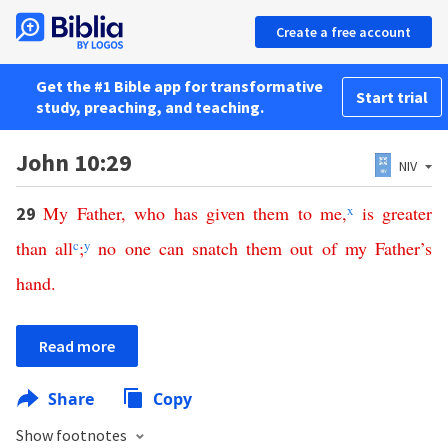
Create a free account
Get the #1 Bible app for transformative
Start trial
study, preaching, and teaching.
John 10:29
NIV
My
Father
,
who
has
given
them
to
me
,
x
is
greater
29
than
all
c
;
y
no
one
can
snatch
them
out
of
my
Father’s
hand
.
Read more
Share
Copy
Show footnotes