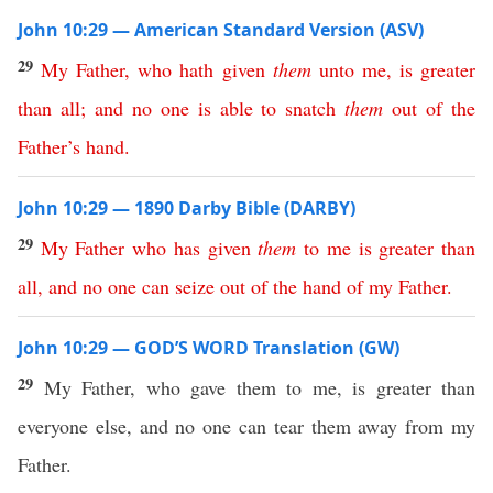
John 10:29 — American Standard Version (ASV)
29
My
Father
,
who
hath
given
them
unto
me
,
is
greater
than
all
;
and
no
one
is
able
to
snatch
them
out
of
the
Father’s
hand
.
John 10:29 — 1890 Darby Bible (DARBY)
29
My
Father
who
has
given
them
to
me
is
greater
than
all
,
and
no
one
can
seize
out
of
the
hand
of
my
Father
.
John 10:29 — GOD’S WORD Translation (GW)
29
My Father, who gave them to me, is greater than
everyone else, and no one can tear them away from my
Father.