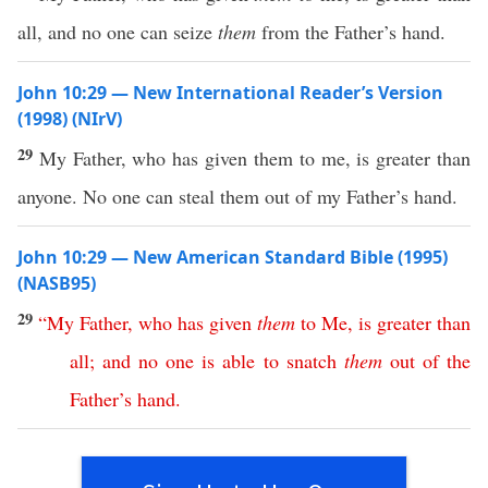
all, and no one can seize
them
from the Father’s hand.
John 10:29 — New International Reader’s Version
(1998) (NIrV)
29
My Father, who has given them to me, is greater than
anyone. No one can steal them out of my Father’s hand.
John 10:29 — New American Standard Bible (1995)
(NASB95)
29
“
My
Father
,
who
has
given
them
to
Me
,
is
greater
than
all
;
and
no
one
is
able
to
snatch
them
out
of
the
Father’s
hand
.