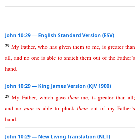
John 10:29 — English Standard Version (ESV)
29
My
Father
,
who
has
given
them
to
me
,
is
greater
than
all
,
and
no
one
is
able
to
snatch
them
out
of
the
Father’s
hand
.
John 10:29 — King James Version (KJV 1900)
29
My
Father
,
which
gave
them
me
,
is
greater
than
all
;
and
no
man
is
able
to
pluck
them
out
of
my
Father’s
hand
.
John 10:29 — New Living Translation (NLT)