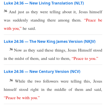
Luke 24:36 — New Living Translation (NLT)
36
And just as they were telling about it, Jesus himself
was suddenly standing there among them.
“
Peace
be
with
you
,”
he said.
Luke 24:36 — The New King James Version (NKJV)
36
Now as they said these things, Jesus Himself stood
in the midst of them, and said to them,
“
Peace
to
you
.”
Luke 24:36 — New Century Version (NCV)
36
While the two followers were telling this, Jesus
himself stood right in the middle of them and said,
“
Peace
be
with
you
.”