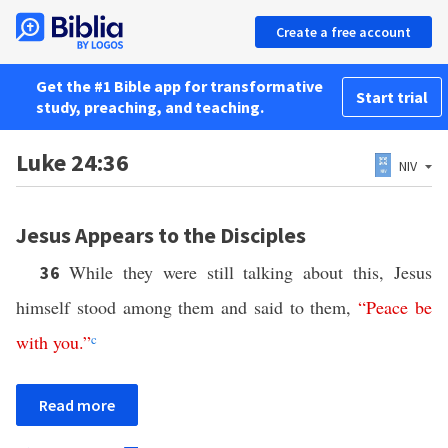
Create a free account
Get the #1 Bible app for transformative
Start trial
study, preaching, and teaching.
Luke 24:36
NIV
Jesus Appears to the Disciples
While they were still talking about this, Jesus
36
himself stood among them and said to them,
“
Peace
be
with
you
.”
c
Read more