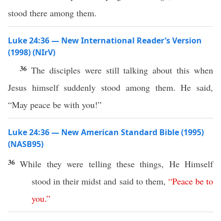
stood there among them.
Luke 24:36 — New International Reader’s Version
(1998) (NIrV)
36
The disciples were still talking about this when
Jesus himself suddenly stood among them. He said,
“May peace be with you!”
Luke 24:36 — New American Standard Bible (1995)
(NASB95)
36
While they were
telling
these
things
, He
Himself
stood
in their
midst
and
said
to them,
“
Peace
be
to
you
.”