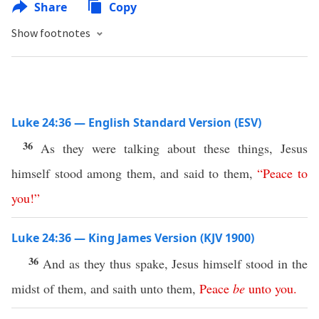
Share
Copy
Show footnotes
Luke 24:36 — English Standard Version (ESV)
36
As they were talking about these things, Jesus
himself stood among them, and said to them,
“
Peace
to
you
!”
Luke 24:36 — King James Version (KJV 1900)
36
And as they thus spake, Jesus himself stood in the
midst of them, and saith unto them,
Peace
be
unto
you
.