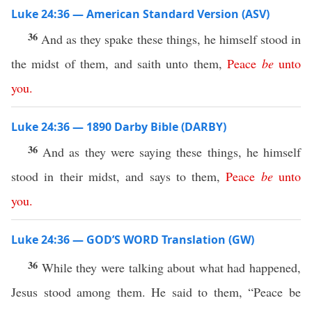
Luke 24:36 — American Standard Version (ASV)
36
And as they spake these things, he himself stood in
the midst of them, and saith unto them,
Peace
be
unto
you
.
Luke 24:36 — 1890 Darby Bible (DARBY)
36
And as they were saying these things, he himself
stood in their midst, and says to them,
Peace
be
unto
you
.
Luke 24:36 — GOD’S WORD Translation (GW)
36
While they were talking about what had happened,
Jesus stood among them. He said to them, “Peace be