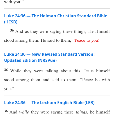
with you!”
Luke 24:36 — The Holman Christian Standard Bible
(HCSB)
36
And as they were saying these things, He Himself
stood among them. He said to them,
“
Peace
to
you
!”
Luke 24:36 — New Revised Standard Version:
Updated Edition (NRSVue)
36
While they were talking about this, Jesus himself
stood among them and said to them, “Peace be with
you.”
Luke 24:36 — The Lexham English Bible (LEB)
36
And
while
they were saying these
things
, he himself