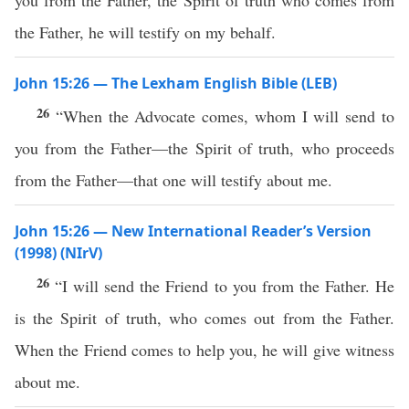
you from the Father, the Spirit of truth who comes from
the Father, he will testify on my behalf.
John 15:26 — The Lexham English Bible (LEB)
26
“When the Advocate comes, whom I will send to
you from the Father—the Spirit of truth, who proceeds
from the Father—that one will testify about me.
John 15:26 — New International Reader’s Version
(1998) (NIrV)
26
“I will send the Friend to you from the Father. He
is the Spirit of truth, who comes out from the Father.
When the Friend comes to help you, he will give witness
about me.