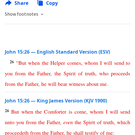
Share
Copy
Show footnotes
John 15:26 — English Standard Version (ESV)
26
“
But
when
the
Helper
comes
,
whom
I
will
send
to
you
from
the
Father
,
the
Spirit
of
truth
,
who
proceeds
from
the
Father
,
he
will
bear
witness
about
me
.
John 15:26 — King James Version (KJV 1900)
26
But
when
the
Comforter
is
come
,
whom
I
will
send
unto
you
from
the
Father
,
even
the
Spirit
of
truth
,
which
proceedeth
from
the
Father
,
he
shall
testify
of
me
: