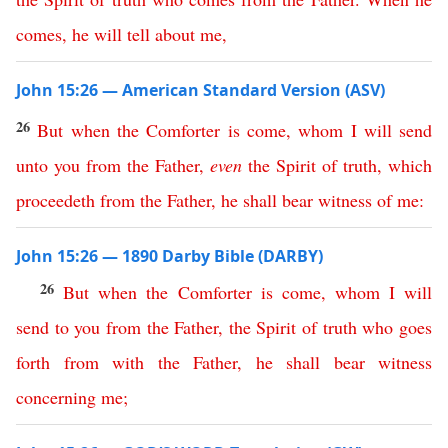
comes
,
he
will
tell
about
me
,
John 15:26 — American Standard Version (ASV)
26
But
when
the
Comforter
is
come
,
whom
I
will
send
unto
you
from
the
Father
,
even
the
Spirit
of
truth
,
which
proceedeth
from
the
Father
,
he
shall
bear
witness
of
me
:
John 15:26 — 1890 Darby Bible (DARBY)
26
But
when
the
Comforter
is
come
,
whom
I
will
send
to
you
from
the
Father
,
the
Spirit
of
truth
who
goes
forth
from
with
the
Father
,
he
shall
bear
witness
concerning
me
;