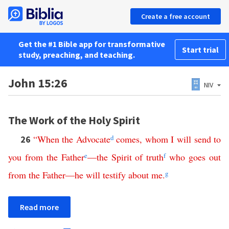
Create a free account
Get the #1 Bible app for transformative
Start trial
study, preaching, and teaching.
John 15:26
NIV
The Work of the Holy Spirit
“
When
the
Advocate
d
comes
,
whom
I
will
send
to
26
you
from
the
Father
e
—
the
Spirit
of
truth
f
who
goes
out
from
the
Father
—
he
will
testify
about
me
.
g
Read more