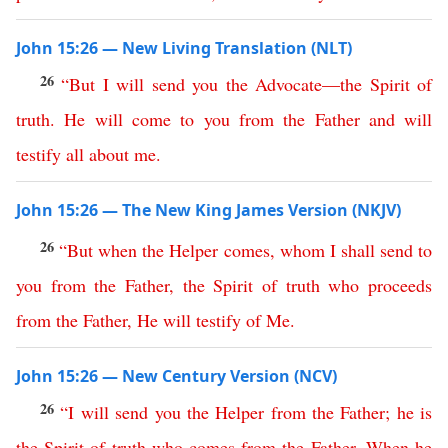
John 15:26 — New Living Translation (NLT)
26
“
But
I
will
send
you
the
Advocate
—
the
Spirit
of
truth
.
He
will
come
to
you
from
the
Father
and
will
testify
all
about
me
.
John 15:26 — The New King James Version (NKJV)
26
“
But
when
the
Helper
comes
,
whom
I
shall
send
to
you
from
the
Father
,
the
Spirit
of
truth
who
proceeds
from
the
Father
,
He
will
testify
of
Me
.
John 15:26 — New Century Version (NCV)
26
“
I
will
send
you
the
Helper
from
the
Father
;
he
is
the
Spirit
of
truth
who
comes
from
the
Father
.
When
he