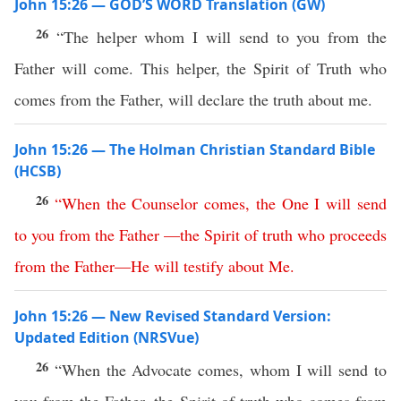
John 15:26 — GOD’S WORD Translation (GW)
26
“The helper whom I will send to you from the
Father will come. This helper, the Spirit of Truth who
comes from the Father, will declare the truth about me.
John 15:26 — The Holman Christian Standard Bible
(HCSB)
26
“
When
the
Counselor
comes
,
the
One
I
will
send
to
you
from
the
Father
—
the
Spirit
of
truth
who
proceeds
from
the
Father
—
He
will
testify
about
Me
.
John 15:26 — New Revised Standard Version:
Updated Edition (NRSVue)
26
“When the Advocate comes, whom I will send to