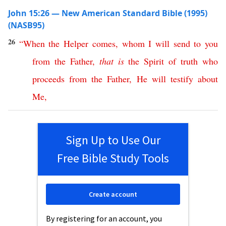
John 15:26 — New American Standard Bible (1995)
(NASB95)
26
“
When
the
Helper
comes
,
whom
I
will
send
to
you
from
the
Father
,
that
is
the
Spirit
of
truth
who
proceeds
from
the
Father
,
He
will
testify
about
Me
,
Sign Up to Use Our
Free Bible Study Tools
Create account
By registering for an account, you