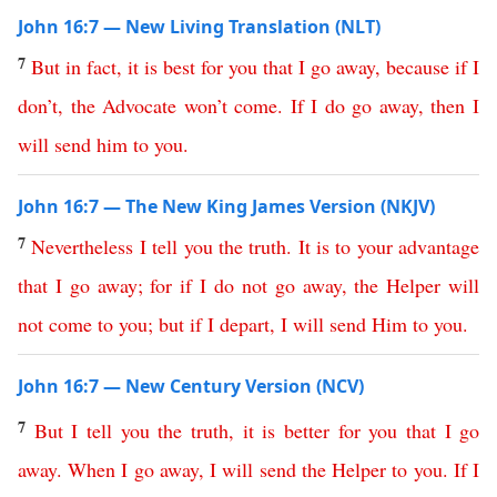
John 16:7 — New Living Translation (NLT)
7
But
in
fact
,
it
is
best
for
you
that
I
go
away
,
because
if
I
don’t
,
the
Advocate
won’t
come
.
If
I
do
go
away
,
then
I
will
send
him
to
you
.
John 16:7 — The New King James Version (NKJV)
7
Nevertheless
I
tell
you
the
truth
.
It
is
to
your
advantage
that
I
go
away
;
for
if
I
do
not
go
away
,
the
Helper
will
not
come
to
you
;
but
if
I
depart
,
I
will
send
Him
to
you
.
John 16:7 — New Century Version (NCV)
7
But
I
tell
you
the
truth
,
it
is
better
for
you
that
I
go
away
.
When
I
go
away
,
I
will
send
the
Helper
to
you
.
If
I