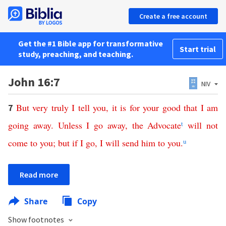
Create a free account
Get the #1 Bible app for transformative
Start trial
study, preaching, and teaching.
John 16:7
NIV
But
very
truly
I
tell
you
,
it
is
for
your
good
that
I
am
7
going
away
.
Unless
I
go
away
,
the
Advocate
t
will
not
come
to
you
;
but
if
I
go
,
I
will
send
him
to
you
.
u
Read more
Share
Copy
Show footnotes