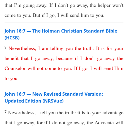
that I’m going away. If I don’t go away, the helper won’t
come to you. But if I go, I will send him to you.
John 16:7 — The Holman Christian Standard Bible
(HCSB)
7
Nevertheless
,
I
am
telling
you
the
truth
.
It
is
for
your
benefit
that
I
go
away
,
because
if
I
don’t
go
away
the
Counselor
will
not
come
to
you
.
If
I
go
,
I
will
send
Him
to
you
.
John 16:7 — New Revised Standard Version:
Updated Edition (NRSVue)
7
Nevertheless, I tell you the truth: it is to your advantage
that I go away, for if I do not go away, the Advocate will