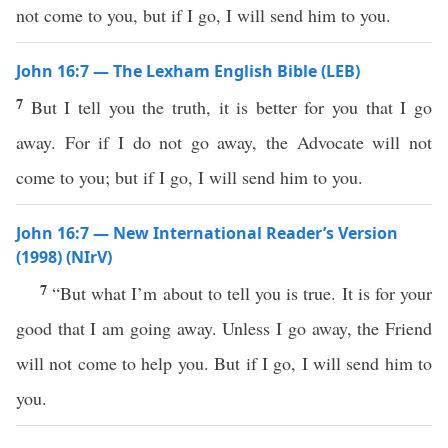
not come to you, but if I go, I will send him to you.
John 16:7 — The Lexham English Bible (LEB)
7
But I tell you the truth, it is better for you that I go
away. For if I do not go away, the Advocate will not
come to you; but if I go, I will send him to you.
John 16:7 — New International Reader’s Version
(1998) (NIrV)
7
“But what I’m about to tell you is true. It is for your
good that I am going away. Unless I go away, the Friend
will not come to help you. But if I go, I will send him to
you.