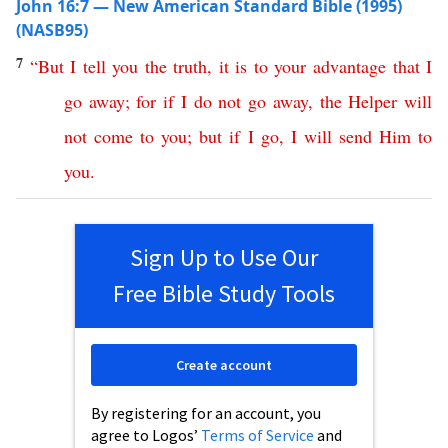
John 16:7 — New American Standard Bible (1995)
(NASB95)
7
“
But
I
tell
you
the
truth
,
it
is
to
your
advantage
that
I
go
away
;
for
if
I
do
not
go
away
,
the
Helper
will
not
come
to
you
;
but
if
I
go
,
I
will
send
Him
to
you
.
Sign Up to Use Our
Free Bible Study Tools
Create account
By registering for an account, you
agree to Logos’
Terms of Service
and