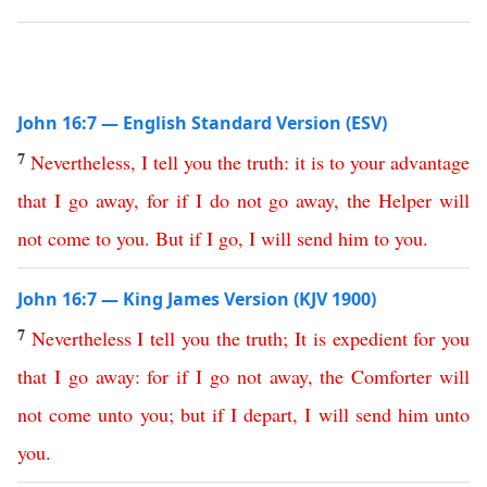
John 16:7 — English Standard Version (ESV)
7
Nevertheless
,
I
tell
you
the
truth
:
it
is
to
your
advantage
that
I
go
away
,
for
if
I
do
not
go
away
,
the
Helper
will
not
come
to
you
.
But
if
I
go
,
I
will
send
him
to
you
.
John 16:7 — King James Version (KJV 1900)
7
Nevertheless
I
tell
you
the
truth
;
It
is
expedient
for
you
that
I
go
away
:
for
if
I
go
not
away
,
the
Comforter
will
not
come
unto
you
;
but
if
I
depart
,
I
will
send
him
unto
you
.