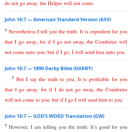
do
not
go
away
,
the
Helper
will
not
come
.
John 16:7 — American Standard Version (ASV)
7
Nevertheless
I
tell
you
the
truth
:
It
is
expedient
for
you
that
I
go
away
;
for
if
I
go
not
away
,
the
Comforter
will
not
come
unto
you
;
but
if
I
go
,
I
will
send
him
unto
you
.
John 16:7 — 1890 Darby Bible (DARBY)
7
But
I
say
the
truth
to
you
,
It
is
profitable
for
you
that
I
go
away
;
for
if
I
do
not
go
away
,
the
Comforter
will
not
come
to
you
;
but
if
I
go
I
will
send
him
to
you
.
John 16:7 — GOD’S WORD Translation (GW)
7
However, I am telling you the truth: It’s good for you