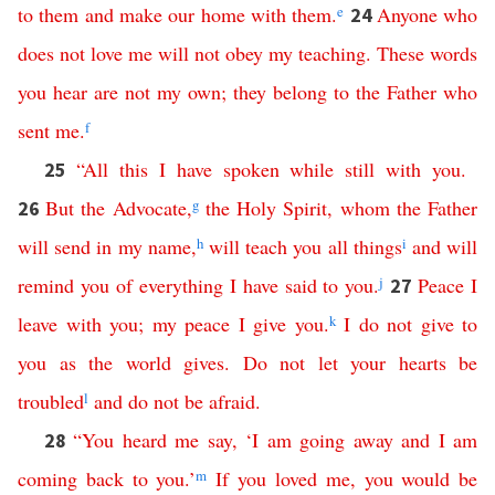
to
them
and
make
our
home
with
them
.
e
Anyone
who
24
does
not
love
me
will
not
obey
my
teaching
.
These
words
you
hear
are
not
my
own
;
they
belong
to
the
Father
who
sent
me
.
f
“
All
this
I
have
spoken
while
still
with
you
.
25
But
the
Advocate
,
g
the
Holy
Spirit
,
whom
the
Father
26
will
send
in
my
name
,
h
will
teach
you
all
things
i
and
will
remind
you
of
everything
I
have
said
to
you
.
j
Peace
I
27
leave
with
you
;
my
peace
I
give
you
.
k
I
do
not
give
to
you
as
the
world
gives
.
Do
not
let
your
hearts
be
troubled
l
and
do
not
be
afraid
.
“
You
heard
me
say
,
‘
I
am
going
away
and
I
am
28
coming
back
to
you
.’
m
If
you
loved
me
,
you
would
be