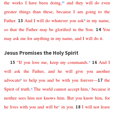
the
works
I
have
been
doing
,
m
and
they
will
do
even
greater
things
than
these
,
because
I
am
going
to
the
Father
.
And
I
will
do
whatever
you
ask
n
in
my
name
,
13
so
that
the
Father
may
be
glorified
in
the
Son
.
You
14
may
ask
me
for
anything
in
my
name
,
and
I
will
do
it
.
Jesus Promises the Holy Spirit
“
If
you
love
me
,
keep
my
commands
.
o
And
I
15
16
will
ask
the
Father
,
and
he
will
give
you
another
advocate
p
to
help
you
and
be
with
you
forever
—
the
17
Spirit
of
truth
.
q
The
world
cannot
accept
him
,
r
because
it
neither
sees
him
nor
knows
him
.
But
you
know
him
,
for
he
lives
with
you
and
will
be
c
in
you
.
I
will
not
leave
18