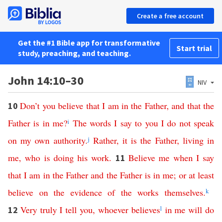
Create a free account
Get the #1 Bible app for transformative
Start trial
study, preaching, and teaching.
John 14:10–30
NIV
Don’t
you
believe
that
I
am
in
the
Father
,
and
that
the
10
Father
is
in
me
?
i
The
words
I
say
to
you
I
do
not
speak
on
my
own
authority
.
j
Rather
,
it
is
the
Father
,
living
in
me
,
who
is
doing
his
work
.
Believe
me
when
I
say
11
that
I
am
in
the
Father
and
the
Father
is
in
me
;
or
at least
believe
on the evidence of
the
works
themselves
.
k
Very
truly
I
tell
you
,
whoever
believes
l
in
me
will
do
12