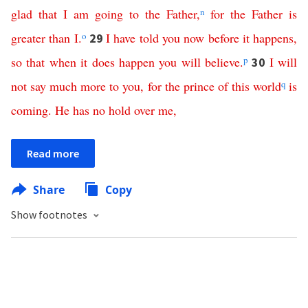
glad
that
I
am
going
to
the
Father
,
n
for
the
Father
is
greater
than
I
.
o
I
have
told
you
now
before
it
happens
,
29
so
that
when
it
does
happen
you
will
believe
.
p
I
will
30
not
say
much
more
to
you
,
for
the
prince
of
this
world
q
is
coming
.
He
has
no
hold
over
me
,
Read more
Share
Copy
Show footnotes