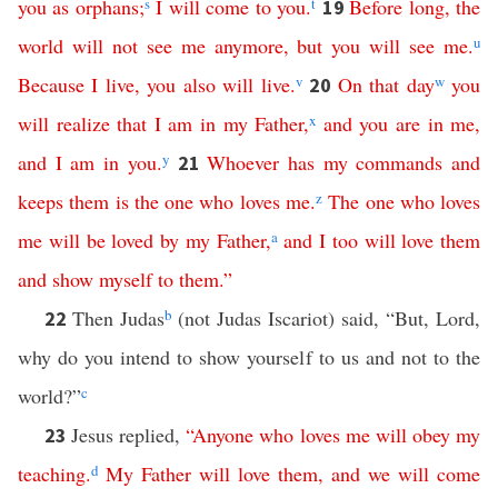
you
as
orphans
;
s
I
will
come
to
you
.
t
Before
long
,
the
19
world
will
not
see
me
anymore
,
but
you
will
see
me
.
u
Because
I
live
,
you
also
will
live
.
v
On
that
day
w
you
20
will
realize
that
I
am
in
my
Father
,
x
and
you
are
in
me
,
and
I
am
in
you
.
y
Whoever
has
my
commands
and
21
keeps
them
is
the
one
who
loves
me
.
z
The
one
who
loves
me
will
be
loved
by
my
Father
,
a
and
I
too
will
love
them
and
show
myself
to
them
.”
Then Judas
b
(not Judas Iscariot) said, “But, Lord,
22
why do you intend to show yourself to us and not to the
world?”
c
Jesus replied,
“
Anyone
who
loves
me
will
obey
my
23
teaching
.
d
My
Father
will
love
them
,
and
we
will
come