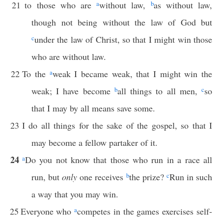
21
to those who are
a
without law,
b
as without law,
though not being without the law of God but
c
under the law of Christ, so that I might win those
who are without law.
22
To the
a
weak I became weak, that I might win the
weak; I have become
b
all things to all men,
c
so
that I may by all means save some.
23
I do all things for the sake of the gospel, so that I
may become a fellow partaker of it.
24
a
Do you not know that those who run in a race all
run, but
only
one receives
b
the prize?
c
Run in such
a way that you may win.
25
Everyone who
a
competes in the games exercises self-