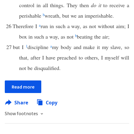
control in all things. They then
do it
to receive a
perishable
b
wreath, but we an imperishable.
26
Therefore I
a
run in such a way, as not without aim; I
box in such a way, as not
b
beating the air;
27
but I
1
discipline
a
my body and make it my slave, so
that, after I have preached to others, I myself will
not be disqualified.
Read more
Share
Copy
Show footnotes