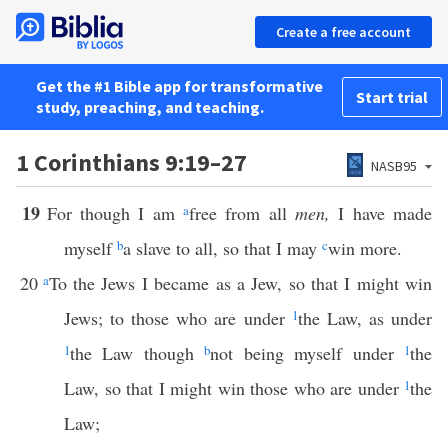
Create a free account
Get the #1 Bible app for transformative
Start trial
study, preaching, and teaching.
1 Corinthians 9:19–27
NASB95
19
For though I am
a
free from all
men,
I have made
myself
b
a slave to all, so that I may
c
win more.
20
a
To the Jews I became as a Jew, so that I might win
Jews; to those who are under
1
the Law, as under
1
the Law though
b
not being myself under
1
the
Law, so that I might win those who are under
1
the
Law;