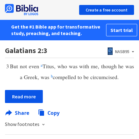
Create a free account
Get the #1 Bible app for transformative
Start trial
study, preaching, and teaching.
Galatians 2:3
NASB95
3
But not even
a
Titus, who was with me, though he was
a Greek, was
b
compelled to be circumcised.
Read more
Share
Copy
Show footnotes