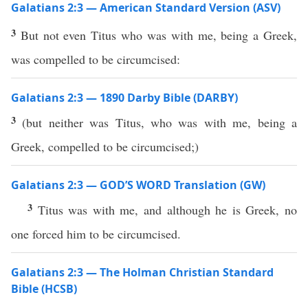
Galatians 2:3 — American Standard Version (ASV)
3
But not even Titus who was with me, being a Greek,
was compelled to be circumcised:
Galatians 2:3 — 1890 Darby Bible (DARBY)
3
(but neither was Titus, who was with me, being a
Greek, compelled to be circumcised;)
Galatians 2:3 — GOD’S WORD Translation (GW)
3
Titus was with me, and although he is Greek, no
one forced him to be circumcised.
Galatians 2:3 — The Holman Christian Standard
Bible (HCSB)