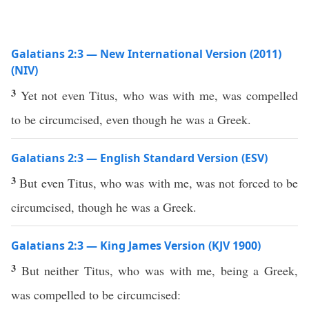
Galatians 2:3 — New International Version (2011)
(NIV)
3
Yet not even Titus, who was with me, was compelled
to be circumcised, even though he was a Greek.
Galatians 2:3 — English Standard Version (ESV)
3
But even Titus, who was with me, was not forced to be
circumcised, though he was a Greek.
Galatians 2:3 — King James Version (KJV 1900)
3
But neither Titus, who was with me, being a Greek,
was compelled to be circumcised: