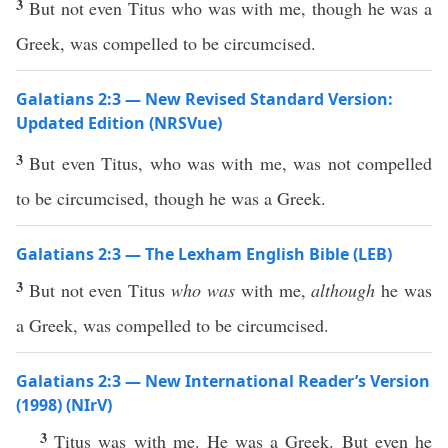
3
But not even Titus who was with me, though he was a
Greek, was compelled to be circumcised.
Galatians 2:3 — New Revised Standard Version:
Updated Edition (NRSVue)
3
But even Titus, who was with me, was not compelled
to be circumcised, though he was a Greek.
Galatians 2:3 — The Lexham English Bible (LEB)
3
But not even Titus
who was
with me,
although
he was
a Greek, was compelled to be circumcised.
Galatians 2:3 — New International Reader’s Version
(1998) (NIrV)
3
Titus was with me. He was a Greek. But even he