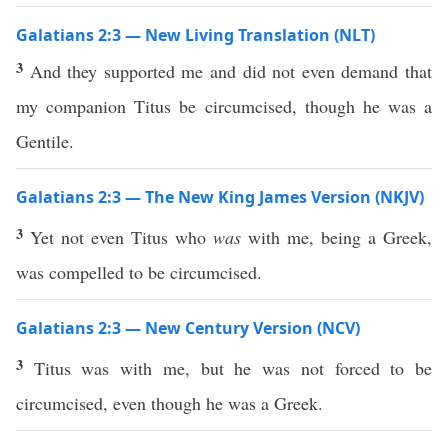
Galatians 2:3 — New Living Translation (NLT)
3
And they supported me and did not even demand that
my companion Titus be circumcised, though he was a
Gentile.
Galatians 2:3 — The New King James Version (NKJV)
3
Yet not even Titus who
was
with me, being a Greek,
was compelled to be circumcised.
Galatians 2:3 — New Century Version (NCV)
3
Titus was with me, but he was not forced to be
circumcised, even though he was a Greek.