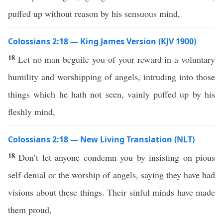
puffed up without reason by his sensuous mind,
Colossians 2:18 — King James Version (KJV 1900)
18
Let no man beguile you of your reward in a voluntary
humility and worshipping of angels, intruding into those
things which he hath not seen, vainly puffed up by his
fleshly mind,
Colossians 2:18 — New Living Translation (NLT)
18
Don’t let anyone condemn you by insisting on pious
self-denial or the worship of angels, saying they have had
visions about these things. Their sinful minds have made
them proud,