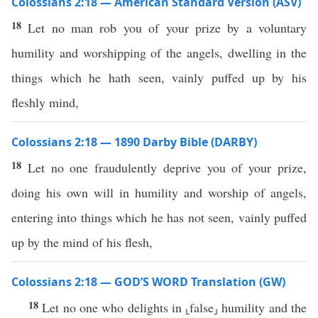
Colossians 2:18 — American Standard Version (ASV)
18
Let no man rob you of your prize by a voluntary
humility and worshipping of the angels, dwelling in the
things which he hath seen, vainly puffed up by his
fleshly mind,
Colossians 2:18 — 1890 Darby Bible (DARBY)
18
Let no one fraudulently deprive you of your prize,
doing his own will in humility and worship of angels,
entering into things which he has not seen, vainly puffed
up by the mind of his flesh,
Colossians 2:18 — GOD’S WORD Translation (GW)
18
Let no one who delights in ⸤false⸥ humility and the