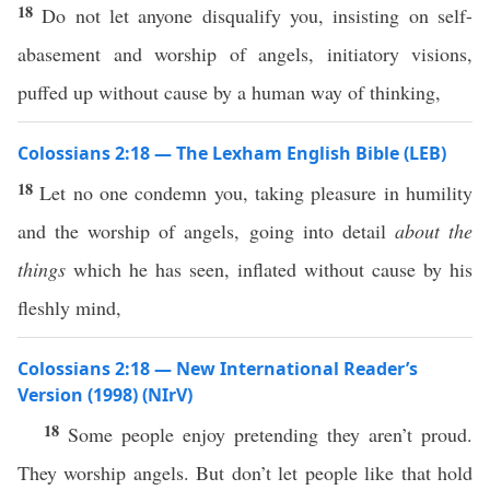
18
Do not let anyone disqualify you, insisting on self-
abasement and worship of angels, initiatory visions,
puffed up without cause by a human way of thinking,
Colossians 2:18 — The Lexham English Bible (LEB)
18
Let no one condemn you, taking pleasure in humility
and the worship of angels, going into detail
about
the
things
which he has seen, inflated without cause by his
fleshly mind,
Colossians 2:18 — New International Reader’s
Version (1998) (NIrV)
18
Some people enjoy pretending they aren’t proud.
They worship angels. But don’t let people like that hold