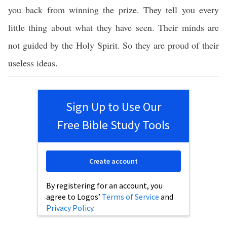
you back from winning the prize. They tell you every
little thing about what they have seen. Their minds are
not guided by the Holy Spirit. So they are proud of their
useless ideas.
Sign Up to Use Our
Free Bible Study Tools
Create account
By registering for an account, you
agree to Logos’
Terms of Service
and
Privacy Policy
.