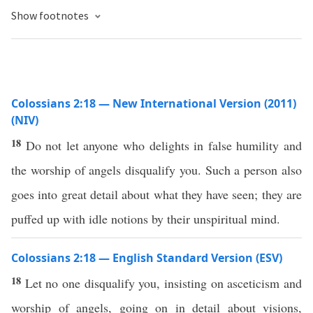
Show footnotes
Colossians 2:18 — New International Version (2011)
(NIV)
18
Do not let anyone who delights in false humility and
the worship of angels disqualify you. Such a person also
goes into great detail about what they have seen; they are
puffed up with idle notions by their unspiritual mind.
Colossians 2:18 — English Standard Version (ESV)
18
Let no one disqualify you, insisting on asceticism and
worship of angels, going on in detail about visions,