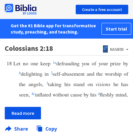
Create a free account
Get the #1 Bible app for transformative
Start trial
study, preaching, and teaching.
Colossians 2:18
NASB95
18
Let no one keep
1
a
defrauding you of your prize by
b
delighting in
2
self-abasement and the worship of
the angels,
3
taking his stand on
visions
he has
seen,
4
c
inflated without cause by his
d
fleshly mind,
Read more
Share
Copy