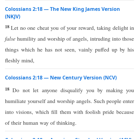
Colossians 2:18 — The New King James Version
(NKJV)
18
Let no one cheat you of your reward, taking delight in
false
humility and worship of angels, intruding into those
things which he has not seen, vainly puffed up by his
fleshly mind,
Colossians 2:18 — New Century Version (NCV)
18
Do not let anyone disqualify you by making you
humiliate yourself and worship angels. Such people enter
into visions, which fill them with foolish pride because
of their human way of thinking.