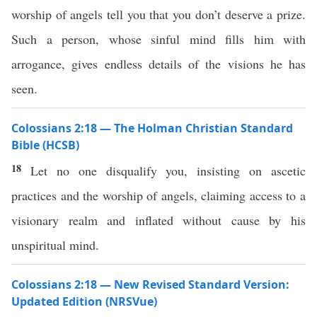
worship of angels tell you that you don’t deserve a prize.
Such a person, whose sinful mind fills him with
arrogance, gives endless details of the visions he has
seen.
Colossians 2:18 — The Holman Christian Standard
Bible (HCSB)
18
Let no one disqualify you, insisting on ascetic
practices and the worship of angels, claiming access to a
visionary realm and inflated without cause by his
unspiritual mind.
Colossians 2:18 — New Revised Standard Version:
Updated Edition (NRSVue)