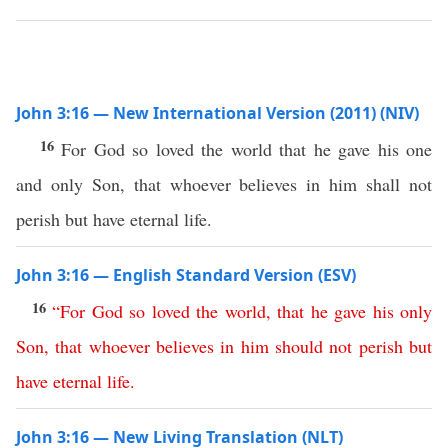
John 3:16 — New International Version (2011) (NIV)
16
For God so loved the world that he gave his one
and only Son, that whoever believes in him shall not
perish but have eternal life.
John 3:16 — English Standard Version (ESV)
16
“
For
God
so
loved
the
world
,
that
he
gave
his
only
Son
,
that
whoever
believes
in
him
should
not
perish
but
have
eternal
life
.
John 3:16 — New Living Translation (NLT)