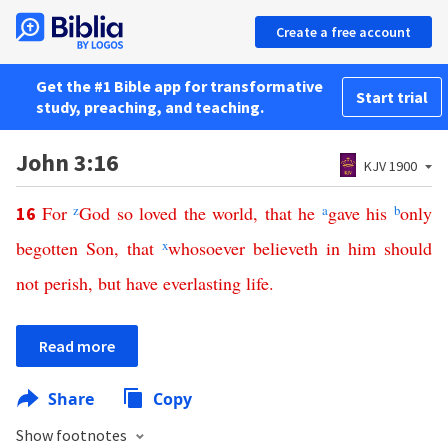
Create a free account
Get the #1 Bible app for transformative
Start trial
study, preaching, and teaching.
John 3:16
KJV 1900
For
z
God
so
loved
the
world
,
that
he
a
gave
his
b
only
16
begotten
Son
,
that
x
whosoever
believeth
in
him
should
not
perish
,
but
have
everlasting
life
.
Read more
Share
Copy
Show footnotes