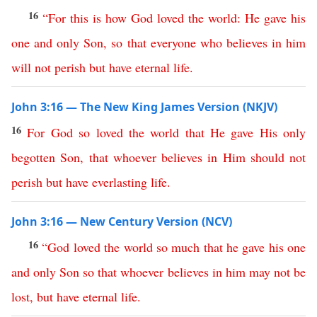
16
“
For
this is how
God
loved
the
world
:
He
gave
his
one
and
only
Son
,
so
that
everyone
who
believes
in
him
will
not
perish
but
have
eternal
life
.
John 3:16 — The New King James Version (NKJV)
16
For
God
so
loved
the
world
that
He
gave
His
only
begotten
Son
,
that
whoever
believes
in
Him
should
not
perish
but
have
everlasting
life
.
John 3:16 — New Century Version (NCV)
16
“
God
loved
the
world
so
much
that
he
gave
his
one
and
only
Son
so
that
whoever
believes
in
him
may
not
be
lost
,
but
have
eternal
life
.