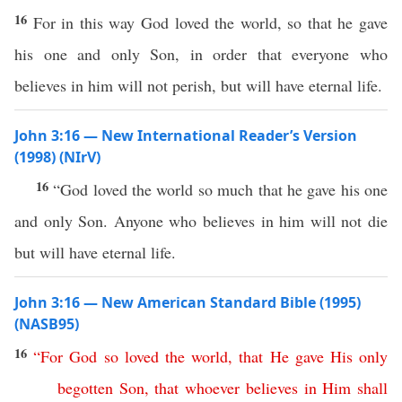
16
For in this way God loved the world, so that he gave
his one and only Son, in order that everyone who
believes in him will not perish, but will have eternal life.
John 3:16 — New International Reader’s Version
(1998) (NIrV)
16
“God loved the world so much that he gave his one
and only Son. Anyone who believes in him will not die
but will have eternal life.
John 3:16 — New American Standard Bible (1995)
(NASB95)
16
“
For
God
so
loved
the
world
,
that
He
gave
His
only
begotten
Son
,
that
whoever
believes
in
Him
shall