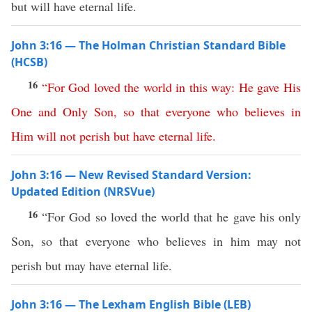
but will have eternal life.
John 3:16 — The Holman Christian Standard Bible
(HCSB)
16
“
For
God
loved
the
world
in
this
way
:
He
gave
His
One
and
Only
Son
,
so
that
everyone
who
believes
in
Him
will
not
perish
but
have
eternal
life
.
John 3:16 — New Revised Standard Version:
Updated Edition (NRSVue)
16
“For God so loved the world that he gave his only
Son, so that everyone who believes in him may not
perish but may have eternal life.
John 3:16 — The Lexham English Bible (LEB)