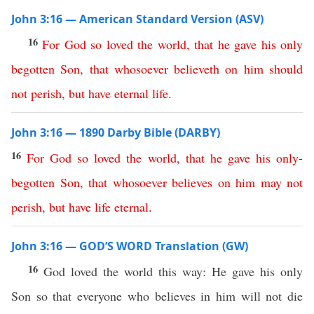
John 3:16 — American Standard Version (ASV)
16
For
God
so
loved
the
world
,
that
he
gave
his
only
begotten
Son
,
that
whosoever
believeth
on
him
should
not
perish
,
but
have
eternal
life
.
John 3:16 — 1890 Darby Bible (DARBY)
16
For
God
so
loved
the
world
,
that
he
gave
his
only-
begotten
Son
,
that
whosoever
believes
on
him
may
not
perish
,
but
have
life
eternal
.
John 3:16 — GOD’S WORD Translation (GW)
16
God loved the world this way: He gave his only
Son so that everyone who believes in him will not die