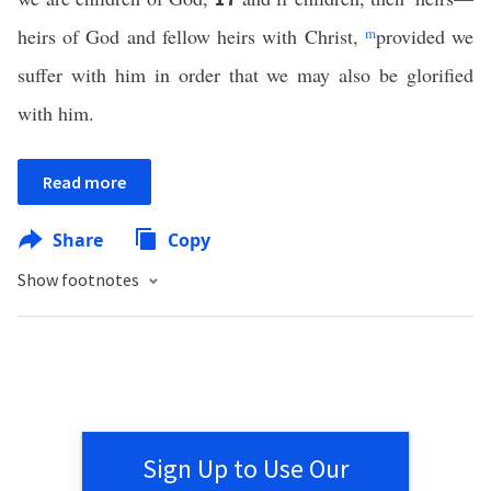
heirs of God and fellow heirs with Christ,
m
provided we
suffer with him in order that we may also be glorified
with him.
Read more
Share
Copy
Show footnotes
Sign Up to Use Our