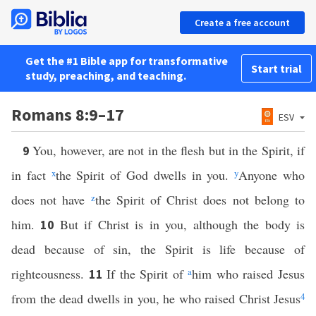
Create a free account
Get the #1 Bible app for transformative
Start trial
study, preaching, and teaching.
Romans 8:9–17
ESV
You, however, are not in the flesh but in the Spirit, if
9
in fact
x
the Spirit of God dwells in you.
y
Anyone who
does not have
z
the Spirit of Christ does not belong to
him.
But if Christ is in you, although the body is
10
dead because of sin, the Spirit is life because of
righteousness.
If the Spirit of
a
him who raised Jesus
11
from the dead dwells in you, he who raised Christ Jesus
4