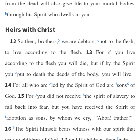
from the dead will also give life to your mortal bodies
b
through his Spirit who dwells in you.
Heirs with Christ
So then, brothers,
5
we are debtors,
c
not to the flesh,
12
to live according to the flesh.
For if you live
13
according to the flesh you will die, but if by the Spirit
you
d
put to death the deeds of the body, you will live.
For all who are
e
led by the Spirit of God are
f
sons
6
of
14
God.
For
g
you did not receive
h
the spirit of slavery to
15
fall back into fear, but you have received the Spirit of
i
adoption as sons, by whom we cry,
j
“Abba! Father!”
k
The Spirit himself bears witness with our spirit that
16
we are children of God,
and if children, then
l
heirs—
17