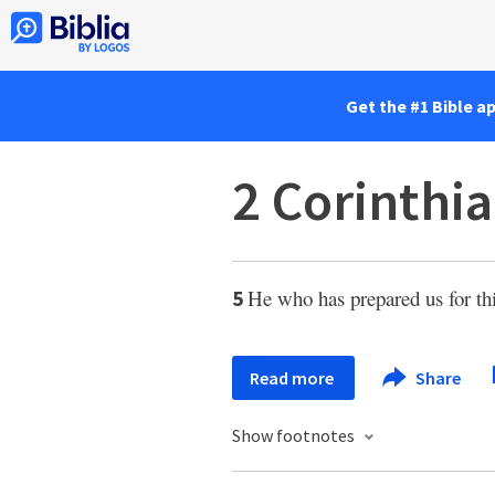
Get the #1 Bible a
2 Corinthia
He who has prepared us for th
5
Read more
Share
Show footnotes