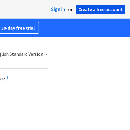
Sign in
or
Create a free account
 30-day free trial
lish Standard Version
tee.
1