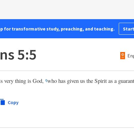
pp for transformative study, preaching, and teaching.
Start
ns 5:5
Eng
is very thing is God,
who has given us the Spirit as a guaran
q
Copy