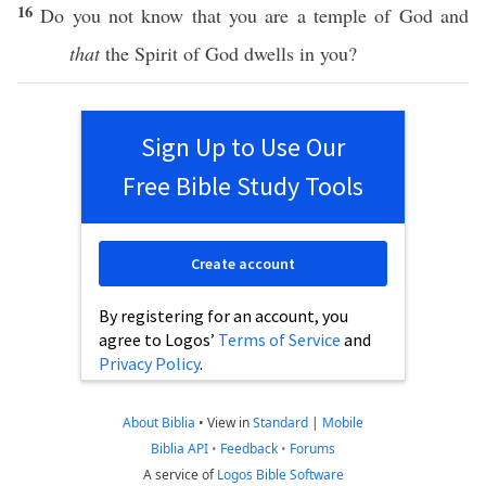
16
Do you not
know
that you are a
temple
of
God
and
that
the
Spirit
of
God
dwells
in you?
Sign Up to Use Our
Free Bible Study Tools
Create account
By registering for an account, you
agree to Logos’
Terms of Service
and
Privacy Policy
.
About Biblia
•
View in
Standard
|
Mobile
Biblia API
•
Feedback
•
Forums
A service of
Logos Bible Software