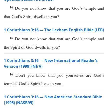
16
Do you not know that you are God’s temple and
that God’s Spirit dwells in you?
1 Corinthians 3:16 — The Lexham English Bible (LEB)
16
Do you not know that you are God’s temple and
the Spirit of God dwells in you?
1 Corinthians 3:16 — New International Reader’s
Version (1998) (NIrV)
16
Don’t you know that you yourselves are God’s
temple? God’s Spirit lives in you.
1 Corinthians 3:16 — New American Standard Bible
(1995) (NASB95)