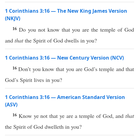
1 Corinthians 3:16 — The New King James Version
(NKJV)
16
Do you not know that you are the temple of God
and
that
the Spirit of God dwells in you?
1 Corinthians 3:16 — New Century Version (NCV)
16
Don’t you know that you are God’s temple and that
God’s Spirit lives in you?
1 Corinthians 3:16 — American Standard Version
(ASV)
16
Know ye not that ye are a temple of God, and
that
the Spirit of God dwelleth in you?