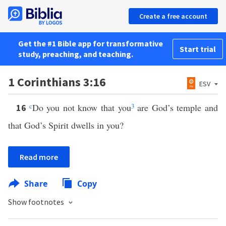
Create a free account
Get the #1 Bible app for transformative
Start trial
study, preaching, and teaching.
1 Corinthians 3:16
ESV
c
Do you not know that you
3
are God’s temple and
16
that God’s Spirit dwells in you?
Read more
Share
Copy
Show footnotes