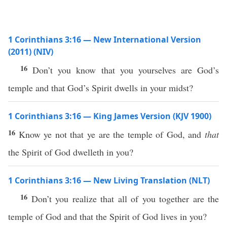
1 Corinthians 3:16 — New International Version
(2011) (NIV)
16
Don’t you know that you yourselves are God’s
temple and that God’s Spirit dwells in your midst?
1 Corinthians 3:16 — King James Version (KJV 1900)
16
Know ye not that ye are the temple of God, and
that
the Spirit of God dwelleth in you?
1 Corinthians 3:16 — New Living Translation (NLT)
16
Don’t you realize that all of you together are the
temple of God and that the Spirit of God lives in you?