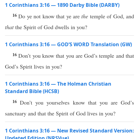
1 Corinthians 3:16 — 1890 Darby Bible (DARBY)
16
Do ye not know that ye are
the
temple of God, and
that
the Spirit of God dwells in you?
1 Corinthians 3:16 — GOD’S WORD Translation (GW)
16
Don’t you know that you are God’s temple and that
God’s Spirit lives in you?
1 Corinthians 3:16 — The Holman Christian
Standard Bible (HCSB)
16
Don’t you yourselves know that you are God’s
sanctuary and that the Spirit of God lives in you?
1 Corinthians 3:16 — New Revised Standard Version:
Updated Edition (NRSVue)