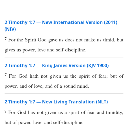
2 Timothy 1:7 — New International Version (2011)
(NIV)
7
For the Spirit God gave us does not make us timid, but
gives us power, love and self-discipline.
2 Timothy 1:7 — King James Version (KJV 1900)
7
For God hath not given us the spirit of fear; but of
power, and of love, and of a sound mind.
2 Timothy 1:7 — New Living Translation (NLT)
7
For God has not given us a spirit of fear and timidity,
but of power, love, and self-discipline.