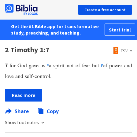
Create a free account
Get the #1 Bible app for transformative
Start trial
study, preaching, and teaching.
2 Timothy 1:7
ESV
for God gave us
o
a spirit not of fear but
p
of power and
7
love and self-control.
Read more
Share
Copy
Show footnotes