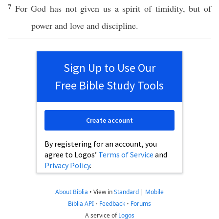
7
For
God
has not
given
us a
spirit
of
timidity
, but of
power
and
love
and
discipline
.
Sign Up to Use Our
Free Bible Study Tools
Create account
By registering for an account, you
agree to Logos’
Terms of Service
and
Privacy Policy
.
About Biblia
•
View in
Standard
|
Mobile
Biblia API
•
Feedback
•
Forums
A service of
Logos