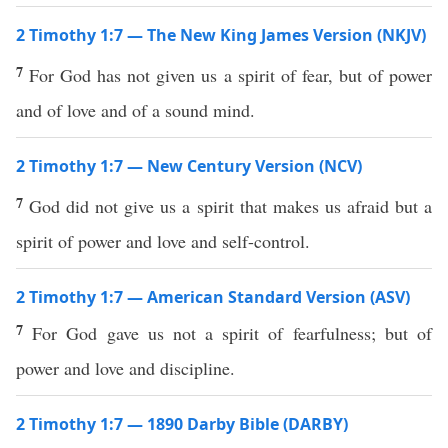
2 Timothy 1:7 — The New King James Version (NKJV)
7
For God has not given us a spirit of fear, but of power
and of love and of a sound mind.
2 Timothy 1:7 — New Century Version (NCV)
7
God did not give us a spirit that makes us afraid but a
spirit of power and love and self-control.
2 Timothy 1:7 — American Standard Version (ASV)
7
For God gave us not a spirit of fearfulness; but of
power and love and discipline.
2 Timothy 1:7 — 1890 Darby Bible (DARBY)