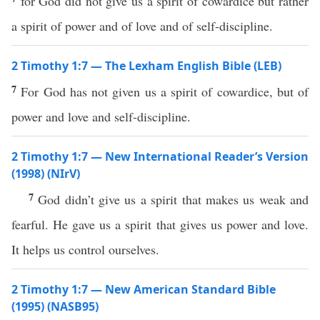
for God did not give us a spirit of cowardice but rather
a spirit of power and of love and of self-discipline.
2 Timothy 1:7 — The Lexham English Bible (LEB)
7
For God has not given us a spirit of cowardice, but of
power and love and self-discipline.
2 Timothy 1:7 — New International Reader’s Version
(1998) (NIrV)
7
God didn’t give us a spirit that makes us weak and
fearful. He gave us a spirit that gives us power and love.
It helps us control ourselves.
2 Timothy 1:7 — New American Standard Bible
(1995) (NASB95)