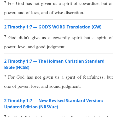
7
For God has not given us a spirit of cowardice, but of
power, and of love, and of wise discretion.
2 Timothy 1:7 — GOD’S WORD Translation (GW)
7
God didn’t give us a cowardly spirit but a spirit of
power, love, and good judgment.
2 Timothy 1:7 — The Holman Christian Standard
Bible (HCSB)
7
For God has not given us a spirit of fearfulness, but
one of power, love, and sound judgment.
2 Timothy 1:7 — New Revised Standard Version:
Updated Edition (NRSVue)
7