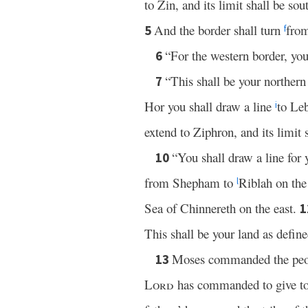
to Zin, and its limit shall be so
And the border shall turn
fro
5
f
“For the western border, you
6
“This shall be your northern
7
Hor you shall draw a line
to Leb
i
extend to Ziphron, and its limit 
“You shall draw a line fo
10
from Shepham to
Riblah on the
l
Sea of Chinnereth on the east.
1
This shall be your land as define
Moses commanded the peopl
13
Lord
has commanded to give to t