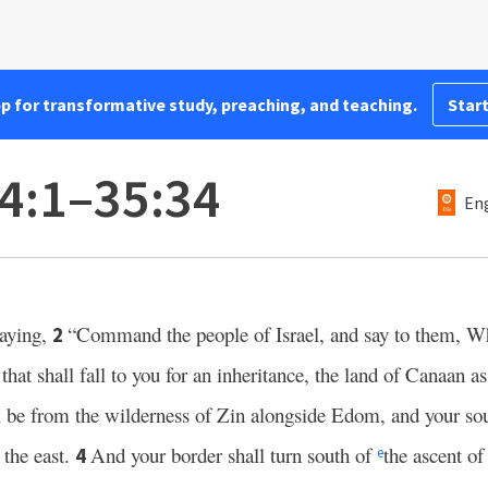
pp for transformative study, preaching, and teaching.
Start
4:1–35:34
Eng
aying,
“Command the people of Israel, and say to them, W
2
d that shall fall to you for an inheritance, the land of Canaan as
ll be from the wilderness of Zin alongside Edom, and your sou
 the east.
And your border shall turn south of
the ascent o
4
e