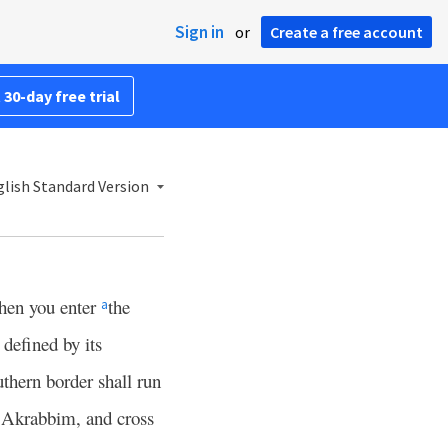
Sign in
or
Create a free account
 30-day free trial
lish Standard Version
hen you enter
the
a
 defined by its
thern border shall run
f Akrabbim, and cross