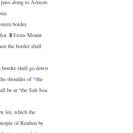
 pass along to Azmon.
sea.
stern border.
Hor.
From Mount
8
en the border shall
 border shall go down
the shoulder of
the
m
all be at
the Salt Sea.
n
 by lot, which the
 people of Reuben by