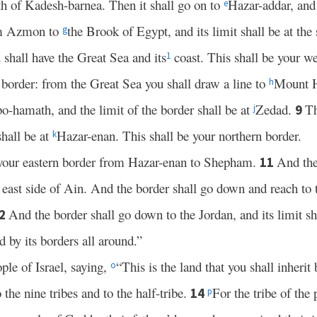
uth of Kadesh-barnea. Then it shall go on to
Hazar-addar, and
e
m Azmon to
the Brook of Egypt, and its limit shall be at the 
g
 shall have the Great Sea and its
coast. This shall be your we
1
 border: from the Great Sea you shall draw a line to
Mount 
h
o-hamath, and the limit of the border shall be at
Zedad.
Th
9
j
shall be at
Hazar-enan. This shall be your northern border.
k
r your eastern border from Hazar-enan to Shepham.
And the
11
 east side of Ain. And the border shall go down and reach to 
And the border shall go down to the Jordan, and its limit sh
2
d by its borders all around.”
e of Israel, saying,
“This is the land that you shall inherit
o
he nine tribes and to the half-tribe.
For the tribe of the
14
p