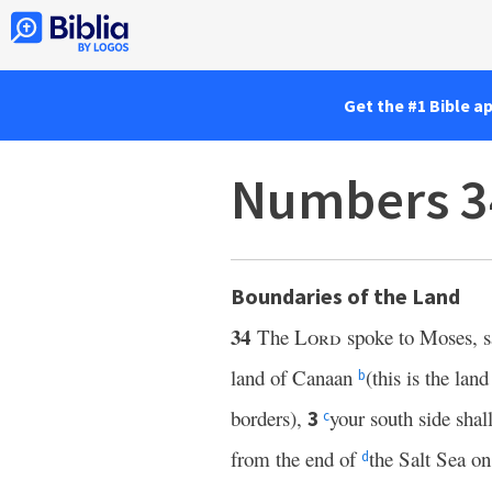
Get the #1 Bible a
Numbers 3
Boundaries of the Land
34
The
Lord
spoke to Moses, s
land of Canaan
(this is the lan
b
borders),
your south side sha
3
c
from the end of
the Salt Sea on
d