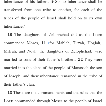
inheritance of his fathers.
So no inheritance shall be
9
transferred from one tribe to another, for each of the
tribes of the people of Israel shall hold on to its own
inheritance.’ ”
The daughters of Zelophehad did as the
Lord
10
commanded Moses,
y
for Mahlah, Tirzah, Hoglah,
11
Milcah, and Noah, the daughters of Zelophehad, were
married to sons of their father’s brothers.
They were
12
married into the clans of the people of Manasseh the son
of Joseph, and their inheritance remained in the tribe of
their father’s clan.
These are the commandments and the rules that the
13
Lord
commanded through Moses to the people of Israel