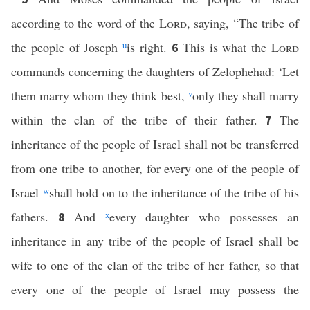
according to the word of the
Lord
, saying, “The tribe of
the people of Joseph
u
is right.
This is what the
Lord
6
commands concerning the daughters of Zelophehad: ‘Let
them marry whom they think best,
v
only they shall marry
within the clan of the tribe of their father.
The
7
inheritance of the people of Israel shall not be transferred
from one tribe to another, for every one of the people of
Israel
w
shall hold on to the inheritance of the tribe of his
fathers.
And
x
every daughter who possesses an
8
inheritance in any tribe of the people of Israel shall be
wife to one of the clan of the tribe of her father, so that
every one of the people of Israel may possess the