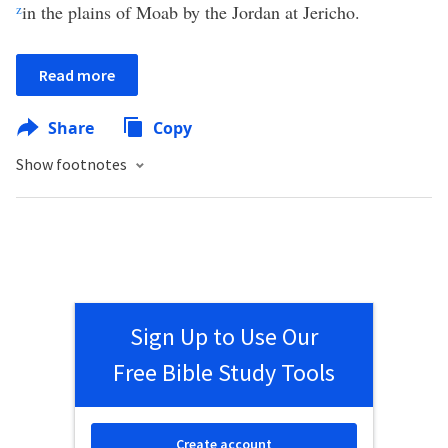
z
in the plains of Moab by the Jordan at Jericho.
Read more
Share
Copy
Show footnotes
Sign Up to Use Our
Free Bible Study Tools
Create account