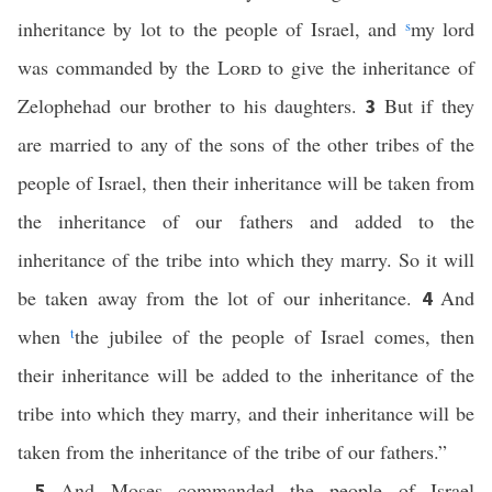
inheritance by lot to the people of Israel, and
s
my lord
was commanded by the
Lord
to give the inheritance of
Zelophehad our brother to his daughters.
But if they
3
are married to any of the sons of the other tribes of the
people of Israel, then their inheritance will be taken from
the inheritance of our fathers and added to the
inheritance of the tribe into which they marry. So it will
be taken away from the lot of our inheritance.
And
4
when
t
the jubilee of the people of Israel comes, then
their inheritance will be added to the inheritance of the
tribe into which they marry, and their inheritance will be
taken from the inheritance of the tribe of our fathers.”
And Moses commanded the people of Israel
5