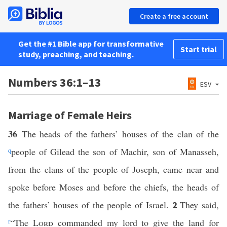
Create a free account
Get the #1 Bible app for transformative
Start trial
study, preaching, and teaching.
Numbers 36:1–13
ESV
Marriage of Female Heirs
36
The heads of the fathers’ houses of the clan of the
q
people of Gilead the son of Machir, son of Manasseh,
from the clans of the people of Joseph, came near and
spoke before Moses and before the chiefs, the heads of
the fathers’ houses of the people of Israel.
They said,
2
r
“The
Lord
commanded my lord to give the land for