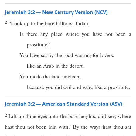
Jeremiah 3:2 — New Century Version (NCV)
2
“Look up to the bare hilltops, Judah.
Is there any place where you have not been a
prostitute?
You have sat by the road waiting for lovers,
like an Arab in the desert.
You made the land unclean,
because you did evil and were like a prostitute.
Jeremiah 3:2 — American Standard Version (ASV)
2
Lift up thine eyes unto the bare heights, and see; where
hast thou not been lain with? By the ways hast thou sat