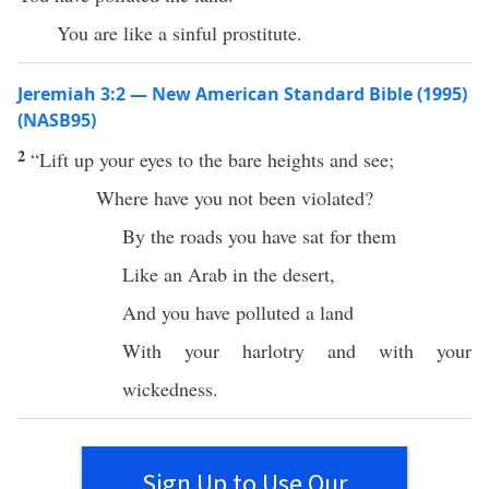
You are like a sinful prostitute.
Jeremiah 3:2 — New American Standard Bible (1995)
(NASB95)
2
“
Lift
up your
eyes
to the
bare
heights
and
see
;
Where
have you not been
violated
?
By the
roads
you have
sat
for them
Like an
Arab
in the
desert
,
And you have
polluted
a
land
With your
harlotry
and with your
wickedness
.
Sign Up to Use Our