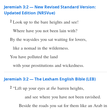
Jeremiah 3:2 — New Revised Standard Version:
Updated Edition (NRSVue)
2
Look up to the bare heights and see!
Where have you not been lain with?
By the waysides you sat waiting for lovers,
like a nomad in the wilderness.
You have polluted the land
with your prostitutions and wickedness.
Jeremiah 3:2 — The Lexham English Bible (LEB)
2
“Lift up your eyes at
the
barren heights,
and see where you have not been ravished.
Beside the roads you sat for them like an Arab in