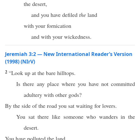
the desert,
and you have defiled
the
land
with your fornication
and with your wickedness.
Jeremiah 3:2 — New International Reader’s Version
(1998) (NIrV)
2
“Look up at the bare hilltops.
Is there any place where you have not committed
adultery with other gods?
By the side of the road you sat waiting for lovers.
You sat there like someone who wanders in the
desert.
You have polluted the land.