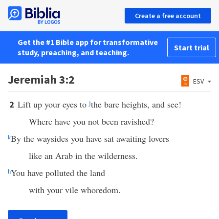
Create a free account
Get the #1 Bible app for transformative
Start trial
study, preaching, and teaching.
Jeremiah 3:2
ESV
Lift up your eyes to
j
the bare heights, and see!
2
Where have you not been ravished?
k
By the waysides you have sat awaiting lovers
like an Arab in the wilderness.
h
You have polluted the land
with your vile whoredom.