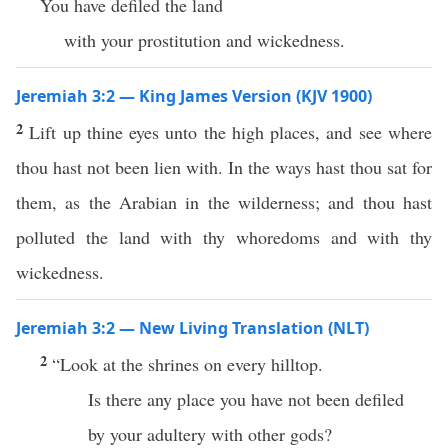
You have defiled the land
with your prostitution and wickedness.
Jeremiah 3:2 — King James Version (KJV 1900)
2
Lift up thine eyes unto the high places, and see where
thou hast not been lien with. In the ways hast thou sat for
them, as the Arabian in the wilderness; and thou hast
polluted the land with thy whoredoms and with thy
wickedness.
Jeremiah 3:2 — New Living Translation (NLT)
2
“Look at the shrines on every hilltop.
Is there any place you have not been defiled
by your adultery with other gods?