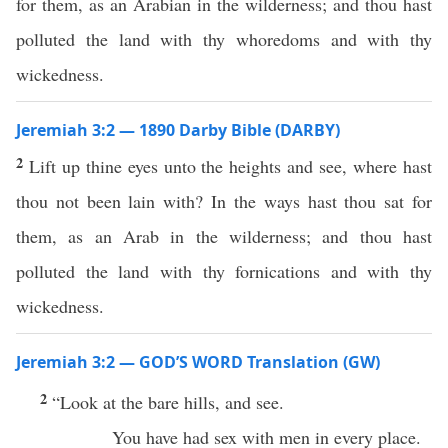
for them, as an Arabian in the wilderness; and thou hast
polluted the land with thy whoredoms and with thy
wickedness.
Jeremiah 3:2 — 1890 Darby Bible (DARBY)
2
Lift up thine eyes unto the heights and see, where hast
thou not been lain with? In the ways hast thou sat for
them, as an Arab in the wilderness; and thou hast
polluted the land with thy fornications and with thy
wickedness.
Jeremiah 3:2 — GOD’S WORD Translation (GW)
2
“Look at the bare hills, and see.
You have had sex with men in every place.