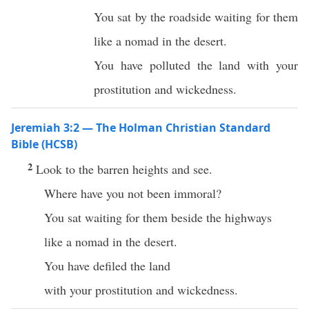
You sat by the roadside waiting for them
like a nomad in the desert.
You have polluted the land with your
prostitution and wickedness.
Jeremiah 3:2 — The Holman Christian Standard
Bible (HCSB)
2
Look to the barren heights and see.
Where have you not been immoral?
You sat waiting for them beside the highways
like a nomad in the desert.
You have defiled the land
with your prostitution and wickedness.