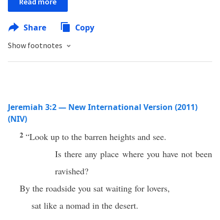
Read more
Share
Copy
Show footnotes
Jeremiah 3:2 — New International Version (2011)
(NIV)
2
“Look up to the barren heights and see.
Is there any place where you have not been
ravished?
By the roadside you sat waiting for lovers,
sat like a nomad in the desert.