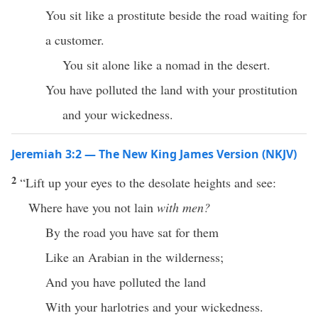
You sit like a prostitute beside the road waiting for
a customer.
You sit alone like a nomad in the desert.
You have polluted the land with your prostitution
and your wickedness.
Jeremiah 3:2 — The New King James Version (NKJV)
2
“Lift up your eyes to the desolate heights and see:
Where have you not lain
with men?
By the road you have sat for them
Like an Arabian in the wilderness;
And you have polluted the land
With your harlotries and your wickedness.