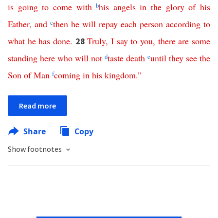
is
going
to
come
with
b
his
angels
in
the
glory
of
his
Father
,
and
c
then
he
will
repay
each
person
according
to
what
he
has
done
.
Truly
,
I
say
to
you
,
there
are
some
28
standing
here
who
will
not
d
taste
death
e
until
they
see
the
Son
of
Man
f
coming
in
his
kingdom
.”
Read more
Share
Copy
Show footnotes