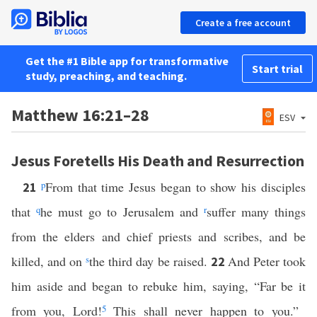
Create a free account
Get the #1 Bible app for transformative
Start trial
study, preaching, and teaching.
Matthew 16:21–28
ESV
Jesus Foretells His Death and Resurrection
p
From that time Jesus began to show his disciples
21
that
q
he must go to Jerusalem and
r
suffer many things
from the elders and chief priests and scribes, and be
killed, and on
s
the third day be raised.
And Peter took
22
him aside and began to rebuke him, saying, “Far be it
from you, Lord!
5
This shall never happen to you.”