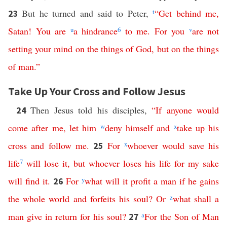
But he turned and said to Peter,
t
“
Get
behind
me
,
23
Satan
!
You
are
u
a
hindrance
6
to
me
.
For
you
v
are
not
setting
your
mind
on
the
things
of
God
,
but
on
the
things
of
man
.”
Take Up Your Cross and Follow Jesus
Then Jesus told his disciples,
“
If
anyone
would
24
come
after
me
,
let
him
w
deny
himself
and
x
take
up
his
cross
and
follow
me
.
For
x
whoever
would
save
his
25
life
7
will
lose
it
,
but
whoever
loses
his
life
for
my
sake
will
find
it
.
For
y
what
will
it
profit
a
man
if
he
gains
26
the
whole
world
and
forfeits
his
soul
?
Or
z
what
shall
a
man
give
in
return
for
his
soul
?
a
For
the
Son
of
Man
27