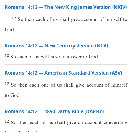
Romans 14:12 — The New King James Version (NKJV)
12
So then each of us shall give account of himself to
God.
Romans 14:12 — New Century Version (NCV)
12
So each of us will have to answer to God.
Romans 14:12 — American Standard Version (ASV)
12
So then each one of us shall give account of himself
to God.
Romans 14:12 — 1890 Darby Bible (DARBY)
12
So then each of us shall give an account concerning