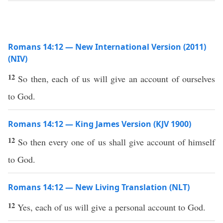
Romans 14:12 — New International Version (2011)
(NIV)
12
So then, each of us will give an account of ourselves
to God.
Romans 14:12 — King James Version (KJV 1900)
12
So then every one of us shall give account of himself
to God.
Romans 14:12 — New Living Translation (NLT)
12
Yes, each of us will give a personal account to God.