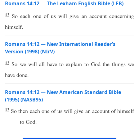
Romans 14:12 — The Lexham English Bible (LEB)
12
So each one of us will give an account concerning
himself.
Romans 14:12 — New International Reader’s
Version (1998) (NIrV)
12
So we will all have to explain to God the things we
have done.
Romans 14:12 — New American Standard Bible
(1995) (NASB95)
12
So
then
each
one
of us will
give
an
account
of
himself
to
God
.