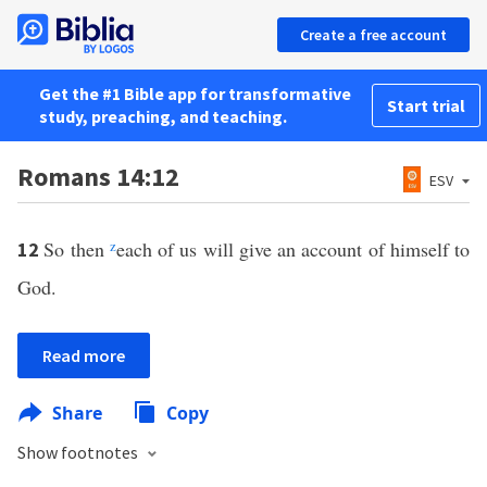
Create a free account
Get the #1 Bible app for transformative
Start trial
study, preaching, and teaching.
Romans 14:12
ESV
So then
z
each of us will give an account of himself to
12
God.
Read more
Share
Copy
Show footnotes