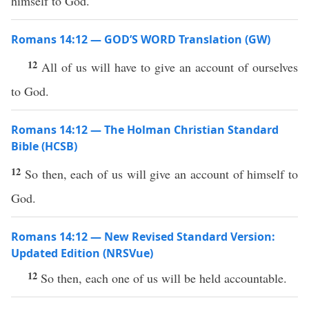
himself to God.
Romans 14:12 — GOD’S WORD Translation (GW)
12
All of us will have to give an account of ourselves
to God.
Romans 14:12 — The Holman Christian Standard
Bible (HCSB)
12
So then, each of us will give an account of himself to
God.
Romans 14:12 — New Revised Standard Version:
Updated Edition (NRSVue)
12
So then, each one of us will be held accountable.